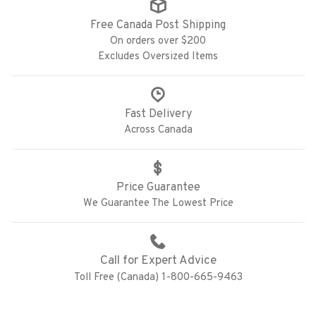
Free Canada Post Shipping
On orders over $200
Excludes Oversized Items
Fast Delivery
Across Canada
Price Guarantee
We Guarantee The Lowest Price
Call for Expert Advice
Toll Free (Canada) 1-800-665-9463