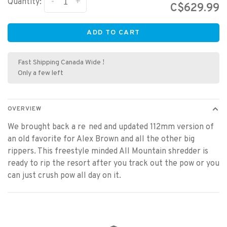
-
+
Quantity:
C$629.99
ADD TO CART
Fast Shipping Canada Wide !
Only a few left
OVERVIEW
We brought back a re ned and updated 112mm version of
an old favorite for Alex Brown and all the other big
rippers. This freestyle minded All Mountain shredder is
ready to rip the resort after you track out the pow or you
can just crush pow all day on it.