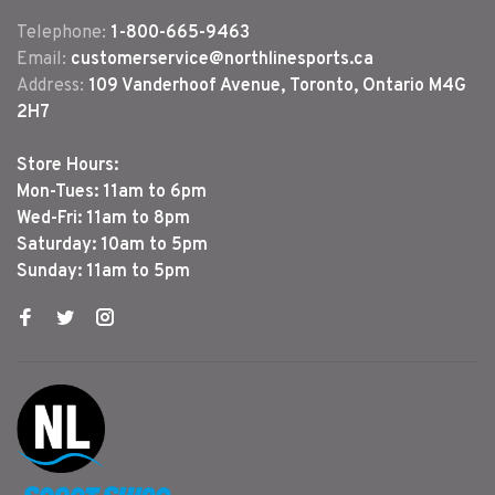
Telephone:
1-800-665-9463
Email:
customerservice@northlinesports.ca
Address:
109 Vanderhoof Avenue, Toronto, Ontario M4G
2H7
Store Hours:
Mon-Tues: 11am to 6pm
Wed-Fri: 11am to 8pm
Saturday: 10am to 5pm
Sunday: 11am to 5pm