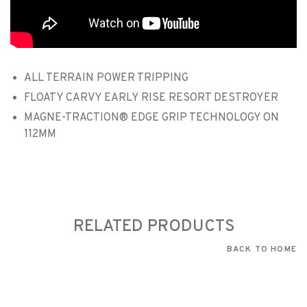
ALL TERRAIN POWER TRIPPING
FLOATY CARVY EARLY RISE RESORT DESTROYER
MAGNE-TRACTION® EDGE GRIP TECHNOLOGY ON
112MM
RELATED PRODUCTS
BACK TO HOME