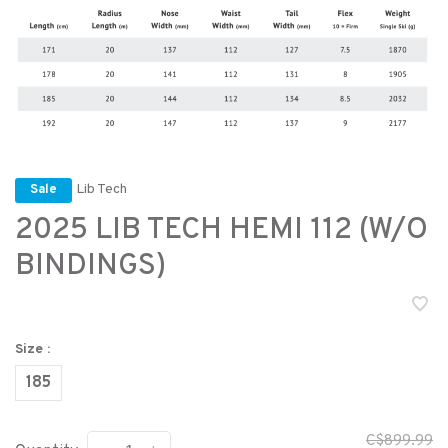
Lib Tech
Sale
2025 LIB TECH HEMI 112 (W/O
BINDINGS)
Size :
185
C$899.99