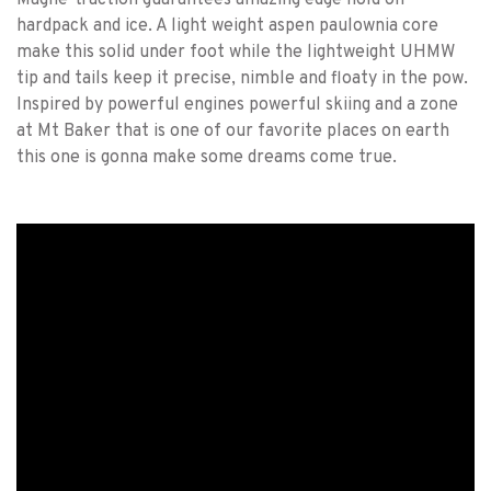
Magne-traction guarantees amazing edge hold on
hardpack and ice. A light weight aspen paulownia core
make this solid under foot while the lightweight UHMW
tip and tails keep it precise, nimble and floaty in the pow.
Inspired by powerful engines powerful skiing and a zone
at Mt Baker that is one of our favorite places on earth
this one is gonna make some dreams come true.