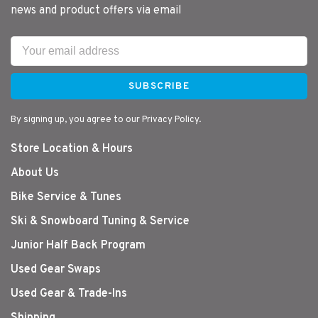
news and product offers via email
SUBSCRIBE
By signing up, you agree to our Privacy Policy.
Store Location & Hours
About Us
Bike Service & Tunes
Ski & Snowboard Tuning & Service
Junior Half Back Program
Used Gear Swaps
Used Gear & Trade-Ins