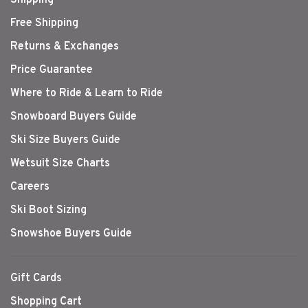
Shipping
Free Shipping
Returns & Exchanges
Price Guarantee
Where to Ride & Learn to Ride
Snowboard Buyers Guide
Ski Size Buyers Guide
Wetsuit Size Charts
Careers
Ski Boot Sizing
Snowshoe Buyers Guide
Gift Cards
Shopping Cart