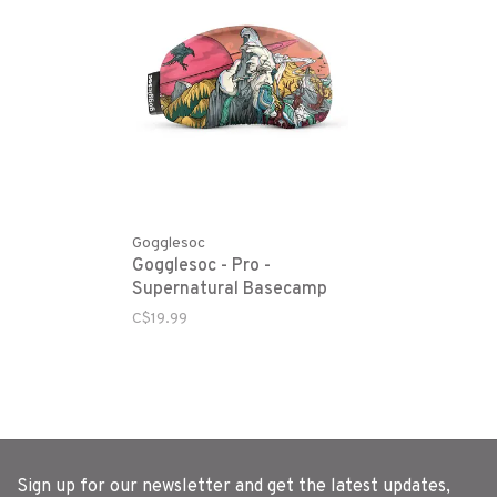
Gogglesoc
Gogglesoc - Pro -
Supernatural Basecamp
C$19.99
Sign up for our newsletter and get the latest updates,