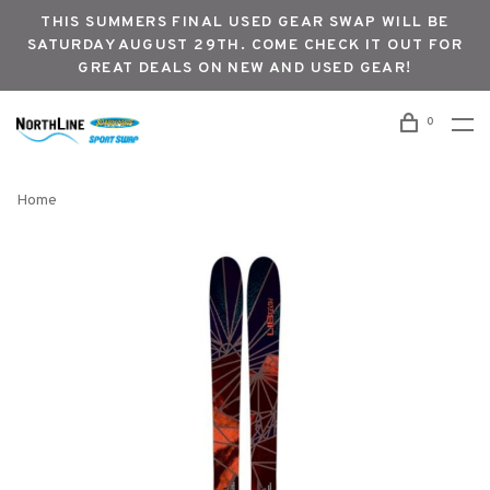
THIS SUMMERS FINAL USED GEAR SWAP WILL BE
SATURDAY AUGUST 29TH. COME CHECK IT OUT FOR
GREAT DEALS ON NEW AND USED GEAR!
0
Home