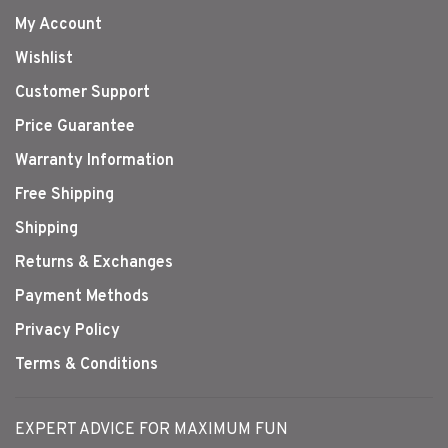
My Account
Wishlist
Customer Support
Price Guarantee
Warranty Information
Free Shipping
Shipping
Returns & Exchanges
Payment Methods
Privacy Policy
Terms & Conditions
EXPERT ADVICE FOR MAXIMUM FUN