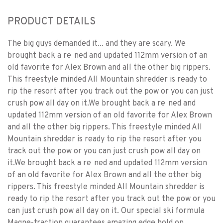
PRODUCT DETAILS
The big guys demanded it... and they are scary. We
brought back a re ned and updated 112mm version of an
old favorite for Alex Brown and all the other big rippers.
This freestyle minded All Mountain shredder is ready to
rip the resort after you track out the pow or you can just
crush pow all day on it.We brought back a re ned and
updated 112mm version of an old favorite for Alex Brown
and all the other big rippers. This freestyle minded All
Mountain shredder is ready to rip the resort after you
track out the pow or you can just crush pow all day on
it.We brought back a re ned and updated 112mm version
of an old favorite for Alex Brown and all the other big
rippers. This freestyle minded All Mountain shredder is
ready to rip the resort after you track out the pow or you
can just crush pow all day on it. Our special ski formula