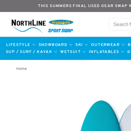
THIS SUMMERS FINAL USED GEAR SWAP 
LIFESTYLE
SNOWBOARD
SKI
OUTERWEAR
B
SUP / SURF / KAYAK
WETSUIT
INFLATABLES
G
Home