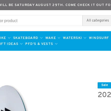
WILL BE SATURDAY AUGUST 29TH. COME CHECK IT OUT FO
All categories
IKE
SKATEBOARD
WAKE
WATERSKI
WINDSURF
IFT IDEAS
PFD'S & VESTS
Sale
202