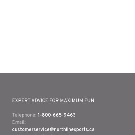
EXPERT ADVICE FOR MAXIMUM FUN
Telephone:
1-800-665-9463
Email:
customerservice@northlinesports.ca