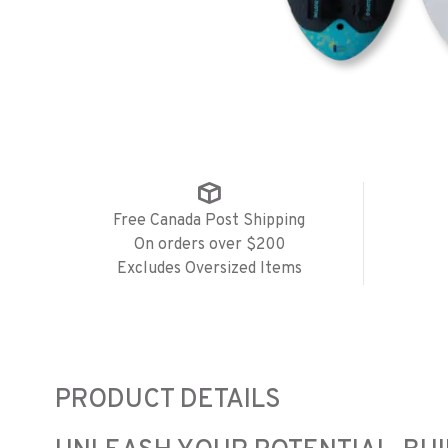
Free Canada Post Shipping
On orders over $200
Excludes Oversized Items
PRODUCT DETAILS