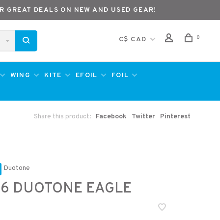
R GREAT DEALS ON NEW AND USED GEAR!
0
C$ CAD
WING
KITE
EFOIL
FOIL
Share this product:
Facebook
Twitter
Pinterest
Duotone
6 DUOTONE EAGLE