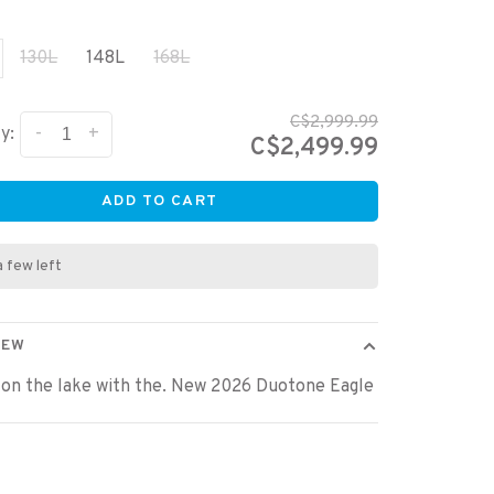
130L
148L
168L
C$2,999.99
-
+
y:
C$2,499.99
ADD TO CART
a few left
IEW
 on the lake with the. New 2026 Duotone Eagle