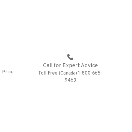
Call for Expert Advice
 Price
Toll Free (Canada) 1-800-665-
9463