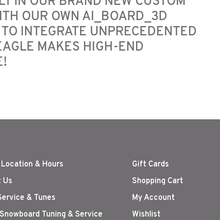
LT IN OUR BRAND NEW CUSTOM
ITH OUR OWN AI_BOARD_3D
 TO INTEGRATE UNPRECEDENTED
 EAGLE MAKES HIGH-END
!
 Location & Hours
Gift Cards
 Us
Shopping Cart
Service & Tunes
My Account
 Snowboard Tuning & Service
Wishlist