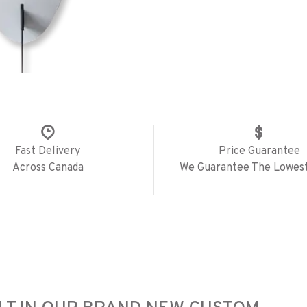
Fast Delivery
Price Guarantee
Across Canada
We Guarantee The Lowest