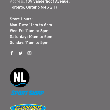
Address:
109 Vanderhoof Avenue,
Toronto, Ontario M4G 2H7
Store Hours:
Mon-Tues: 11am to 6pm
Wed-Fri: 11am to 8pm
Saturday: 10am to 5pm
Sunday: 11am to 5pm