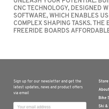
UNLEASH YOUR POTENTIAL. BUI
CNC TECHNOLOGY, DESIGNED W
SOFTWARE, WHICH ENABLES US
COMPLEX SHAPING TASKS. THE
FREERIDE BOARDS AFFORDABLE
Sign up for our newsletter and get the
Store
latest updates, news and product offers
About
via email
Bike 
Ski &