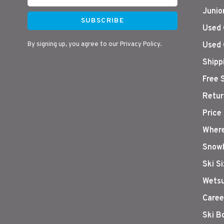
Junio
SUBSCRIBE
Used 
By signing up, you agree to our Privacy Policy.
Used 
Shipp
Free 
Retur
Price
Where
Snowb
Ski S
Wetsu
Caree
Ski B