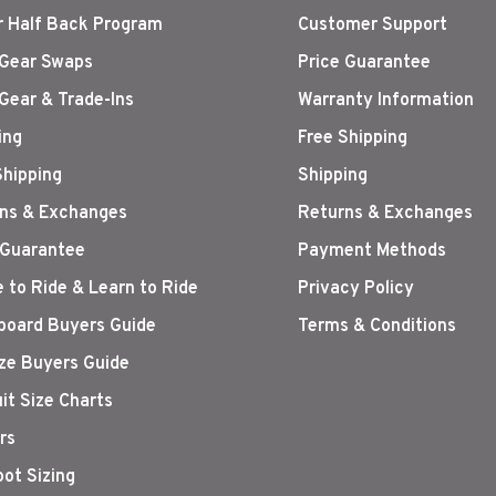
r Half Back Program
Customer Support
Gear Swaps
Price Guarantee
Gear & Trade-Ins
Warranty Information
ing
Free Shipping
Shipping
Shipping
ns & Exchanges
Returns & Exchanges
 Guarantee
Payment Methods
 to Ride & Learn to Ride
Privacy Policy
oard Buyers Guide
Terms & Conditions
ize Buyers Guide
it Size Charts
rs
oot Sizing