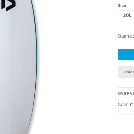
Size :
120L
Quantit
Only 
OVERV
Send it