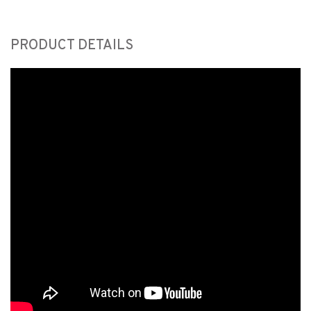
PRODUCT DETAILS