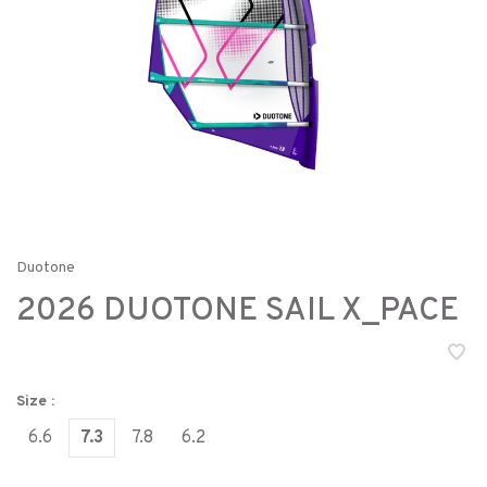
Duotone
2026 DUOTONE SAIL X_PACE
Size :
6.6
7.3
7.8
6.2