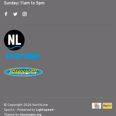
Sunday: 11am to 5pm
© Copyright 2026 NorthLine
Sports
- Powered by
Lightspeed
-
Theme by
Huysmans.me