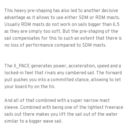
This heavy pre-shaping has also led to another decisive
advantage as it allows to use either SDM or RDM masts.
Usually RDM masts do not work on sails bigger than 6.5
as they are simply too soft. But the pre-shaping of the
sail compensates for this to such an extent that there is
no loss of performance compared to SDM masts.
The X_PACE generates power, acceleration, speed and a
locked-in feel that rivals any cambered sail. The forward
pull pushes you into a committed stance, allowing to let
your board fly on the fin.
And all of that combined with a super narrow mast
sleeve. Combined with being one of the lightest freerace
sails out there makes you lift the sail out of the water
similar to a bigger wave sail.