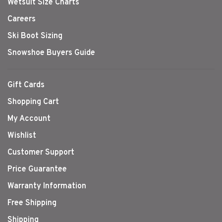
Wetsuit Size Charts
Careers
Ski Boot Sizing
Snowshoe Buyers Guide
Gift Cards
Shopping Cart
My Account
Wishlist
Customer Support
Price Guarantee
Warranty Information
Free Shipping
Shipping