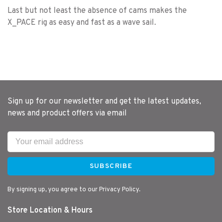
Last but not least the absence of cams makes the
X_PACE rig as easy and fast as a wave sail.
Sign up for our newsletter and get the latest updates,
news and product offers via email
SUBSCRIBE
By signing up, you agree to our Privacy Policy.
Store Location & Hours