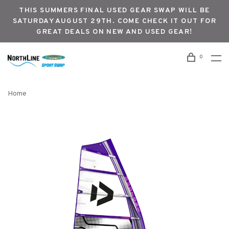
THIS SUMMERS FINAL USED GEAR SWAP WILL BE
SATURDAY AUGUST 29TH. COME CHECK IT OUT FOR
GREAT DEALS ON NEW AND USED GEAR!
0
Home