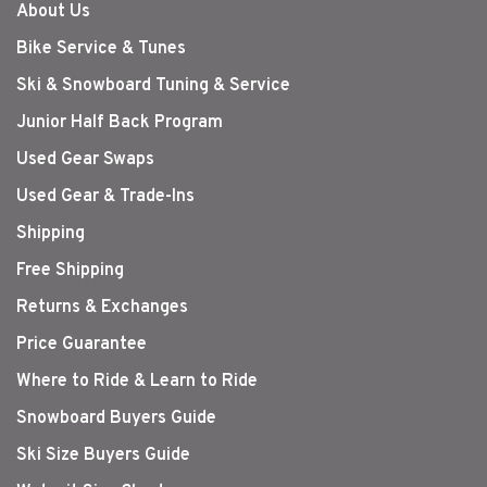
About Us
Bike Service & Tunes
Ski & Snowboard Tuning & Service
Junior Half Back Program
Used Gear Swaps
Used Gear & Trade-Ins
Shipping
Free Shipping
Returns & Exchanges
Price Guarantee
Where to Ride & Learn to Ride
Snowboard Buyers Guide
Ski Size Buyers Guide