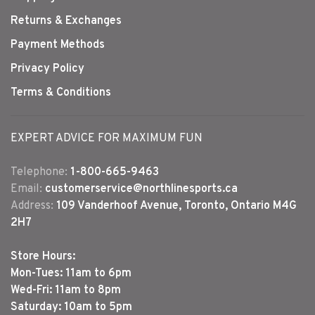
Returns & Exchanges
Payment Methods
Privacy Policy
Terms & Conditions
EXPERT ADVICE FOR MAXIMUM FUN
Telephone:
1-800-665-9463
Email:
customerservice@northlinesports.ca
Address:
109 Vanderhoof Avenue, Toronto, Ontario M4G
2H7
Store Hours:
Mon-Tues: 11am to 6pm
Wed-Fri: 11am to 8pm
Saturday: 10am to 5pm