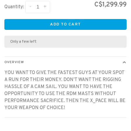
C$1,299.99
-
+
Quantity:
ADD TO CART
Only a few left
OVERVIEW
YOU WANT TO GIVE THE FASTEST GUYS AT YOUR SPOT
A RUN FOR THEIR MONEY. DON’T WANT THE RIGGING
HASSLE OF A CAM SAIL. YOU WANT TO HAVE THE
OPPORTUNITY TO USE THE RDM MASTS WITHOUT
PERFORMANCE SACRIFICE. THEN THE X_PACE WILL BE
YOUR WEAPON OF CHOICE!