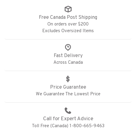
Free Canada Post Shipping
On orders over $200
Excludes Oversized Items
Fast Delivery
Across Canada
Price Guarantee
We Guarantee The Lowest Price
Call for Expert Advice
Toll Free (Canada) 1-800-665-9463