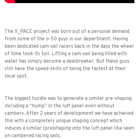
The X_PACE project was born out of a personal demand
from some of the o-50 guys in our department. Having
been dedicated cam sail racers back in the days the wheel
of time took its toll. Lifting a cam-sail being filled with
water has simply become a dealbreaker. But these guys
still have the speed-skills of being the fastest at their
local spot.
The biggest hurdle was to generate a similar pre-shaping
including a “hump” in the luff panel even without
cambers. After 2 years of development we have achieved
this with a completely unique shaping concept which
induces a similar (pre)shaping into the luff panel like seen
on cambered racing sails.