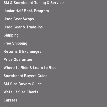
Ski & Snowboard Tuning & Service
Junior Half Back Program
Used Gear Swaps
Used Gear & Trade-Ins
Shipping
Free Shipping
Returns & Exchanges
Price Guarantee
Where to Ride & Learn to Ride
Snowboard Buyers Guide
Ski Size Buyers Guide
Wetsuit Size Charts
Careers