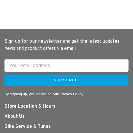
Sign up for our newsletter and get the latest updates,
news and product offers via email
SUBSCRIBE
By signing up, you agree to our Privacy Policy.
Store Location & Hours
About Us
Bike Service & Tunes