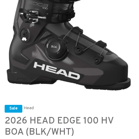
Head
Sale
2026 HEAD EDGE 100 HV
BOA (BLK/WHT)