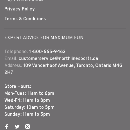
Privacy Policy
Terms & Conditions
EXPERT ADVICE FOR MAXIMUM FUN
Telephone:
1-800-665-9463
Email:
customerservice@northlinesports.ca
Address:
109 Vanderhoof Avenue, Toronto, Ontario M4G
2H7
Store Hours:
Mon-Tues: 11am to 6pm
Wed-Fri: 11am to 8pm
Saturday: 10am to 5pm
Sunday: 11am to 5pm