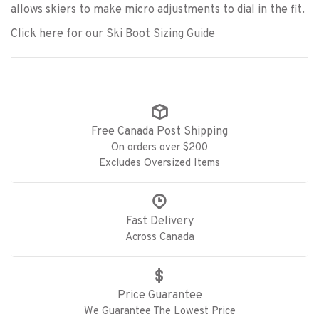
allows skiers to make micro adjustments to dial in the fit.
Click here for our Ski Boot Sizing Guide
Free Canada Post Shipping
On orders over $200
Excludes Oversized Items
Fast Delivery
Across Canada
Price Guarantee
We Guarantee The Lowest Price