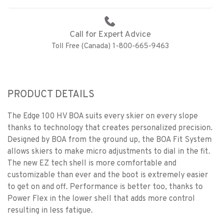
Call for Expert Advice
Toll Free (Canada) 1-800-665-9463
PRODUCT DETAILS
The Edge 100 HV BOA suits every skier on every slope
thanks to technology that creates personalized precision.
Designed by BOA from the ground up, the BOA Fit System
allows skiers to make micro adjustments to dial in the fit.
The new EZ tech shell is more comfortable and
customizable than ever and the boot is extremely easier
to get on and off. Performance is better too, thanks to
Power Flex in the lower shell that adds more control
resulting in less fatigue.