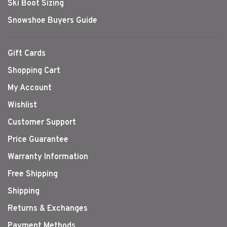
Ski Boot Sizing
Snowshoe Buyers Guide
Gift Cards
Shopping Cart
My Account
Wishlist
Customer Support
Price Guarantee
Warranty Information
Free Shipping
Shipping
Returns & Exchanges
Payment Methods