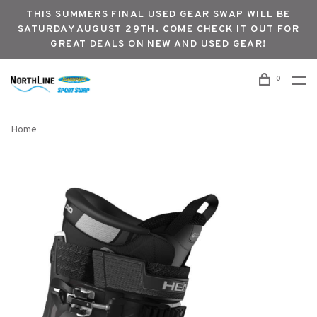
THIS SUMMERS FINAL USED GEAR SWAP WILL BE
SATURDAY AUGUST 29TH. COME CHECK IT OUT FOR
GREAT DEALS ON NEW AND USED GEAR!
0
Home