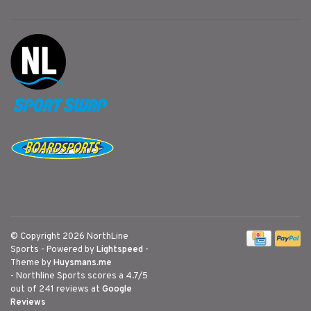
© Copyright 2026 NorthLine
Sports
- Powered by
Lightspeed
-
Theme by
Huysmans.me
-
Northline Sports
scores a
4.7
/
5
out of
241
reviews at
Google
Reviews