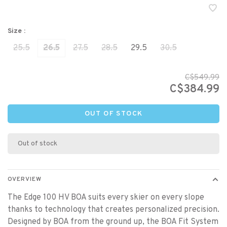
Size :
25.5
26.5
27.5
28.5
29.5
30.5
C$549.99
C$384.99
OUT OF STOCK
Out of stock
OVERVIEW
The Edge 100 HV BOA suits every skier on every slope
thanks to technology that creates personalized precision.
Designed by BOA from the ground up, the BOA Fit System