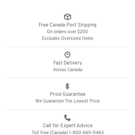
Free Canada Post Shipping
On orders over $200
Excludes Oversized Items
Fast Delivery
Across Canada
Price Guarantee
We Guarantee The Lowest Price
Call for Expert Advice
Toll Free (Canada) 1-800-665-9463