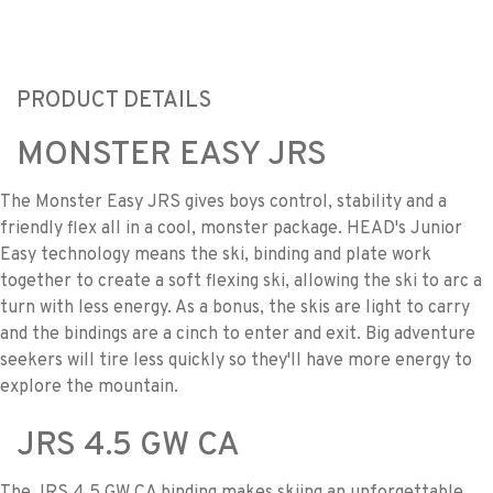
PRODUCT DETAILS
MONSTER EASY JRS
The Monster Easy JRS gives boys control, stability and a
friendly flex all in a cool, monster package. HEAD's Junior
Easy technology means the ski, binding and plate work
together to create a soft flexing ski, allowing the ski to arc a
turn with less energy. As a bonus, the skis are light to carry
and the bindings are a cinch to enter and exit. Big adventure
seekers will tire less quickly so they'll have more energy to
explore the mountain.
JRS 4.5 GW CA