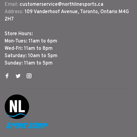
Email:
customerservice@northlinesports.ca
Address:
109 Vanderhoof Avenue, Toronto, Ontario M4G
2H7
Store Hours:
Mon-Tues: 11am to 6pm
Wed-Fri: 11am to 8pm
Saturday: 10am to 5pm
Sunday: 11am to 5pm