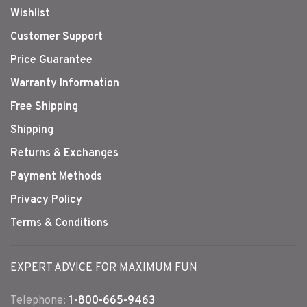
Wishlist
Customer Support
Price Guarantee
Warranty Information
Free Shipping
Shipping
Returns & Exchanges
Payment Methods
Privacy Policy
Terms & Conditions
EXPERT ADVICE FOR MAXIMUM FUN
Telephone:
1-800-665-9463