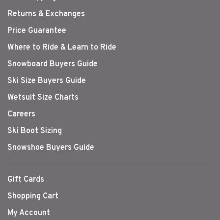
Returns & Exchanges
Price Guarantee
Where to Ride & Learn to Ride
Snowboard Buyers Guide
Ski Size Buyers Guide
Wetsuit Size Charts
Careers
Ski Boot Sizing
Snowshoe Buyers Guide
Gift Cards
Shopping Cart
My Account