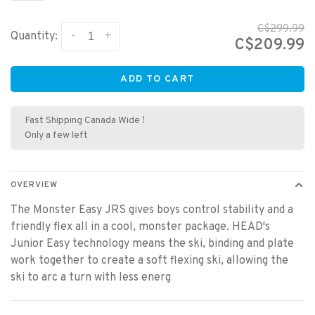
C$299.99
-
+
Quantity:
C$209.99
ADD TO CART
Fast Shipping Canada Wide !
Only a few left
OVERVIEW
The Monster Easy JRS gives boys control stability and a
friendly flex all in a cool, monster package. HEAD's
Junior Easy technology means the ski, binding and plate
work together to create a soft flexing ski, allowing the
ski to arc a turn with less energ