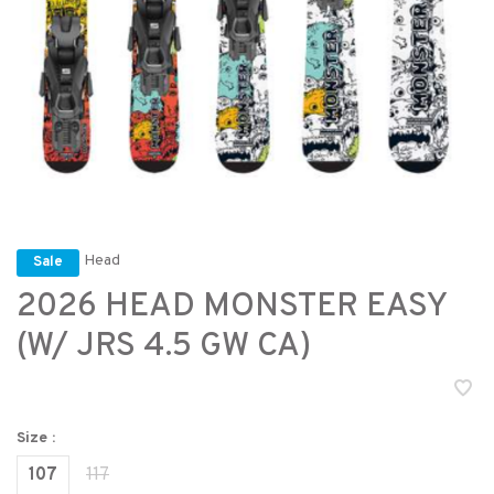
Head
Sale
2026 HEAD MONSTER EASY
(W/ JRS 4.5 GW CA)
Size :
107
117