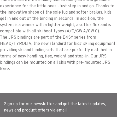
The JRS 4.5 GW CA binding makes skiing an unforgettable
experience for the little ones. Just step in and go. Thanks to
the innovative shape of the sole lug and softer brakes, kids
get in and out of the binding in seconds. In addition, the
system is a winner with a lighter weight, a softer flex and is
compatible with all ski boot types (A/C/GW A/GW C).
The JRS bindings are part of the E4SY series from
HEAD/TYROLIA, the new standard for kids’ skiing equipment,
providing ski and binding sets that are perfectly matched in
terms of easy handling, flex, weight and step-in. Our JRS
bindings can be mounted on all skis with pre-mounted JRS
Base.
Sign up for our newsletter and get the latest updates,
news and product offers via email