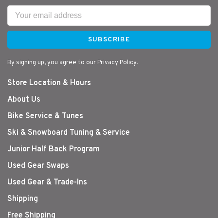
SUBSCRIBE
By signing up, you agree to our Privacy Policy.
Store Location & Hours
About Us
Bike Service & Tunes
Ski & Snowboard Tuning & Service
Junior Half Back Program
Used Gear Swaps
Used Gear & Trade-Ins
Shipping
Free Shipping