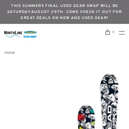
THIS SUMMERS FINAL USED GEAR SWAP WILL BE
SATURDAY AUGUST 29TH. COME CHECK IT OUT FOR
GREAT DEALS ON NEW AND USED GEAR!
0
Home