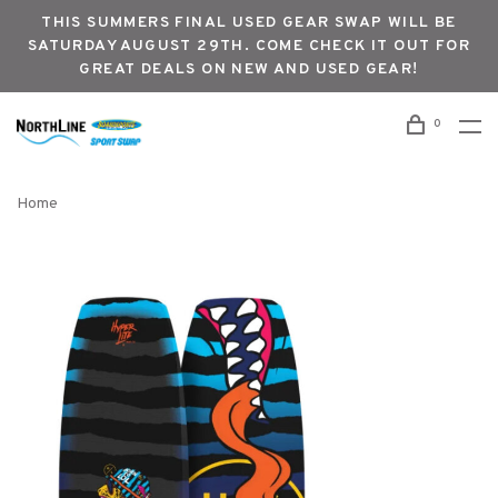
THIS SUMMERS FINAL USED GEAR SWAP WILL BE
SATURDAY AUGUST 29TH. COME CHECK IT OUT FOR
GREAT DEALS ON NEW AND USED GEAR!
0
Home