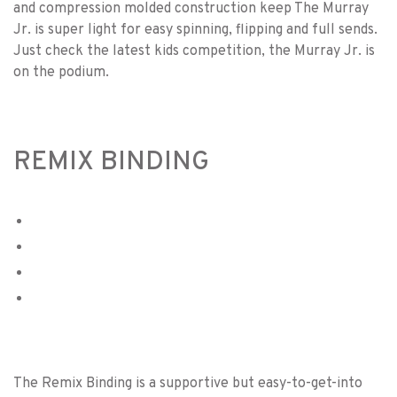
and compression molded construction keep The Murray
Jr. is super light for easy spinning, flipping and full sends.
Just check the latest kids competition, the Murray Jr. is
on the podium.
REMIX BINDING
The Remix Binding is a supportive but easy-to-get-into