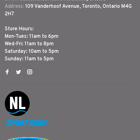
Address:
109 Vanderhoof Avenue, Toronto, Ontario M4G
2H7
Store Hours:
Mon-Tues: 11am to 6pm
Wed-Fri: 11am to 8pm
Saturday: 10am to 5pm
Sunday: 11am to 5pm