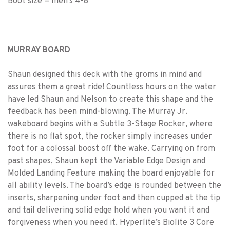
Boot size = men's 4-8
MURRAY BOARD
Shaun designed this deck with the groms in mind and
assures them a great ride! Countless hours on the water
have led Shaun and Nelson to create this shape and the
feedback has been mind-blowing. The Murray Jr.
wakeboard begins with a Subtle 3-Stage Rocker, where
there is no flat spot, the rocker simply increases under
foot for a colossal boost off the wake. Carrying on from
past shapes, Shaun kept the Variable Edge Design and
Molded Landing Feature making the board enjoyable for
all ability levels. The board’s edge is rounded between the
inserts, sharpening under foot and then cupped at the tip
and tail delivering solid edge hold when you want it and
forgiveness when you need it. Hyperlite’s Biolite 3 Core