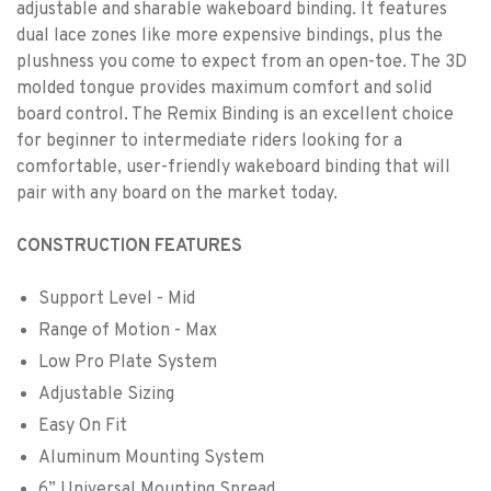
adjustable and sharable wakeboard binding. It features
dual lace zones like more expensive bindings, plus the
plushness you come to expect from an open-toe. The 3D
molded tongue provides maximum comfort and solid
board control. The Remix Binding is an excellent choice
for beginner to intermediate riders looking for a
comfortable, user-friendly wakeboard binding that will
pair with any board on the market today.
CONSTRUCTION FEATURES
Support Level - Mid
Range of Motion - Max
Low Pro Plate System
Adjustable Sizing
Easy On Fit
Aluminum Mounting System
6” Universal Mounting Spread