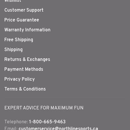
Wishlist
Customer Support
Price Guarantee
Warranty Information
Free Shipping
Shipping
Returns & Exchanges
Payment Methods
Privacy Policy
Terms & Conditions
EXPERT ADVICE FOR MAXIMUM FUN
Telephone:
1-800-665-9463
Email:
customerservice@northlinesports.ca