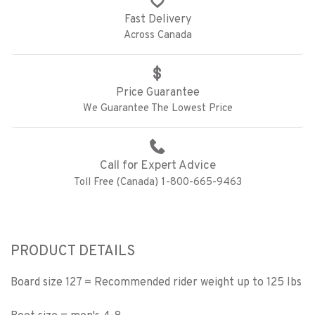
Fast Delivery
Across Canada
Price Guarantee
We Guarantee The Lowest Price
Call for Expert Advice
Toll Free (Canada) 1-800-665-9463
PRODUCT DETAILS
Board size 127 = Recommended rider weight up to 125 lbs