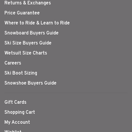
Returns & Exchanges
Price Guarantee
Where to Ride & Learn to Ride
Snowboard Buyers Guide
Ski Size Buyers Guide
Wetsuit Size Charts
Careers
Ski Boot Sizing
Snowshoe Buyers Guide
Gift Cards
Shopping Cart
My Account