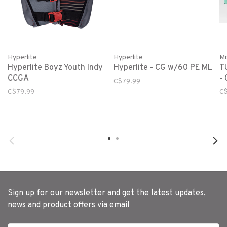
Hyperlite
Hyperlite
Mi
Hyperlite Boyz Youth Indy
Hyperlite - CG w/60 PE ML
T
CCGA
- 
C$79.99
C$79.99
C$
Sign up for our newsletter and get the latest updates,
news and product offers via email