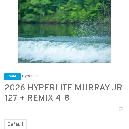
Hyperlite
Sale
2026 HYPERLITE MURRAY JR
127 + REMIX 4-8
Default