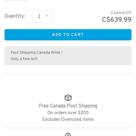
C$664.99
-
+
Quantity:
C$639.99
ADD TO CART
Fast Shipping Canada Wide !
Only a few left
Free Canada Post Shipping
On orders over $200
Excludes Oversized Items