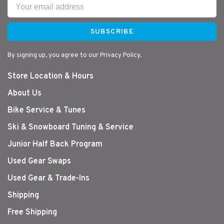
SUBSCRIBE
By signing up, you agree to our Privacy Policy.
Store Location & Hours
About Us
Bike Service & Tunes
Ski & Snowboard Tuning & Service
Junior Half Back Program
Used Gear Swaps
Used Gear & Trade-Ins
Shipping
Free Shipping