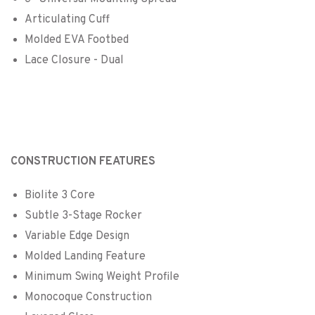
Articulating Cuff
Molded EVA Footbed
Lace Closure - Dual
CONSTRUCTION FEATURES
Biolite 3 Core
Subtle 3-Stage Rocker
Variable Edge Design
Molded Landing Feature
Minimum Swing Weight Profile
Monocoque Construction