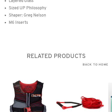
Layered Glass
Sized UP Philosophy
Shaper: Greg Nelson
M6 Inserts
RELATED PRODUCTS
BACK TO HOME