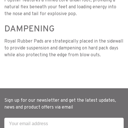
Popster features a milled core underfoot, providing a
natural flex beneath your feet and loading energy into
the nose and tail for explosive pop.
DAMPENING
Royal Rubber Pads are strategically placed in the sidewall
to provide suspension and dampening on hard pack days
while also protecting the edge from blow outs.
Sign up for our newsletter and get the latest updates,
news and product offers via email