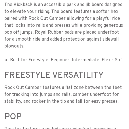
The Kickback is an accessible park and jib board designed
to elevate your riding. The board features a softer flex
paired with Rock Out Camber allowing for a playful ride
that locks into rails and presses while providing generous
pop off jumps. Royal Rubber pads are placed underfoot
for a smooth ride and added protection against sidewall
blowouts.
Best for Freestyle, Beginner, Intermediate, Flex - Soft
FREESTYLE VERSATILITY
Rock Out Camber features a flat zone between the feet
for tracking into jumps and rails, camber underfoot for
stability, and rocker in the tip and tail for easy presses.
POP