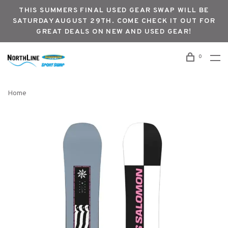
THIS SUMMERS FINAL USED GEAR SWAP WILL BE
SATURDAY AUGUST 29TH. COME CHECK IT OUT FOR
GREAT DEALS ON NEW AND USED GEAR!
0
Home