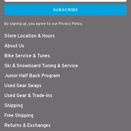
SUBSCRIBE
By signing up, you agree to our Privacy Policy.
Store Location & Hours
About Us
Bike Service & Tunes
Ski & Snowboard Tuning & Service
Junior Half Back Program
Used Gear Swaps
Used Gear & Trade-Ins
Shipping
Free Shipping
Returns & Exchanges