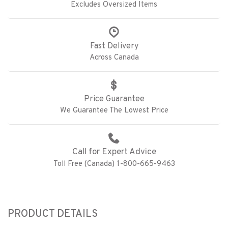
Excludes Oversized Items
Fast Delivery
Across Canada
Price Guarantee
We Guarantee The Lowest Price
Call for Expert Advice
Toll Free (Canada) 1-800-665-9463
PRODUCT DETAILS