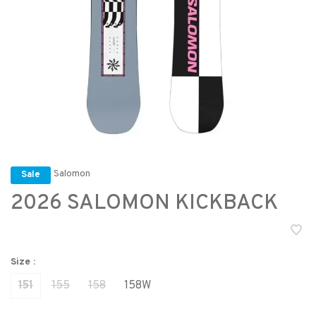
Salomon
Sale
2026 SALOMON KICKBACK
Size :
151
155
158
158W