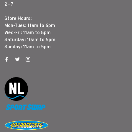
2H7
Store Hours:
Mon-Tues: 11am to 6pm
Wed-Fri: 11am to 8pm
Saturday: 10am to 5pm
Sunday: 11am to 5pm