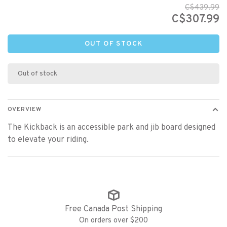
C$439.99
C$307.99
OUT OF STOCK
Out of stock
OVERVIEW
The Kickback is an accessible park and jib board designed
to elevate your riding.
Free Canada Post Shipping
On orders over $200