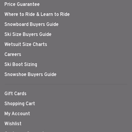
Price Guarantee
Where to Ride & Learn to Ride
Snowboard Buyers Guide
Ski Size Buyers Guide
Wetsuit Size Charts
Careers
Ski Boot Sizing
Snowshoe Buyers Guide
Gift Cards
Shopping Cart
My Account
Wishlist