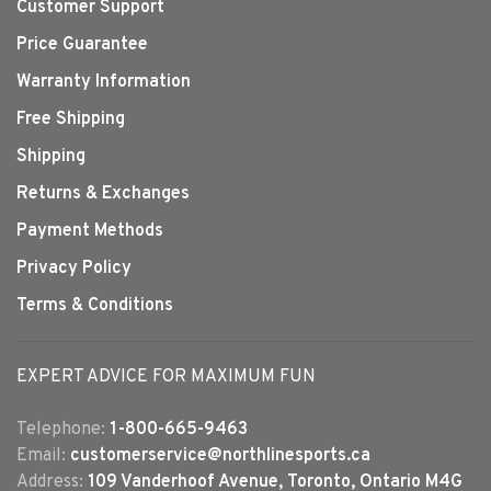
Customer Support
Price Guarantee
Warranty Information
Free Shipping
Shipping
Returns & Exchanges
Payment Methods
Privacy Policy
Terms & Conditions
EXPERT ADVICE FOR MAXIMUM FUN
Telephone:
1-800-665-9463
Email:
customerservice@northlinesports.ca
Address:
109 Vanderhoof Avenue, Toronto, Ontario M4G