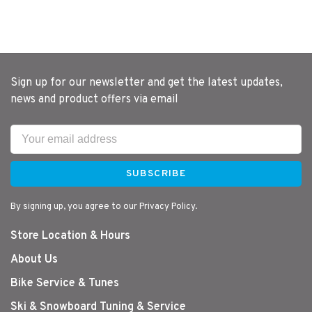
Sign up for our newsletter and get the latest updates,
news and product offers via email
SUBSCRIBE
By signing up, you agree to our Privacy Policy.
Store Location & Hours
About Us
Bike Service & Tunes
Ski & Snowboard Tuning & Service