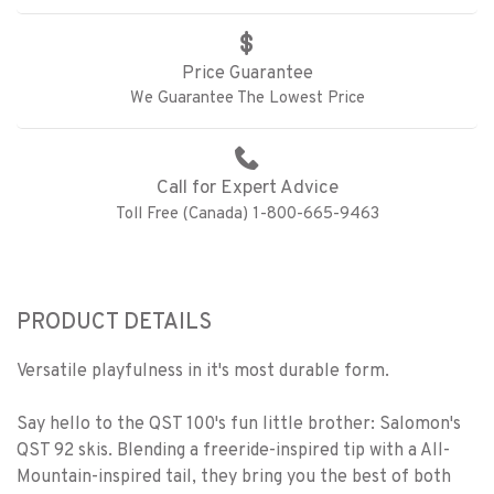
Price Guarantee
We Guarantee The Lowest Price
Call for Expert Advice
Toll Free (Canada) 1-800-665-9463
PRODUCT DETAILS
Versatile playfulness in it's most durable form.
Say hello to the QST 100's fun little brother: Salomon's
QST 92 skis. Blending a freeride-inspired tip with a All-
Mountain-inspired tail, they bring you the best of both