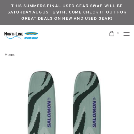
THIS SUMMERS FINAL USED GEAR SWAP WILL BE
SATURDAY AUGUST 29TH. COME CHECK IT OUT FOR
GREAT DEALS ON NEW AND USED GEAR!
0
Home