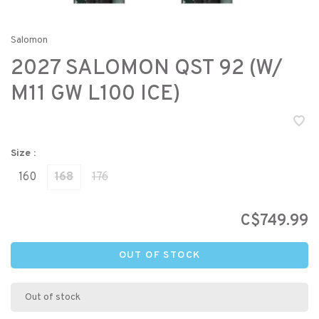
Salomon
2027 SALOMON QST 92 (W/
M11 GW L100 ICE)
Size :
160
168
176
C$749.99
OUT OF STOCK
Out of stock