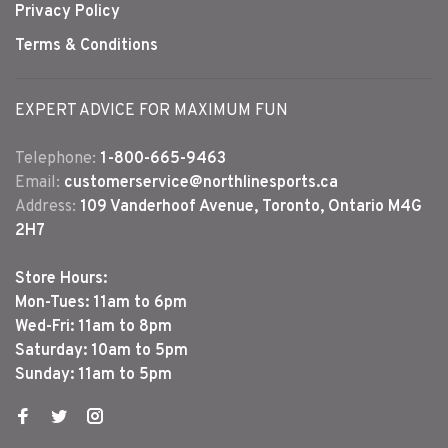
Privacy Policy
Terms & Conditions
EXPERT ADVICE FOR MAXIMUM FUN
Telephone:
1-800-665-9463
Email:
customerservice@northlinesports.ca
Address:
109 Vanderhoof Avenue, Toronto, Ontario M4G
2H7
Store Hours:
Mon-Tues: 11am to 6pm
Wed-Fri: 11am to 8pm
Saturday: 10am to 5pm
Sunday: 11am to 5pm