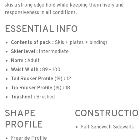
skis a strong edge hold while keeping them lively and
responsiveness in all conditions.
ESSENTIAL INFO
Contents of pack :
Skis + plates + bindings
Skier level :
Intermediate
Norm :
Adult
Waist Width :
89 - 100
Tail Rocker Profile (%) :
12
Tip Rocker Profile (%) :
18
Topsheet :
Brushed
SHAPE
CONSTRUCTIO
PROFILE
Full Sandwich Sidewalls
Freeride Profile