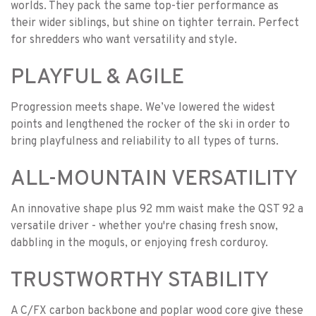
worlds. They pack the same top-tier performance as
their wider siblings, but shine on tighter terrain. Perfect
for shredders who want versatility and style.
PLAYFUL & AGILE
Progression meets shape. We’ve lowered the widest
points and lengthened the rocker of the ski in order to
bring playfulness and reliability to all types of turns.
ALL-MOUNTAIN VERSATILITY
An innovative shape plus 92 mm waist make the QST 92 a
versatile driver - whether you're chasing fresh snow,
dabbling in the moguls, or enjoying fresh corduroy.
TRUSTWORTHY STABILITY
A C/FX carbon backbone and poplar wood core give these