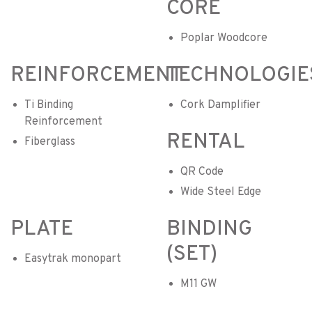
CORE
Poplar Woodcore
REINFORCEMENT
TECHNOLOGIE
Ti Binding
Cork Damplifier
Reinforcement
RENTAL
Fiberglass
QR Code
Wide Steel Edge
PLATE
BINDING
(SET)
Easytrak monopart
M11 GW