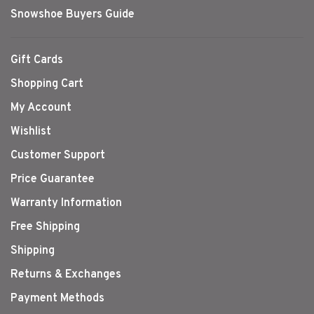
Snowshoe Buyers Guide
Gift Cards
Shopping Cart
My Account
Wishlist
Customer Support
Price Guarantee
Warranty Information
Free Shipping
Shipping
Returns & Exchanges
Payment Methods