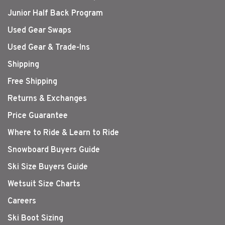
Junior Half Back Program
Used Gear Swaps
Used Gear & Trade-Ins
Shipping
Free Shipping
Returns & Exchanges
Price Guarantee
Where to Ride & Learn to Ride
Snowboard Buyers Guide
Ski Size Buyers Guide
Wetsuit Size Charts
Careers
Ski Boot Sizing