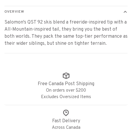
OVERVIEW
Salomon's QST 92 skis blend a freeride-inspired tip with a
All-Mountain-inspired tail, they bring you the best of
both worlds. They pack the same top-tier performance as
their wider siblings, but shine on tighter terrain.
Free Canada Post Shipping
On orders over $200
Excludes Oversized Items
Fast Delivery
Across Canada