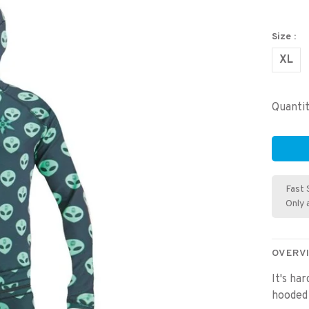
Size :
XL
Quantit
Fast 
Only 
OVERV
It's ha
hooded 