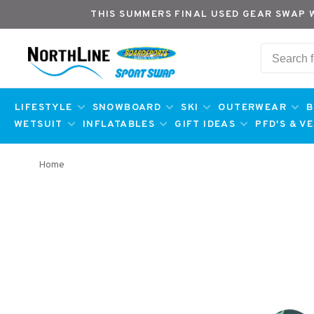
THIS SUMMERS FINAL USED GEAR SWAP 
LIFESTYLE
SNOWBOARD
SKI
OUTERWEAR
B
WETSUIT
INFLATABLES
GIFT IDEAS
PFD'S & V
Home