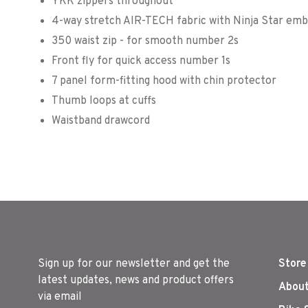
YKK zippers throughout
4-way stretch AIR-TECH fabric with Ninja Star emb
350 waist zip - for smooth number 2s
Front fly for quick access number 1s
7 panel form-fitting hood with chin protector
Thumb loops at cuffs
Waistband drawcord
Sign up for our newsletter and get the
Store
latest updates, news and product offers
About
via email