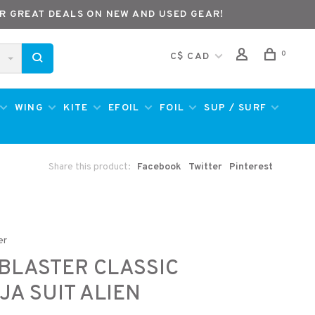
R GREAT DEALS ON NEW AND USED GEAR!
0
C$ CAD
WING
KITE
EFOIL
FOIL
SUP / SURF
Share this product:
Facebook
Twitter
Pinterest
er
BLASTER CLASSIC
JA SUIT ALIEN