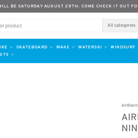
WILL BE SATURDAY AUGUST 29TH. COME CHECK IT OUT FO
All categories
IKE
SKATEBOARD
WAKE
WATERSKI
WINDSURF
ESTS
AirBlast
AIR
NIN