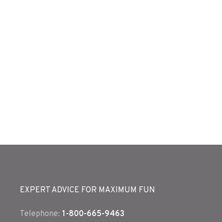
EXPERT ADVICE FOR MAXIMUM FUN
Telephone:
1-800-665-9463