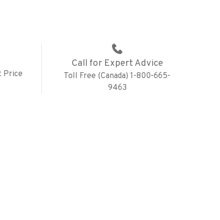
Call for Expert Advice
 Price
Toll Free (Canada) 1-800-665-
9463