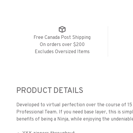
Free Canada Post Shipping
On orders over $200
Excludes Oversized Items
PRODUCT DETAILS
Developed to virtual perfection over the course of 15
Professional Team. If you need base layer, this is simp
benefits of being a Ninja, while enjoying the undeniable