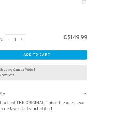
C$149.99
-
+
y:
ADD TO CART
Shipping Canada Wide !
a few left
IEW
rd to beat THE ORIGINAL. This is the one-piece
base layer that started it all.