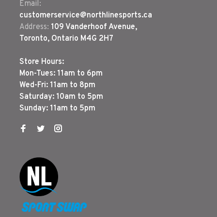
Email:
customerservice@northlinesports.ca
Address:
109 Vanderhoof Avenue,
Toronto, Ontario M4G 2H7
Store Hours:
Mon-Tues: 11am to 6pm
Wed-Fri: 11am to 8pm
Saturday: 10am to 5pm
Sunday: 11am to 5pm