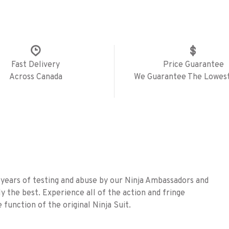
Fast Delivery
Price Guarantee
Across Canada
We Guarantee The Lowest
 years of testing and abuse by our Ninja Ambassadors and
ly the best. Experience all of the action and fringe
 function of the original Ninja Suit.