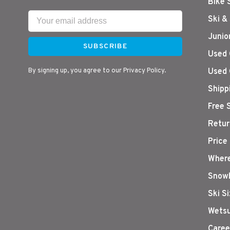
Bike 
Ski &
Junio
SUBSCRIBE
Used 
By signing up, you agree to our Privacy Policy.
Used 
Shipp
Free 
Retur
Price
Where
Snowb
Ski S
Wetsu
Caree