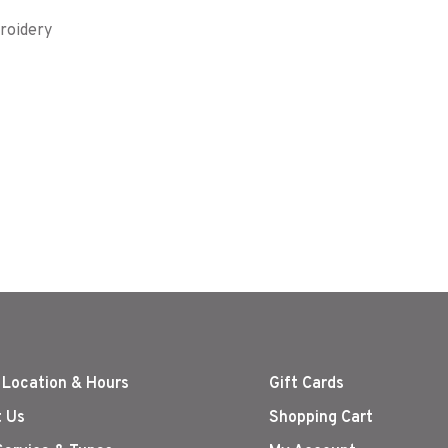
roidery
 Location & Hours
Gift Cards
 Us
Shopping Cart