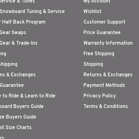
Service & Tunes
My Account
 Snowboard Tuning & Service
Wishlist
r Half Back Program
Customer Support
Gear Swaps
Price Guarantee
Gear & Trade-Ins
Warranty Information
ing
Free Shipping
Shipping
Shipping
ns & Exchanges
Returns & Exchanges
 Guarantee
Payment Methods
 to Ride & Learn to Ride
Privacy Policy
oard Buyers Guide
Terms & Conditions
ize Buyers Guide
it Size Charts
rs