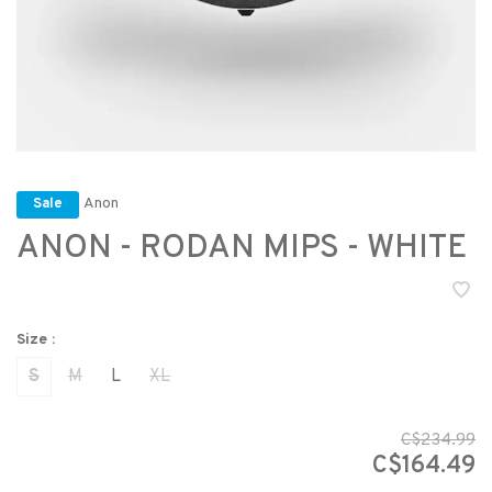
Anon
Sale
ANON - RODAN MIPS - WHITE
Size :
S
M
L
XL
C$234.99
C$164.49