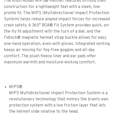
The Anon Rodan MIPS® Helmet features in-mold shell
construction for a lightweight feel with a sleek, low-
profile fit. The MIPS (Multidirectional Impact Protection
System) helps reduce angled impact forces for increased
crash safety. A 360° BOA® Fit System provides quick, on-
the-fly fit adjustment with the turn of a dial, and the
Fidlock® magnetic helmet strap buckle allows for easy
one-hand operation, even with gloves. Integrated venting
keeps air moving for fog-free goggles and all-day
comfort. The plush fleece liner and ear pads offer
maximum warmth and moisture-wicking comfort.
MIPS®
MIPS Multidirectional Impact Protection System is a
revolutionary technology that mimics the brain's own
protection system with a low friction layer that lets
the helmet slide relative to the head.