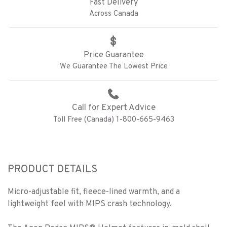
Fast Delivery
Across Canada
Price Guarantee
We Guarantee The Lowest Price
Call for Expert Advice
Toll Free (Canada) 1-800-665-9463
PRODUCT DETAILS
Micro-adjustable fit, fleece-lined warmth, and a
lightweight feel with MIPS crash technology.