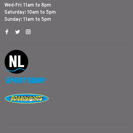
Wed-Fri: 11am to 8pm
Saturday: 10am to 5pm
Sunday: 11am to 5pm