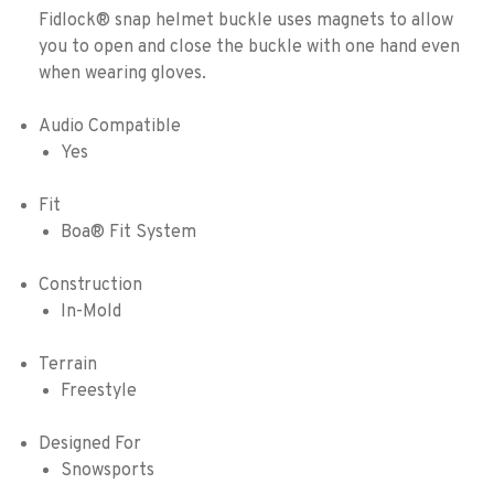
Fidlock® snap helmet buckle uses magnets to allow
you to open and close the buckle with one hand even
when wearing gloves.
Audio Compatible
Yes
Fit
Boa® Fit System
Construction
In-Mold
Terrain
Freestyle
Designed For
Snowsports