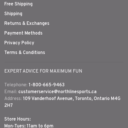
Free Shipping
Shipping
Returns & Exchanges
Payment Methods
Privacy Policy
Terms & Conditions
EXPERT ADVICE FOR MAXIMUM FUN
Telephone:
1-800-665-9463
Email:
customerservice@northlinesports.ca
Address:
109 Vanderhoof Avenue, Toronto, Ontario M4G
2H7
Store Hours:
Mon-Tues: 11am to 6pm