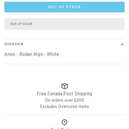
OUT OF STOCK
Out of stock
OVERVIEW
Anon - Rodan Mips - White
Free Canada Post Shipping
On orders over $200
Excludes Oversized Items