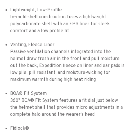
Lightweight, Low-Profile
In-mold shell construction fuses a lightweight
polycarbonate shell with an EPS liner for sleek
comfort and a low profile fit
Venting, Fleece Liner
Passive ventilation channels integrated into the
helmet draw fresh air in the front and pull moisture
out the back; Expedition fleece on liner and ear pads is
low pile, pill resistant, and moisture-wicking for
maximum warmth during high heat riding
BOA® Fit System
360° BOA® Fit System features a fit dial just below
the helmet shell that provides micro adjustments in a
complete halo around the wearer's head
Fidlock®