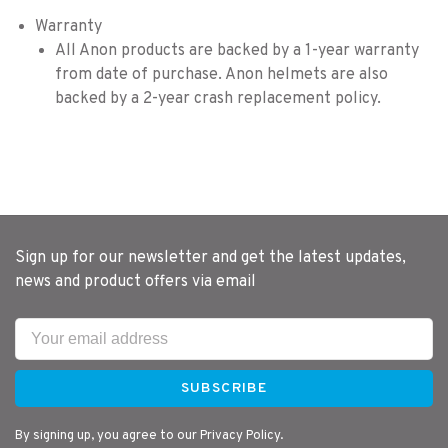
Warranty
All Anon products are backed by a 1-year warranty
from date of purchase. Anon helmets are also
backed by a 2-year crash replacement policy.
Sign up for our newsletter and get the latest updates,
news and product offers via email
SUBSCRIBE
By signing up, you agree to our Privacy Policy.