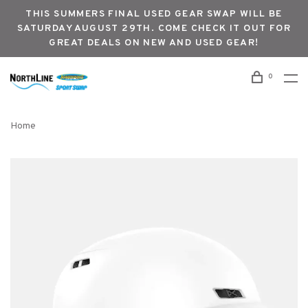
THIS SUMMERS FINAL USED GEAR SWAP WILL BE
SATURDAY AUGUST 29TH. COME CHECK IT OUT FOR
GREAT DEALS ON NEW AND USED GEAR!
0
Home