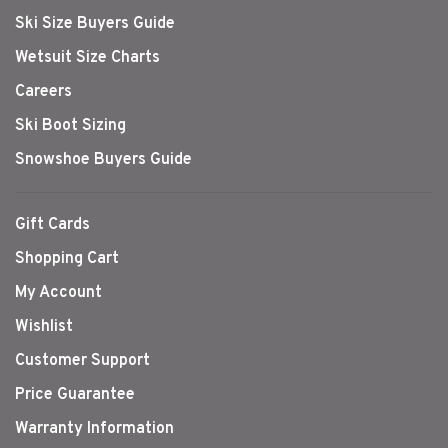
Ski Size Buyers Guide
Wetsuit Size Charts
Careers
Ski Boot Sizing
Snowshoe Buyers Guide
Gift Cards
Shopping Cart
My Account
Wishlist
Customer Support
Price Guarantee
Warranty Information