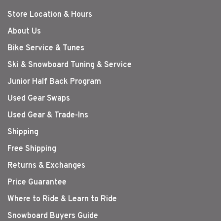
Store Location & Hours
About Us
Bike Service & Tunes
Ski & Snowboard Tuning & Service
Junior Half Back Program
Used Gear Swaps
Used Gear & Trade-Ins
Shipping
Free Shipping
Returns & Exchanges
Price Guarantee
Where to Ride & Learn to Ride
Snowboard Buyers Guide