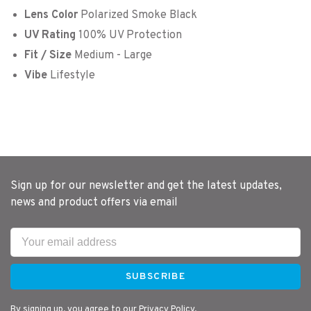
Lens Color
Polarized Smoke Black
UV Rating
100% UV Protection
Fit / Size
Medium - Large
Vibe
Lifestyle
Sign up for our newsletter and get the latest updates,
news and product offers via email
SUBSCRIBE
By signing up, you agree to our Privacy Policy.