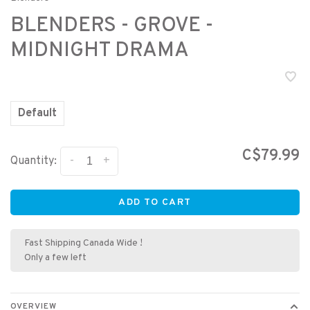
BLENDERS - GROVE -
MIDNIGHT DRAMA
Default
C$79.99
-
+
Quantity:
ADD TO CART
Fast Shipping Canada Wide !
Only a few left
OVERVIEW