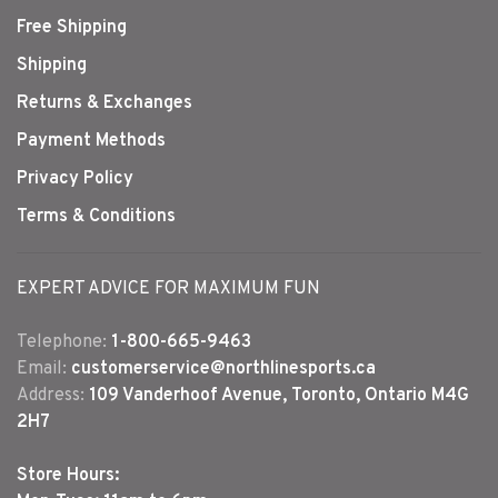
Free Shipping
Shipping
Returns & Exchanges
Payment Methods
Privacy Policy
Terms & Conditions
EXPERT ADVICE FOR MAXIMUM FUN
Telephone:
1-800-665-9463
Email:
customerservice@northlinesports.ca
Address:
109 Vanderhoof Avenue, Toronto, Ontario M4G
2H7
Store Hours: