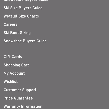
Ski Size Buyers Guide
Wetsuit Size Charts
Careers
Ski Boot Sizing
Snowshoe Buyers Guide
Gift Cards
Shopping Cart
My Account
Wishlist
Customer Support
Price Guarantee
Warranty Information