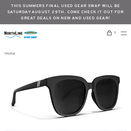
THIS SUMMERS FINAL USED GEAR SWAP WILL BE
SATURDAY AUGUST 29TH. COME CHECK IT OUT FOR
GREAT DEALS ON NEW AND USED GEAR!
0
Home