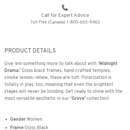
Call for Expert Advice
Toll Free (Canada) 1-800-665-9463
PRODUCT DETAILS
Give ‘em something more to talk about with
‘Midnight
Drama.’
Gloss black frames, hand-crafted temples,
smoke lenses—whew, these are tuff. Polarization is
totally in play, too, meaning that even the brightest
stages will never be blinding. Get ready to shine with the
most versatile aesthetic in our
‘Grove’
collection!
Gender
Women
Frame
Gloss Black