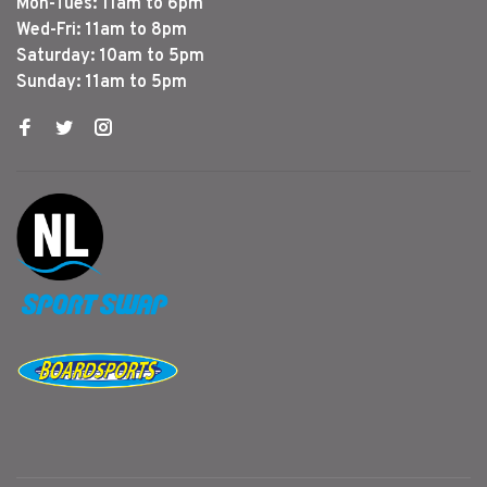
Mon-Tues: 11am to 6pm
Wed-Fri: 11am to 8pm
Saturday: 10am to 5pm
Sunday: 11am to 5pm