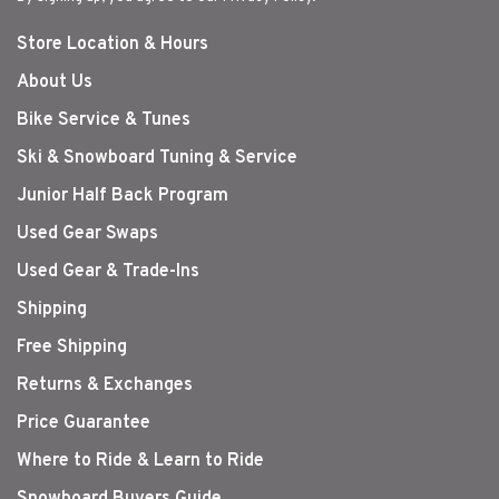
Store Location & Hours
About Us
Bike Service & Tunes
Ski & Snowboard Tuning & Service
Junior Half Back Program
Used Gear Swaps
Used Gear & Trade-Ins
Shipping
Free Shipping
Returns & Exchanges
Price Guarantee
Where to Ride & Learn to Ride
Snowboard Buyers Guide