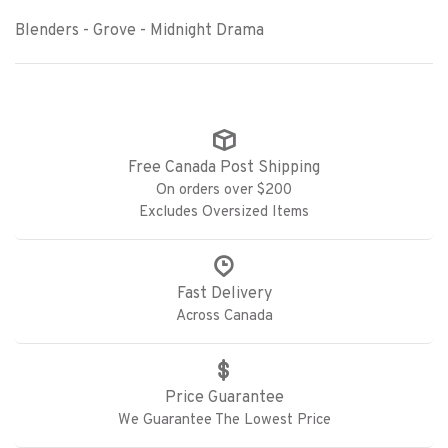
Blenders - Grove - Midnight Drama
Free Canada Post Shipping
On orders over $200
Excludes Oversized Items
Fast Delivery
Across Canada
Price Guarantee
We Guarantee The Lowest Price