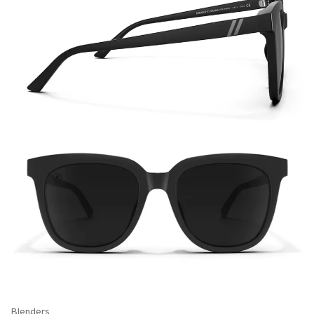
Blenders