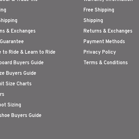
ing
Free Shipping
Shipping
Shipping
ns & Exchanges
Returns & Exchanges
 Guarantee
Payment Methods
 to Ride & Learn to Ride
Privacy Policy
oard Buyers Guide
Terms & Conditions
ize Buyers Guide
it Size Charts
rs
oot Sizing
hoe Buyers Guide