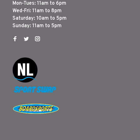
Mon-Tues: 11am to 6pm
Wed-Fri: 11am to 8pm
Saturday: 10am to 5pm
Sunday: 11am to 5pm