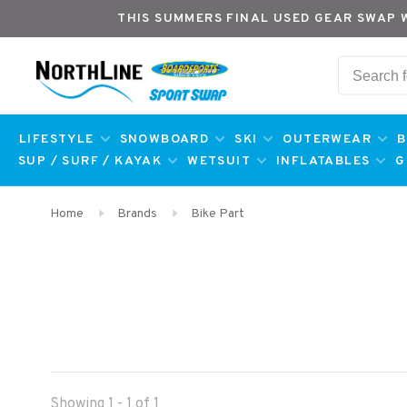
THIS SUMMERS FINAL USED GEAR SWAP 
LIFESTYLE
SNOWBOARD
SKI
OUTERWEAR
B
SUP / SURF / KAYAK
WETSUIT
INFLATABLES
G
Home
Brands
Bike Part
Showing 1 - 1 of 1