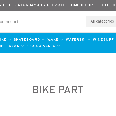
WILL BE SATURDAY AUGUST 29TH. COME CHECK IT OUT FO
All categories
IKE
SKATEBOARD
WAKE
WATERSKI
WINDSURF
IFT IDEAS
PFD'S & VESTS
BIKE PART