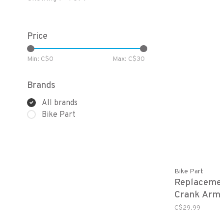
Price
Min: C$
0
Max: C$
30
Brands
All brands
Bike Part
Bike Part
Replaceme
Crank Ar
C$29.99