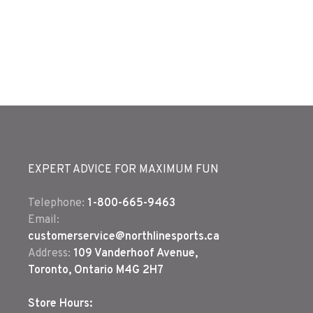
EXPERT ADVICE FOR MAXIMUM FUN
Telephone:
1-800-665-9463
Email:
customerservice@northlinesports.ca
Address:
109 Vanderhoof Avenue,
Toronto, Ontario M4G 2H7
Store Hours: