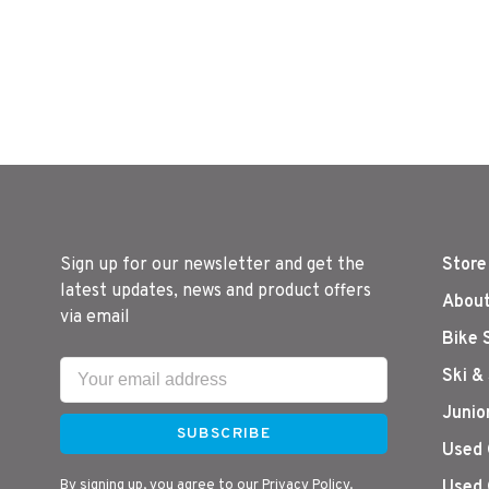
Sign up for our newsletter and get the
Store
latest updates, news and product offers
About
via email
Bike 
Ski &
Junio
SUBSCRIBE
Used 
By signing up, you agree to our Privacy Policy.
Used 