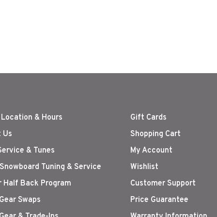
 Location & Hours
Gift Cards
 Us
Shopping Cart
Service & Tunes
My Account
 Snowboard Tuning & Service
Wishlist
r Half Back Program
Customer Support
Gear Swaps
Price Guarantee
Gear & Trade-Ins
Warranty Information