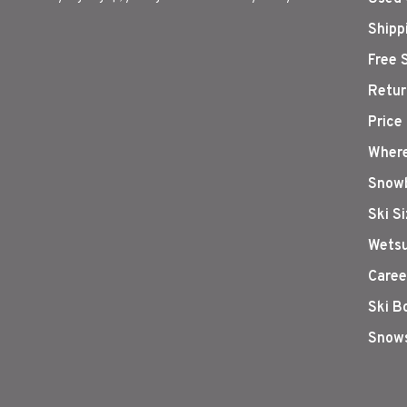
Shipp
Free 
Retur
Price
Where
Snowb
Ski S
Wetsu
Caree
Ski B
Snows