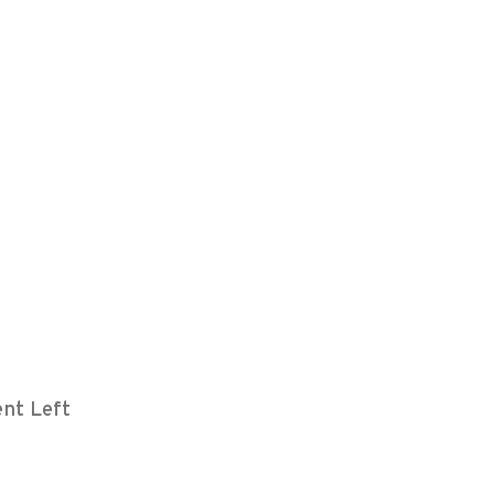
nt Left
m