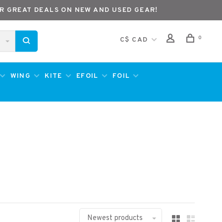
R GREAT DEALS ON NEW AND USED GEAR!
0
C$ CAD
WING
KITE
EFOIL
FOIL
Newest products