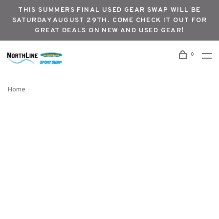
THIS SUMMERS FINAL USED GEAR SWAP WILL BE
SATURDAY AUGUST 29TH. COME CHECK IT OUT FOR
GREAT DEALS ON NEW AND USED GEAR!
0
Home