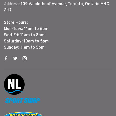
Address:
109 Vanderhoof Avenue, Toronto, Ontario M4G
2H7
Store Hours:
Mon-Tues: 11am to 6pm
Wed-Fri: 11am to 8pm
Saturday: 10am to 5pm
Sunday: 11am to 5pm