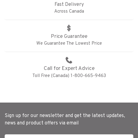
Fast Delivery
Across Canada
Price Guarantee
We Guarantee The Lowest Price
Call for Expert Advice
Toll Free (Canada) 1-800-665-9463
Sign up for our newsletter and get the latest updates,
news and product offers via email