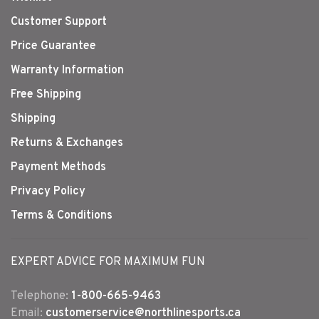
Customer Support
Price Guarantee
Warranty Information
Free Shipping
Shipping
Returns & Exchanges
Payment Methods
Privacy Policy
Terms & Conditions
EXPERT ADVICE FOR MAXIMUM FUN
Telephone:
1-800-665-9463
Email:
customerservice@northlinesports.ca