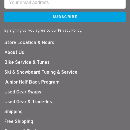
SUBSCRIBE
By signing up, you agree to our Privacy Policy.
Store Location & Hours
About Us
Bike Service & Tunes
Ski & Snowboard Tuning & Service
Junior Half Back Program
Used Gear Swaps
Used Gear & Trade-Ins
Shipping
Free Shipping