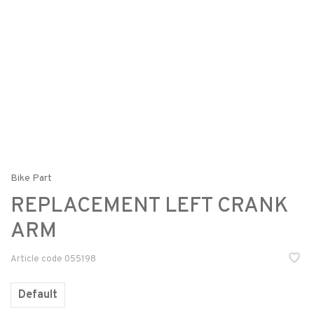
Bike Part
REPLACEMENT LEFT CRANK
ARM
Article code
055198
Default