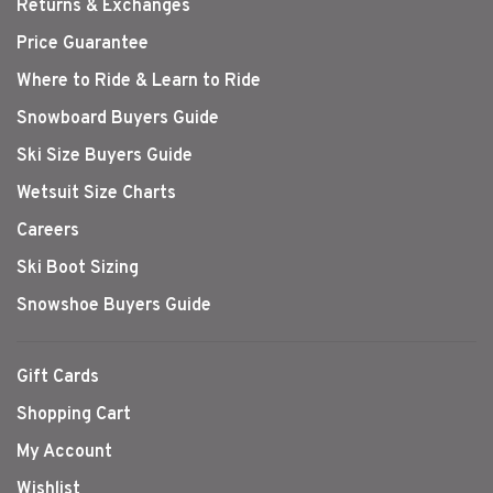
Returns & Exchanges
Price Guarantee
Where to Ride & Learn to Ride
Snowboard Buyers Guide
Ski Size Buyers Guide
Wetsuit Size Charts
Careers
Ski Boot Sizing
Snowshoe Buyers Guide
Gift Cards
Shopping Cart
My Account
Wishlist