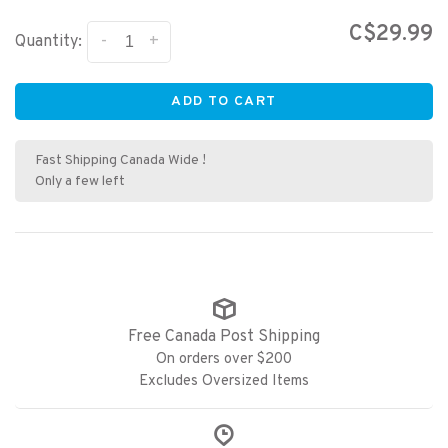
C$29.99
-
+
Quantity:
ADD TO CART
Fast Shipping Canada Wide !
Only a few left
Free Canada Post Shipping
On orders over $200
Excludes Oversized Items