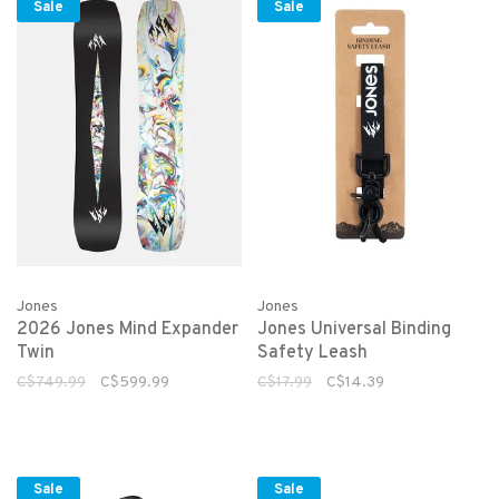
Sale
Sale
Jones
Jones
2026 Jones Mind Expander
Jones Universal Binding
Twin
Safety Leash
C$749.99
C$599.99
C$17.99
C$14.39
Sale
Sale