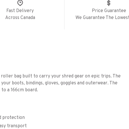
Fast Delivery
Price Guarantee
Across Canada
We Guarantee The Lowest
roller bag built to carry your shred gear on epic trips. The
your boots, bindings, gloves, goggles and outerwear. The
p to a 166cm board.
d protection
asy transport