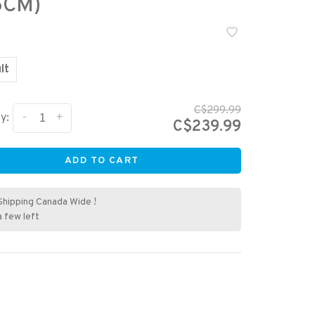
6CM)
lt
C$299.99
-
+
y:
C$239.99
ADD TO CART
Shipping Canada Wide !
a few left