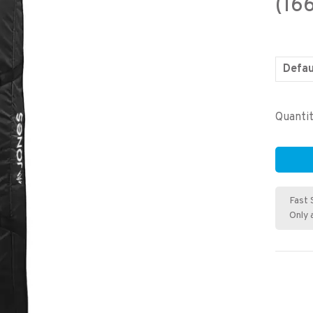
(16
Defau
Quantit
Fast 
Only 