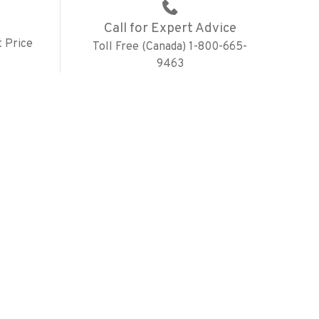
Call for Expert Advice
 Price
Toll Free (Canada) 1-800-665-
9463