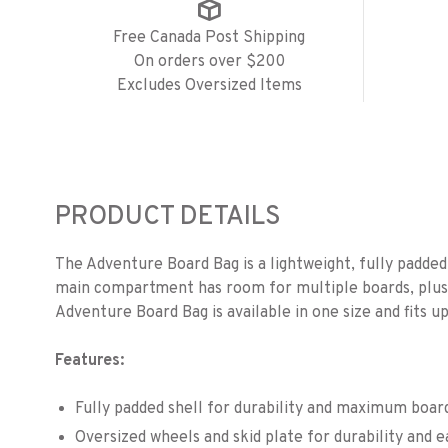
Free Canada Post Shipping
On orders over $200
Excludes Oversized Items
PRODUCT DETAILS
The Adventure Board Bag is a lightweight, fully padded 
main compartment has room for multiple boards, plus 
Adventure Board Bag is available in one size and fits u
Features:
Fully padded shell for durability and maximum boar
Oversized wheels and skid plate for durability and e