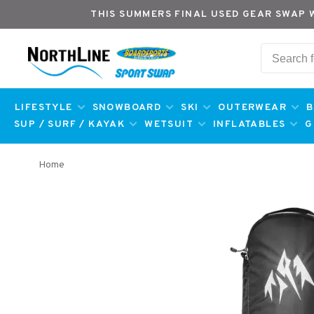
THIS SUMMERS FINAL USED GEAR SWAP 
LIFESTYLE
SNOWBOARD
SKI
OUTERWEAR
B
SUP / SURF / KAYAK
WETSUIT
INFLATABLES
G
Home