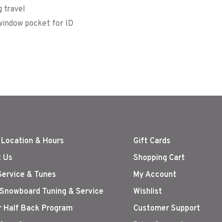
 travel
 window pocket for ID
 Location & Hours
Gift Cards
 Us
Shopping Cart
Service & Tunes
My Account
 Snowboard Tuning & Service
Wishlist
r Half Back Program
Customer Support