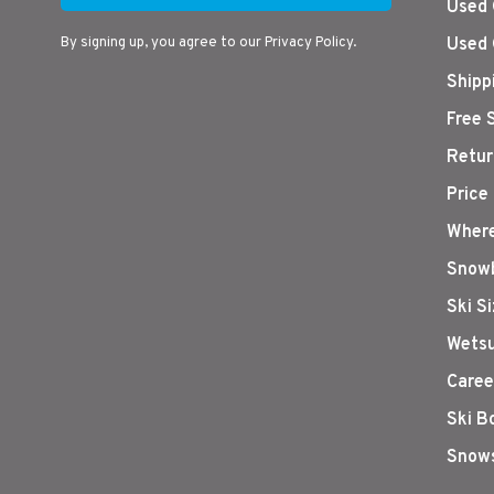
Used 
By signing up, you agree to our Privacy Policy.
Used 
Shipp
Free 
Retur
Price
Where
Snowb
Ski S
Wetsu
Caree
Ski B
Snows