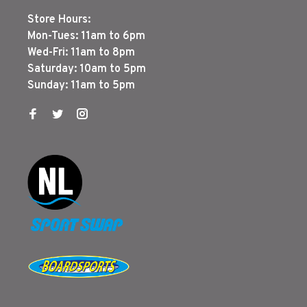
Store Hours:
Mon-Tues: 11am to 6pm
Wed-Fri: 11am to 8pm
Saturday: 10am to 5pm
Sunday: 11am to 5pm