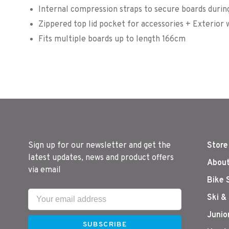
Internal compression straps to secure boards during
Zippered top lid pocket for accessories + Exterior
Fits multiple boards up to length 166cm
Sign up for our newsletter and get the
Store
latest updates, news and product offers
About
via email
Bike 
Ski &
Junio
SUBSCRIBE