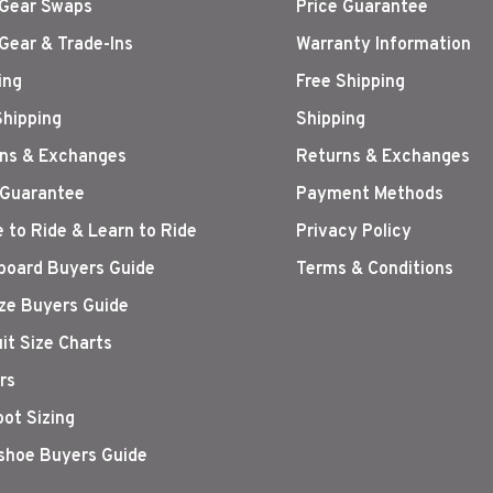
Gear Swaps
Price Guarantee
Gear & Trade-Ins
Warranty Information
ing
Free Shipping
Shipping
Shipping
ns & Exchanges
Returns & Exchanges
 Guarantee
Payment Methods
 to Ride & Learn to Ride
Privacy Policy
oard Buyers Guide
Terms & Conditions
ize Buyers Guide
it Size Charts
rs
oot Sizing
hoe Buyers Guide