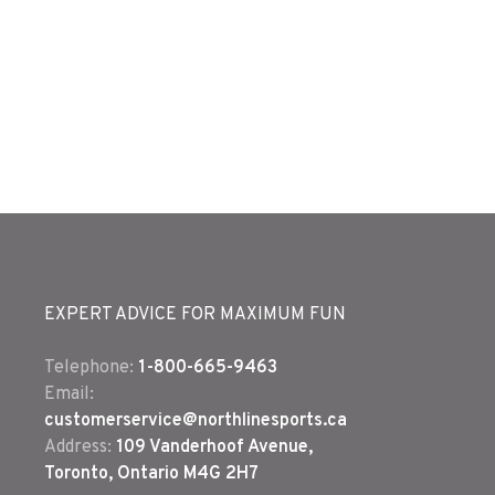
EXPERT ADVICE FOR MAXIMUM FUN
Telephone:
1-800-665-9463
Email:
customerservice@northlinesports.ca
Address:
109 Vanderhoof Avenue,
Toronto, Ontario M4G 2H7