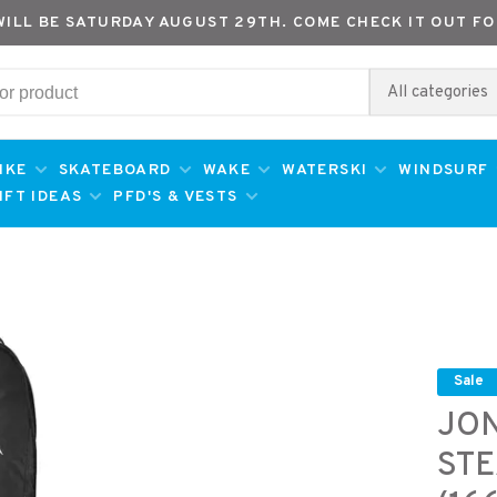
WILL BE SATURDAY AUGUST 29TH. COME CHECK IT OUT FO
All categories
IKE
SKATEBOARD
WAKE
WATERSKI
WINDSURF
IFT IDEAS
PFD'S & VESTS
Sale
JO
STE