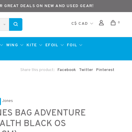
R GREAT DEALS ON NEW AND USED GEAR!
0
C$ CAD
WING
KITE
EFOIL
FOIL
Share this product:
Facebook
Twitter
Pinterest
Jones
NES BAG ADVENTURE
ALTH BLACK OS