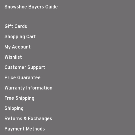
Snowshoe Buyers Guide
Gift Cards
Shopping Cart
My Account
Wishlist
Customer Support
Price Guarantee
Warranty Information
Free Shipping
Shipping
Returns & Exchanges
Payment Methods