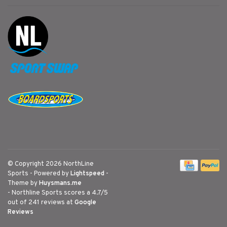
© Copyright 2026 NorthLine
Sports
- Powered by
Lightspeed
-
Theme by
Huysmans.me
-
Northline Sports
scores a
4.7
/
5
out of
241
reviews at
Google
Reviews