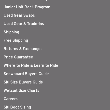
Junior Half Back Program
Used Gear Swaps
Used Gear & Trade-Ins
Shipping
Free Shipping
Returns & Exchanges
Price Guarantee
Where to Ride & Learn to Ride
Snowboard Buyers Guide
Ski Size Buyers Guide
Wetsuit Size Charts
Careers
Ski Boot Sizing