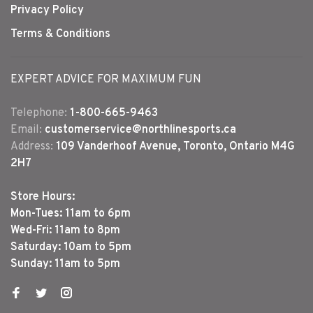
Privacy Policy
Terms & Conditions
EXPERT ADVICE FOR MAXIMUM FUN
Telephone:
1-800-665-9463
Email:
customerservice@northlinesports.ca
Address:
109 Vanderhoof Avenue, Toronto, Ontario M4G
2H7
Store Hours:
Mon-Tues: 11am to 6pm
Wed-Fri: 11am to 8pm
Saturday: 10am to 5pm
Sunday: 11am to 5pm