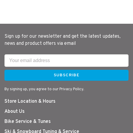
Sign up for our newsletter and get the latest updates,
news and product offers via email
SUBSCRIBE
By signing up, you agree to our Privacy Policy.
Store Location & Hours
About Us
Bike Service & Tunes
Ski & Snowboard Tuning & Service