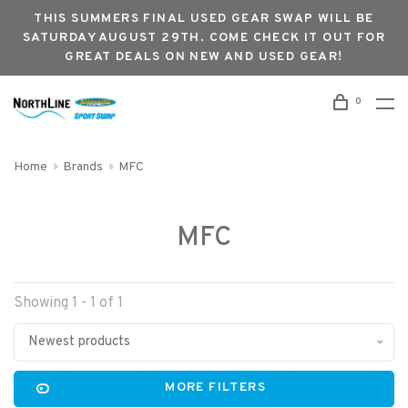
THIS SUMMERS FINAL USED GEAR SWAP WILL BE
SATURDAY AUGUST 29TH. COME CHECK IT OUT FOR
GREAT DEALS ON NEW AND USED GEAR!
0
Home
Brands
MFC
MFC
Showing 1 - 1 of 1
Newest products
MORE FILTERS