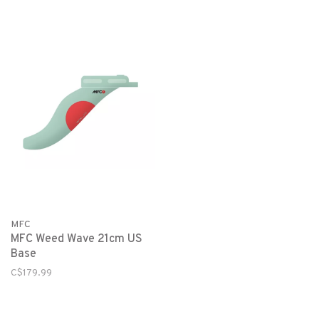
MFC
MFC Weed Wave 21cm US
Base
C$179.99