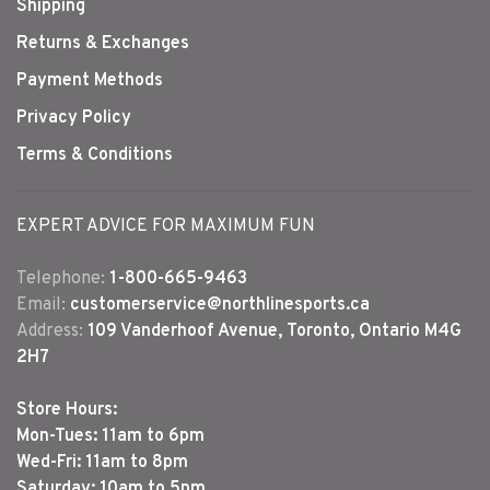
Shipping
Returns & Exchanges
Payment Methods
Privacy Policy
Terms & Conditions
EXPERT ADVICE FOR MAXIMUM FUN
Telephone:
1-800-665-9463
Email:
customerservice@northlinesports.ca
Address:
109 Vanderhoof Avenue, Toronto, Ontario M4G
2H7
Store Hours:
Mon-Tues: 11am to 6pm
Wed-Fri: 11am to 8pm
Saturday: 10am to 5pm