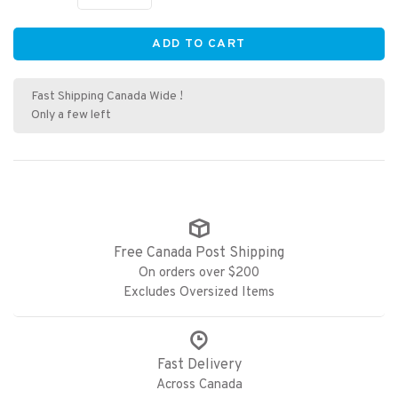
ADD TO CART
Fast Shipping Canada Wide !
Only a few left
Free Canada Post Shipping
On orders over $200
Excludes Oversized Items
Fast Delivery
Across Canada