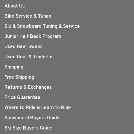
About Us
Bike Service & Tunes
Ski & Snowboard Tuning & Service
Junior Half Back Program
Used Gear Swaps
Used Gear & Trade-Ins
Shipping
Free Shipping
Returns & Exchanges
Price Guarantee
Where to Ride & Learn to Ride
Snowboard Buyers Guide
Ski Size Buyers Guide