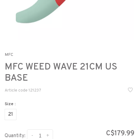
MFC
MFC WEED WAVE 21CM US
BASE
Article code
121237
Size :
21
C$179.99
-
+
Quantity: