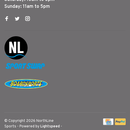
Sunday: 11am to 5pm
© Copyright 2026 NorthLine
Sports
- Powered by
Lightspeed
-