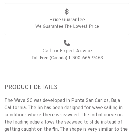
Price Guarantee
We Guarantee The Lowest Price
Call for Expert Advice
Toll Free (Canada) 1-800-665-9463
PRODUCT DETAILS
The Wave SC was developed in Punta San Carlos, Baja
California. The fin has been designed for wave sailing in
conditions where there is seaweed. The initial curve on
the leading edge allows the seaweed to slide instead of
getting caught on the fin. The shape is very similar to the