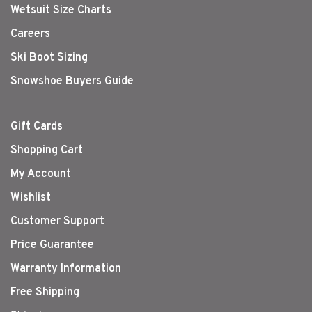
Wetsuit Size Charts
Careers
Ski Boot Sizing
Snowshoe Buyers Guide
Gift Cards
Shopping Cart
My Account
Wishlist
Customer Support
Price Guarantee
Warranty Information
Free Shipping