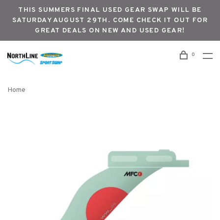
THIS SUMMERS FINAL USED GEAR SWAP WILL BE
SATURDAY AUGUST 29TH. COME CHECK IT OUT FOR
GREAT DEALS ON NEW AND USED GEAR!
0
Home