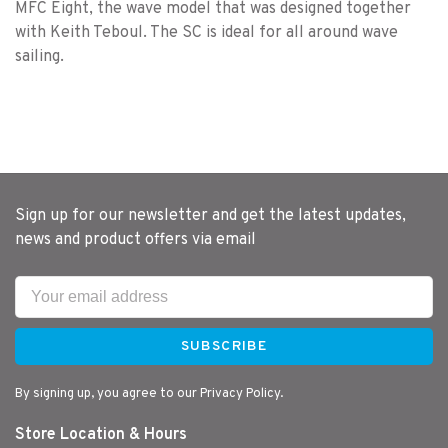
MFC Eight, the wave model that was designed together
with Keith Teboul. The SC is ideal for all around wave
sailing.
Sign up for our newsletter and get the latest updates,
news and product offers via email
SUBSCRIBE
By signing up, you agree to our Privacy Policy.
Store Location & Hours