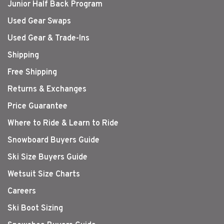
Junior Half Back Program
Used Gear Swaps
Used Gear & Trade-Ins
Shipping
Free Shipping
Returns & Exchanges
Price Guarantee
Where to Ride & Learn to Ride
Snowboard Buyers Guide
Ski Size Buyers Guide
Wetsuit Size Charts
Careers
Ski Boot Sizing