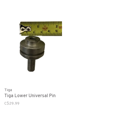
Tiga
Tiga Lower Universal Pin
C$29.99