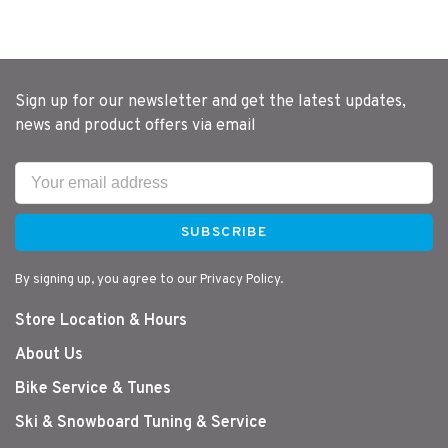
Sign up for our newsletter and get the latest updates,
news and product offers via email
SUBSCRIBE
By signing up, you agree to our Privacy Policy.
Store Location & Hours
About Us
Bike Service & Tunes
Ski & Snowboard Tuning & Service