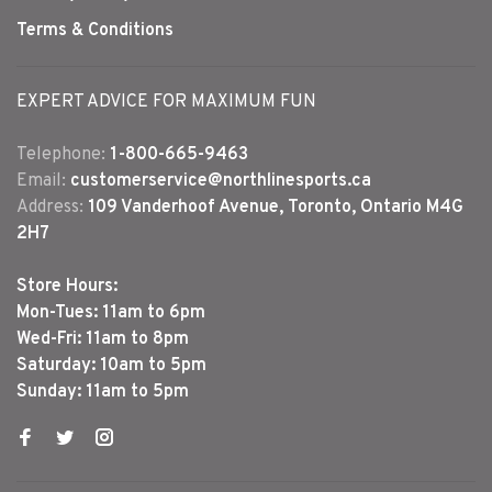
Terms & Conditions
EXPERT ADVICE FOR MAXIMUM FUN
Telephone:
1-800-665-9463
Email:
customerservice@northlinesports.ca
Address:
109 Vanderhoof Avenue, Toronto, Ontario M4G
2H7
Store Hours:
Mon-Tues: 11am to 6pm
Wed-Fri: 11am to 8pm
Saturday: 10am to 5pm
Sunday: 11am to 5pm