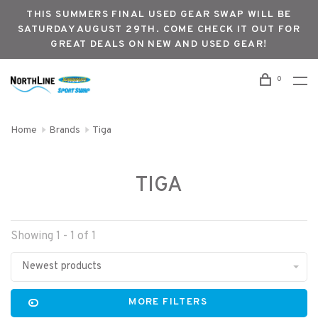
THIS SUMMERS FINAL USED GEAR SWAP WILL BE
SATURDAY AUGUST 29TH. COME CHECK IT OUT FOR
GREAT DEALS ON NEW AND USED GEAR!
0
Home
Brands
Tiga
TIGA
Showing 1 - 1 of 1
Newest products
MORE FILTERS