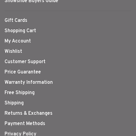
Snowshoe Buyers Guide
Gift Cards
Shopping Cart
My Account
Wishlist
Customer Support
Price Guarantee
Warranty Information
Free Shipping
Shipping
Returns & Exchanges
Payment Methods
Privacy Policy