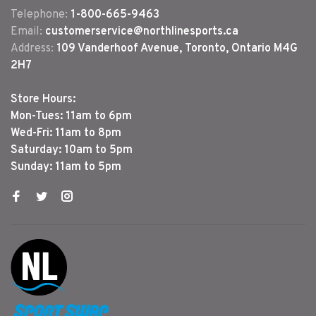
Telephone:
1-800-665-9463
Email:
customerservice@northlinesports.ca
Address:
109 Vanderhoof Avenue, Toronto, Ontario M4G
2H7
Store Hours:
Mon-Tues: 11am to 6pm
Wed-Fri: 11am to 8pm
Saturday: 10am to 5pm
Sunday: 11am to 5pm