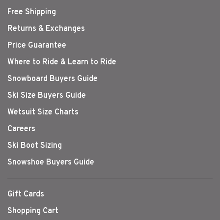
Free Shipping
Returns & Exchanges
Price Guarantee
Where to Ride & Learn to Ride
Snowboard Buyers Guide
Ski Size Buyers Guide
Wetsuit Size Charts
Careers
Ski Boot Sizing
Snowshoe Buyers Guide
Gift Cards
Shopping Cart