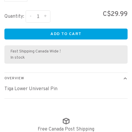
C$29.99
-
+
Quantity:
ADD TO CART
Fast Shipping Canada Wide !
In stock
OVERVIEW
Tiga Lower Universal Pin
Free Canada Post Shipping