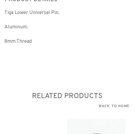
Tiga Lower Universal Pin.
Aluminum.
8mm Thread
RELATED PRODUCTS
BACK TO HOME