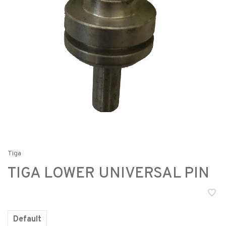
Tiga
TIGA LOWER UNIVERSAL PIN
Default