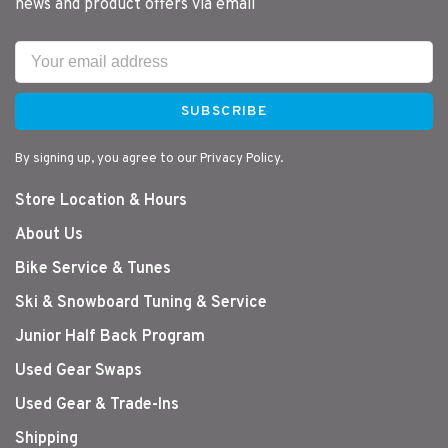
news and product offers via email
SUBSCRIBE
By signing up, you agree to our Privacy Policy.
Store Location & Hours
About Us
Bike Service & Tunes
Ski & Snowboard Tuning & Service
Junior Half Back Program
Used Gear Swaps
Used Gear & Trade-Ins
Shipping