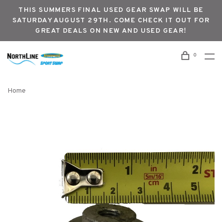
THIS SUMMERS FINAL USED GEAR SWAP WILL BE
SATURDAY AUGUST 29TH. COME CHECK IT OUT FOR
GREAT DEALS ON NEW AND USED GEAR!
0
Home