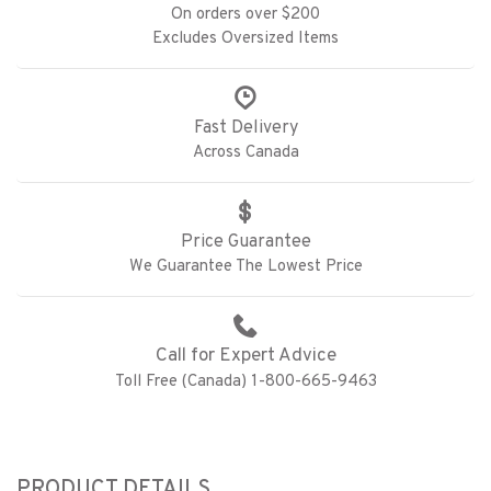
On orders over $200
Excludes Oversized Items
Fast Delivery
Across Canada
Price Guarantee
We Guarantee The Lowest Price
Call for Expert Advice
Toll Free (Canada) 1-800-665-9463
PRODUCT DETAILS