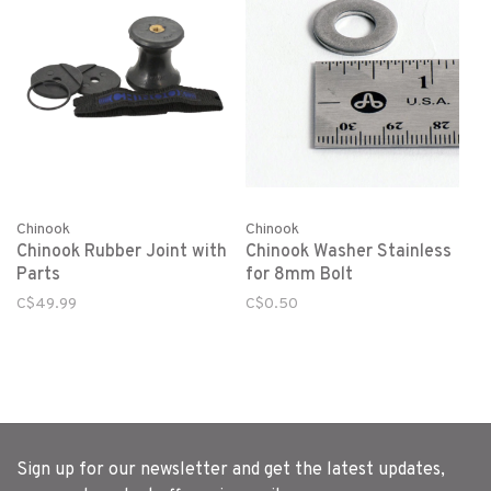
Chinook
Chinook
Chinook Rubber Joint with
Chinook Washer Stainless
Parts
for 8mm Bolt
C$49.99
C$0.50
Sign up for our newsletter and get the latest updates,