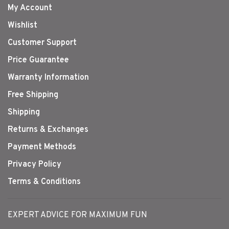
My Account
Wishlist
Customer Support
Price Guarantee
Warranty Information
Free Shipping
Shipping
Returns & Exchanges
Payment Methods
Privacy Policy
Terms & Conditions
EXPERT ADVICE FOR MAXIMUM FUN