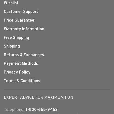
Wishlist
Customer Support
Price Guarantee
Warranty Information
Free Shipping
Shipping
Returns & Exchanges
Payment Methods
Privacy Policy
Terms & Conditions
EXPERT ADVICE FOR MAXIMUM FUN
Telephone:
1-800-665-9463