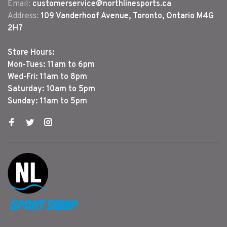
Email:
customerservice@northlinesports.ca
Address:
109 Vanderhoof Avenue, Toronto, Ontario M4G
2H7
Store Hours:
Mon-Tues: 11am to 6pm
Wed-Fri: 11am to 8pm
Saturday: 10am to 5pm
Sunday: 11am to 5pm