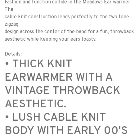
Fashion and function collide in the Meadows Ear warmer.
The
cable knit construction lends perfectly to the two tone
zigzag
design across the center of the band for a fun, throwback
aesthetic while keeping your ears toasty.
Details:
• THICK KNIT
EARWARMER WITH A
VINTAGE THROWBACK
AESTHETIC.
• LUSH CABLE KNIT
BODY WITH EARLY 00'S