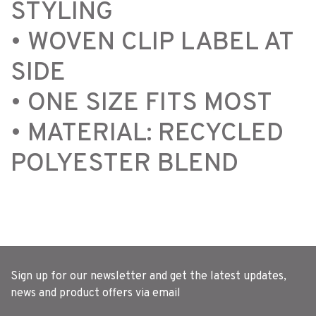
STYLING
• WOVEN CLIP LABEL AT
SIDE
• ONE SIZE FITS MOST
• MATERIAL: RECYCLED
POLYESTER BLEND
Sign up for our newsletter and get the latest updates,
news and product offers via email