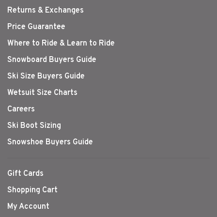
Returns & Exchanges
Price Guarantee
Where to Ride & Learn to Ride
Snowboard Buyers Guide
Ski Size Buyers Guide
Wetsuit Size Charts
Careers
Ski Boot Sizing
Snowshoe Buyers Guide
Gift Cards
Shopping Cart
My Account