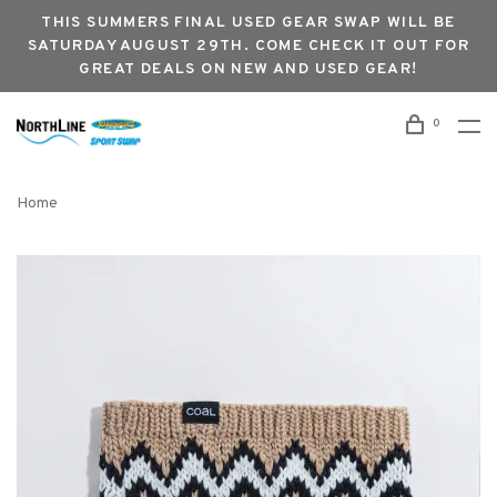
THIS SUMMERS FINAL USED GEAR SWAP WILL BE
SATURDAY AUGUST 29TH. COME CHECK IT OUT FOR
GREAT DEALS ON NEW AND USED GEAR!
0
Home