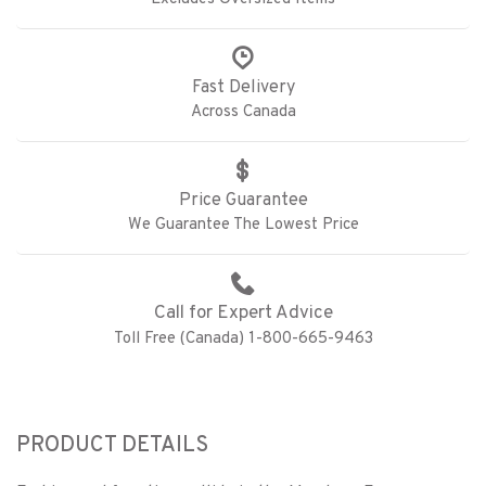
Fast Delivery
Across Canada
Price Guarantee
We Guarantee The Lowest Price
Call for Expert Advice
Toll Free (Canada) 1-800-665-9463
PRODUCT DETAILS