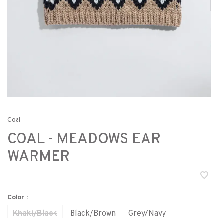
Coal
COAL - MEADOWS EAR
WARMER
Color :
Khaki/Black
Black/Brown
Grey/Navy