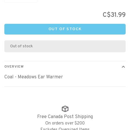
C$31.99
OUT OF STOCK
Out of stock
OVERVIEW
Coal - Meadows Ear Warmer
Free Canada Post Shipping
On orders over $200
Excludes Oversized Items