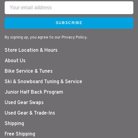
SUBSCRIBE
By signing up, you agree to our Privacy Policy.
Store Location & Hours
About Us
Bike Service & Tunes
Ski & Snowboard Tuning & Service
Junior Half Back Program
Used Gear Swaps
Used Gear & Trade-Ins
Shipping
Free Shipping