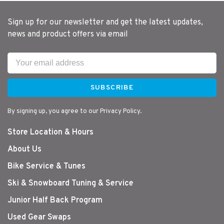
Sign up for our newsletter and get the latest updates,
news and product offers via email
SUBSCRIBE
By signing up, you agree to our Privacy Policy.
Store Location & Hours
About Us
Bike Service & Tunes
Ski & Snowboard Tuning & Service
Junior Half Back Program
Used Gear Swaps