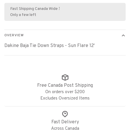
Fast Shipping Canada Wide !
Only a few left
OVERVIEW
Dakine Baja Tie Down Straps - Sun Flare 12'
Free Canada Post Shipping
On orders over $200
Excludes Oversized Items
Fast Delivery
Across Canada