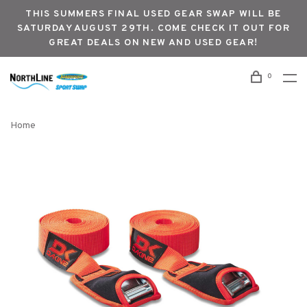
THIS SUMMERS FINAL USED GEAR SWAP WILL BE
SATURDAY AUGUST 29TH. COME CHECK IT OUT FOR
GREAT DEALS ON NEW AND USED GEAR!
0
Home