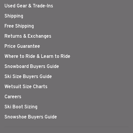
Used Gear & Trade-Ins
Shipping
Free Shipping
Returns & Exchanges
Price Guarantee
Where to Ride & Learn to Ride
Snowboard Buyers Guide
Ski Size Buyers Guide
Wetsuit Size Charts
Careers
Ski Boot Sizing
Snowshoe Buyers Guide