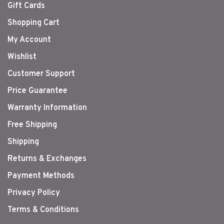
Gift Cards
Shopping Cart
My Account
Wishlist
Customer Support
Price Guarantee
Warranty Information
Free Shipping
Shipping
Returns & Exchanges
Payment Methods
Privacy Policy
Terms & Conditions