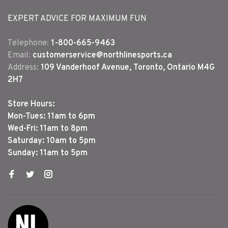
EXPERT ADVICE FOR MAXIMUM FUN
Telephone:
1-800-665-9463
Email:
customerservice@northlinesports.ca
Address:
109 Vanderhoof Avenue, Toronto, Ontario M4G
2H7
Store Hours:
Mon-Tues: 11am to 6pm
Wed-Fri: 11am to 8pm
Saturday: 10am to 5pm
Sunday: 11am to 5pm