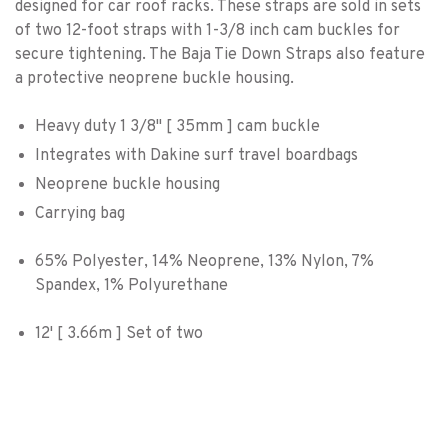
designed for car roof racks. These straps are sold in sets
of two 12-foot straps with 1-3/8 inch cam buckles for
secure tightening. The Baja Tie Down Straps also feature
a protective neoprene buckle housing.
Heavy duty 1 3/8" [ 35mm ] cam buckle
Integrates with Dakine surf travel boardbags
Neoprene buckle housing
Carrying bag
65% Polyester, 14% Neoprene, 13% Nylon, 7%
Spandex, 1% Polyurethane
12' [ 3.66m ] Set of two