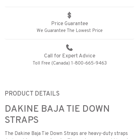
Price Guarantee
We Guarantee The Lowest Price
Call for Expert Advice
Toll Free (Canada) 1-800-665-9463
PRODUCT DETAILS
DAKINE BAJA TIE DOWN
STRAPS
The Dakine Baja Tie Down Straps are heavy-duty straps