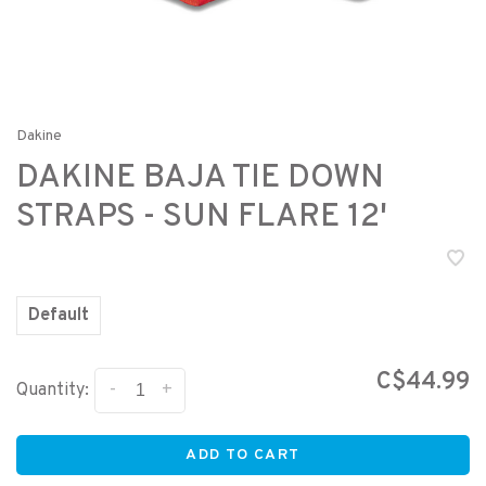
Dakine
DAKINE BAJA TIE DOWN
STRAPS - SUN FLARE 12'
Default
C$44.99
-
+
Quantity:
ADD TO CART