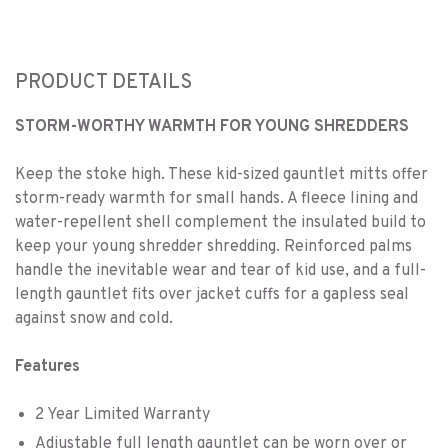
PRODUCT DETAILS
STORM-WORTHY WARMTH FOR YOUNG SHREDDERS
Keep the stoke high. These kid-sized gauntlet mitts offer
storm-ready warmth for small hands. A fleece lining and
water-repellent shell complement the insulated build to
keep your young shredder shredding. Reinforced palms
handle the inevitable wear and tear of kid use, and a full-
length gauntlet fits over jacket cuffs for a gapless seal
against snow and cold.
Features
2 Year Limited Warranty
Adjustable full length gauntlet can be worn over or