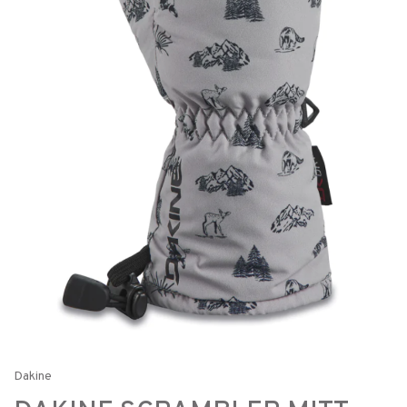
Dakine