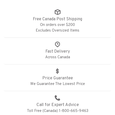
Free Canada Post Shipping
On orders over $200
Excludes Oversized Items
Fast Delivery
Across Canada
Price Guarantee
We Guarantee The Lowest Price
Call for Expert Advice
Toll Free (Canada) 1-800-665-9463