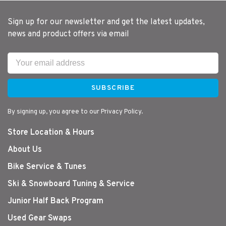
Sign up for our newsletter and get the latest updates,
news and product offers via email
SUBSCRIBE
By signing up, you agree to our Privacy Policy.
Store Location & Hours
About Us
Bike Service & Tunes
Ski & Snowboard Tuning & Service
Junior Half Back Program
Used Gear Swaps