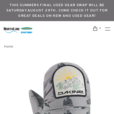
THIS SUMMERS FINAL USED GEAR SWAP WILL BE
SATURDAY AUGUST 29TH. COME CHECK IT OUT FOR
GREAT DEALS ON NEW AND USED GEAR!
0
Home