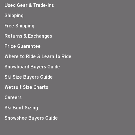
Used Gear & Trade-Ins
Shipping
Free Shipping
Returns & Exchanges
Price Guarantee
Where to Ride & Learn to Ride
Snowboard Buyers Guide
Ski Size Buyers Guide
Wetsuit Size Charts
Careers
Ski Boot Sizing
Snowshoe Buyers Guide