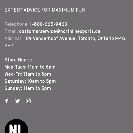
EXPERT ADVICE FOR MAXIMUM FUN
Telephone:
1-800-665-9463
Email:
customerservice@northlinesports.ca
Address:
109 Vanderhoof Avenue, Toronto, Ontario M4G
2H7
Store Hours:
Mon-Tues: 11am to 6pm
Wed-Fri: 11am to 8pm
Saturday: 10am to 5pm
Sunday: 11am to 5pm