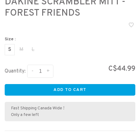
DAKINE SCRAMBLER MITT -
FOREST FRIENDS
Size :
S
M
L
C$44.99
-
+
Quantity:
ADD TO CART
Fast Shipping Canada Wide !
Only a few left