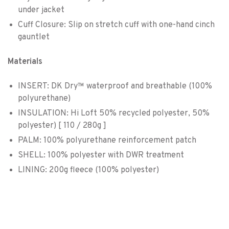
under jacket
Cuff Closure: Slip on stretch cuff with one-hand cinch
gauntlet
Materials
INSERT: DK Dry™ waterproof and breathable (100%
polyurethane)
INSULATION: Hi Loft 50% recycled polyester, 50%
polyester) [ 110 / 280g ]
PALM: 100% polyurethane reinforcement patch
SHELL: 100% polyester with DWR treatment
LINING: 200g fleece (100% polyester)