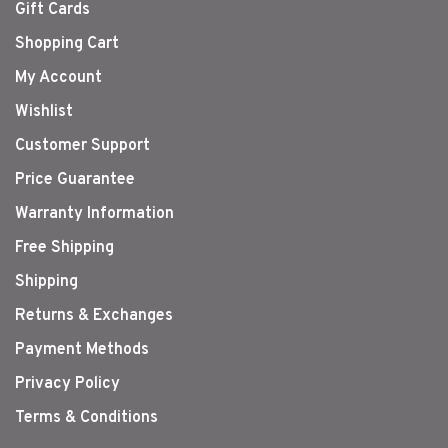
Gift Cards
Shopping Cart
My Account
Wishlist
Customer Support
Price Guarantee
Warranty Information
Free Shipping
Shipping
Returns & Exchanges
Payment Methods
Privacy Policy
Terms & Conditions