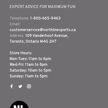
EXPERT ADVICE FOR MAXIMUM FUN
Telephone:
1-800-665-9463
Email:
customerservice@northlinesports.ca
Address:
109 Vanderhoof Avenue,
Toronto, Ontario M4G 2H7
Store Hours:
Mon-Tues: 11am to 6pm
Wed-Fri: 11am to 8pm
Saturday: 10am to 5pm
Sunday: 11am to 5pm