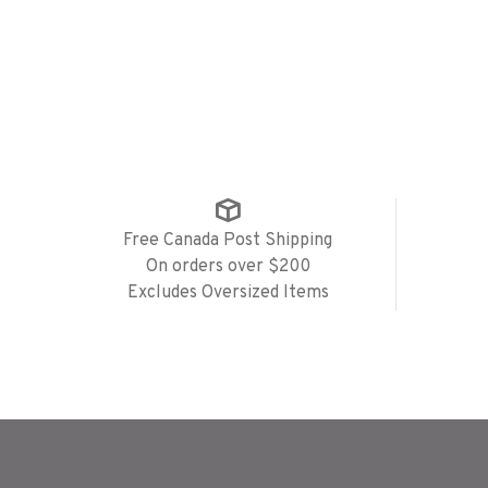
Free Canada Post Shipping
On orders over $200
Excludes Oversized Items