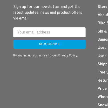
Sign up for our newsletter and get the
Store
latest updates, news and product offers
About
via email
Bike 
Ski &
Junio
SUBSCRIBE
Used 
By signing up, you agree to our Privacy Policy.
Used 
Shipp
Free 
Retur
Price
Where
Snowb