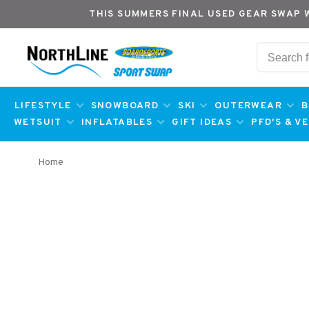
THIS SUMMERS FINAL USED GEAR SWAP 
LIFESTYLE
SNOWBOARD
SKI
OUTERWEAR
B
WETSUIT
INFLATABLES
GIFT IDEAS
PFD'S & V
Home