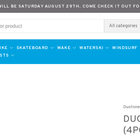
WILL BE SATURDAY AUGUST 29TH. COME CHECK IT OUT FO
All categories
IKE
SKATEBOARD
WAKE
WATERSKI
WINDSURF
ESTS
Duoton
DU
(4P