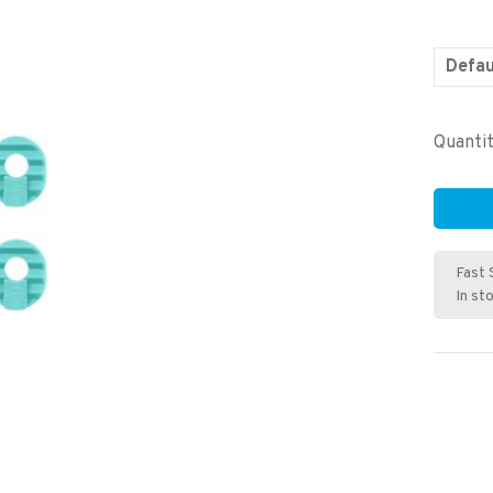
Defau
Quantit
Fast 
In st