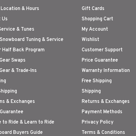
 Location & Hours
Gift Cards
 Us
Shopping Cart
Service & Tunes
My Account
 Snowboard Tuning & Service
Wishlist
r Half Back Program
Customer Support
Gear Swaps
Price Guarantee
Gear & Trade-Ins
Warranty Information
ing
Free Shipping
Shipping
Shipping
ns & Exchanges
Returns & Exchanges
 Guarantee
Payment Methods
 to Ride & Learn to Ride
Privacy Policy
oard Buyers Guide
Terms & Conditions