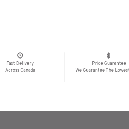
Fast Delivery
Price Guarantee
Across Canada
We Guarantee The Lowest