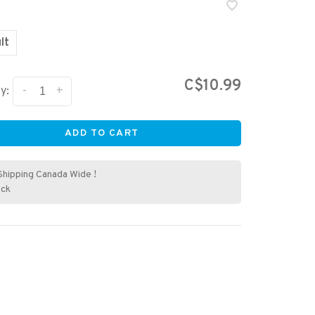
lt
C$10.99
-
+
y:
ADD TO CART
Shipping Canada Wide !
ock