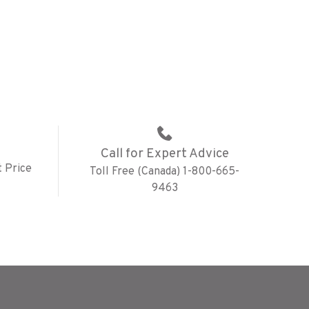
Call for Expert Advice
 Price
Toll Free (Canada) 1-800-665-
9463