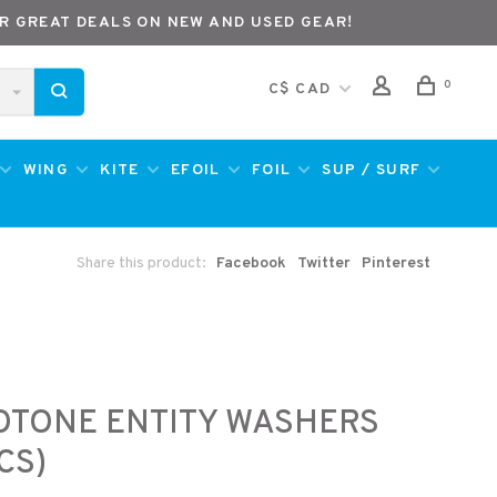
R GREAT DEALS ON NEW AND USED GEAR!
0
C$ CAD
WING
KITE
EFOIL
FOIL
SUP / SURF
Share this product:
Facebook
Twitter
Pinterest
e
OTONE ENTITY WASHERS
CS)