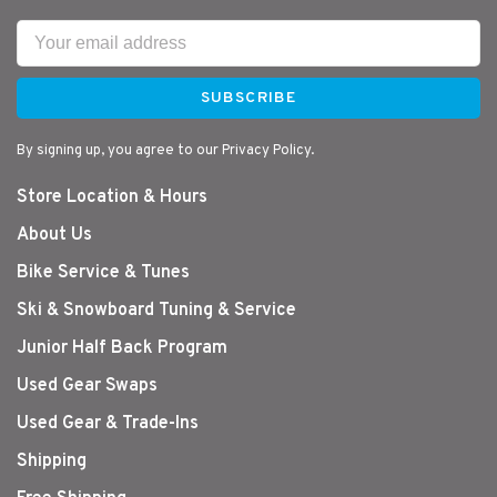
SUBSCRIBE
By signing up, you agree to our Privacy Policy.
Store Location & Hours
About Us
Bike Service & Tunes
Ski & Snowboard Tuning & Service
Junior Half Back Program
Used Gear Swaps
Used Gear & Trade-Ins
Shipping