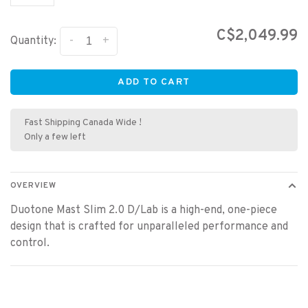
C$2,049.99
-
+
Quantity:
ADD TO CART
Fast Shipping Canada Wide !
Only a few left
OVERVIEW
Duotone Mast Slim 2.0 D/Lab is a high-end, one-piece
design that is crafted for unparalleled performance and
control.