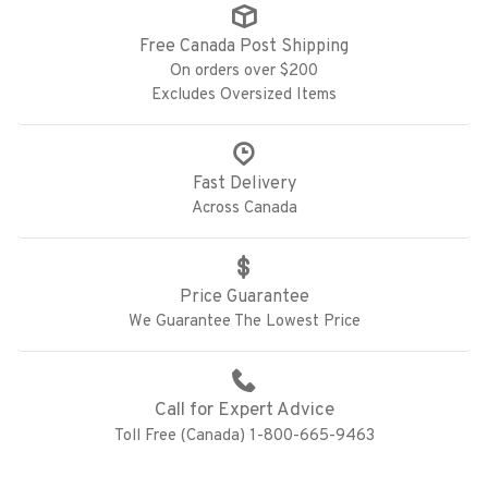
Free Canada Post Shipping
On orders over $200
Excludes Oversized Items
Fast Delivery
Across Canada
Price Guarantee
We Guarantee The Lowest Price
Call for Expert Advice
Toll Free (Canada) 1-800-665-9463