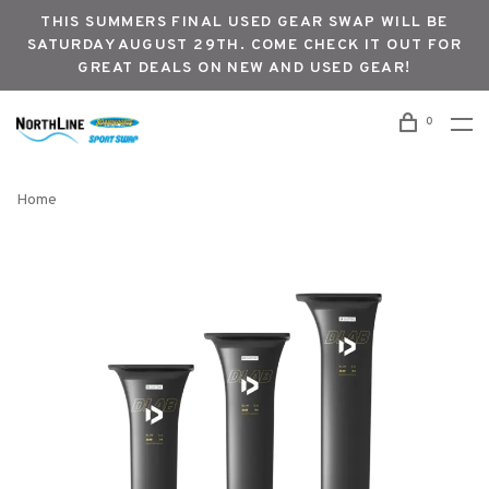
THIS SUMMERS FINAL USED GEAR SWAP WILL BE
SATURDAY AUGUST 29TH. COME CHECK IT OUT FOR
GREAT DEALS ON NEW AND USED GEAR!
0
Home