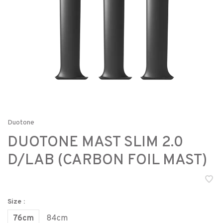
Duotone
DUOTONE MAST SLIM 2.0
D/LAB (CARBON FOIL MAST)
Size :
76cm
84cm