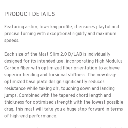
PRODUCT DETAILS
Featuring a slim, low-drag profile, it ensures playful and
precise turning with exceptional rigidity and maximum
speeds.
Each size of the Mast Slim 2.0 D/LAB is individually
designed for its intended use, incorporating High Modulus
Carbon fiber with optimized fiber orientation to achieve
superior bending and torsional stiffness. The new drag-
optimized base plate design significantly reduces
resistance while taking off, touching down and landing
jumps. Combined with the tapered chord length and
thickness for optimized strength with the lowest possible
drag, this mast will take you a huge step forward in terms
of high-end performance.