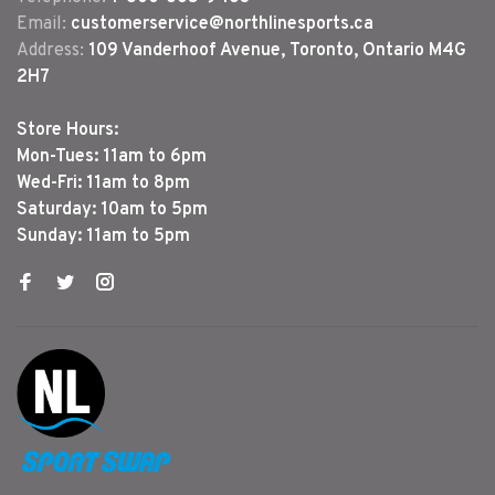
Email:
customerservice@northlinesports.ca
Address:
109 Vanderhoof Avenue, Toronto, Ontario M4G
2H7
Store Hours:
Mon-Tues: 11am to 6pm
Wed-Fri: 11am to 8pm
Saturday: 10am to 5pm
Sunday: 11am to 5pm