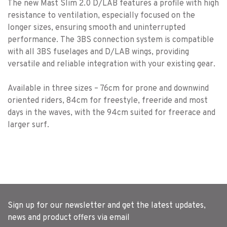
The new Mast Slim 2.0 D/LAB features a profile with high
resistance to ventilation, especially focused on the
longer sizes, ensuring smooth and uninterrupted
performance. The 3BS connection system is compatible
with all 3BS fuselages and D/LAB wings, providing
versatile and reliable integration with your existing gear.
Available in three sizes – 76cm for prone and downwind
oriented riders, 84cm for freestyle, freeride and most
days in the waves, with the 94cm suited for freerace and
larger surf.
Sign up for our newsletter and get the latest updates,
news and product offers via email