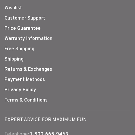
Wishlist
Customer Support
Price Guarantee
Warranty Information
Free Shipping
Shipping
Returns & Exchanges
Payment Methods
Privacy Policy
Terms & Conditions
EXPERT ADVICE FOR MAXIMUM FUN
Telephone:
1-800-665-9463