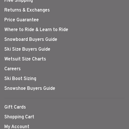
Free Shipping
Returns & Exchanges
Price Guarantee
Where to Ride & Learn to Ride
Snowboard Buyers Guide
Ski Size Buyers Guide
Wetsuit Size Charts
Careers
Ski Boot Sizing
Snowshoe Buyers Guide
Gift Cards
Shopping Cart
My Account