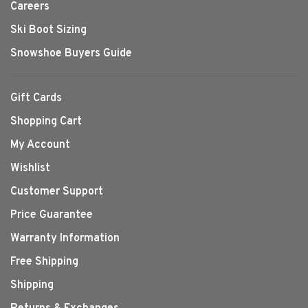
Careers
Ski Boot Sizing
Snowshoe Buyers Guide
Gift Cards
Shopping Cart
My Account
Wishlist
Customer Support
Price Guarantee
Warranty Information
Free Shipping
Shipping