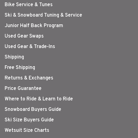
Bike Service & Tunes
Ski & Snowboard Tuning & Service
Junior Half Back Program
Used Gear Swaps
Used Gear & Trade-Ins
Shipping
Free Shipping
Returns & Exchanges
Price Guarantee
Where to Ride & Learn to Ride
Snowboard Buyers Guide
Ski Size Buyers Guide
Wetsuit Size Charts