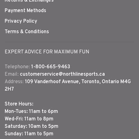
Returns & Exchanges
Payment Methods
Privacy Policy
Terms & Conditions
EXPERT ADVICE FOR MAXIMUM FUN
Telephone:
1-800-665-9463
Email:
customerservice@northlinesports.ca
Address:
109 Vanderhoof Avenue, Toronto, Ontario M4G
2H7
Store Hours:
Mon-Tues: 11am to 6pm
Wed-Fri: 11am to 8pm
Saturday: 10am to 5pm
Sunday: 11am to 5pm