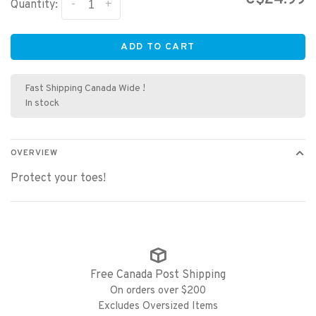
-
+
Quantity:
ADD TO CART
Fast Shipping Canada Wide !
In stock
OVERVIEW
Protect your toes!
Free Canada Post Shipping
On orders over $200
Excludes Oversized Items