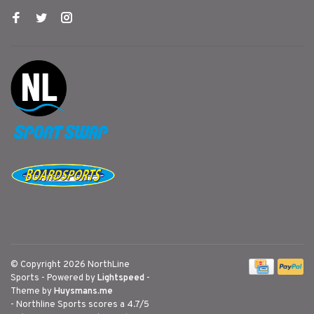
© Copyright 2026 NorthLine
Sports
- Powered by
Lightspeed
-
Theme by
Huysmans.me
-
Northline Sports
scores a
4.7
/
5