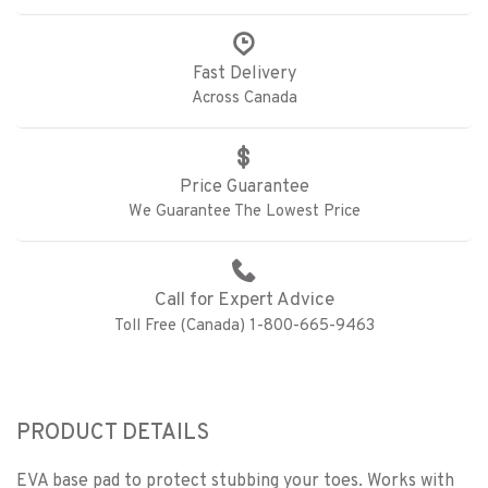
Fast Delivery
Across Canada
Price Guarantee
We Guarantee The Lowest Price
Call for Expert Advice
Toll Free (Canada) 1-800-665-9463
PRODUCT DETAILS
EVA base pad to protect stubbing your toes. Works with