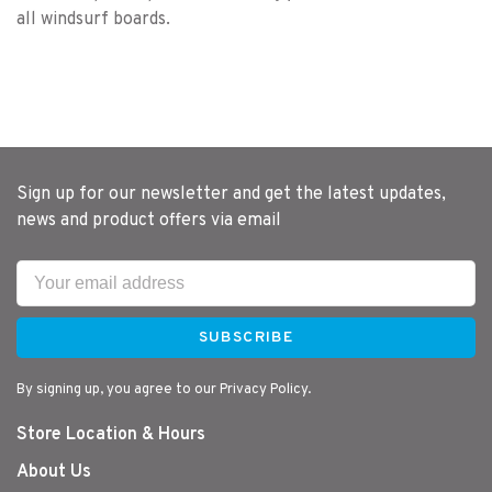
all windsurf boards.
Sign up for our newsletter and get the latest updates,
news and product offers via email
SUBSCRIBE
By signing up, you agree to our Privacy Policy.
Store Location & Hours
About Us