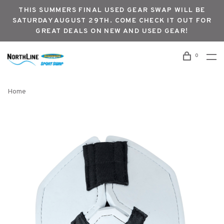
THIS SUMMERS FINAL USED GEAR SWAP WILL BE
SATURDAY AUGUST 29TH. COME CHECK IT OUT FOR
GREAT DEALS ON NEW AND USED GEAR!
0
Home