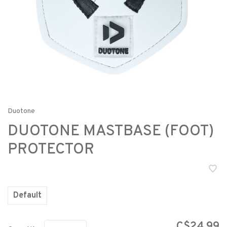
Duotone
DUOTONE MASTBASE (FOOT)
PROTECTOR
Default
C$24.99