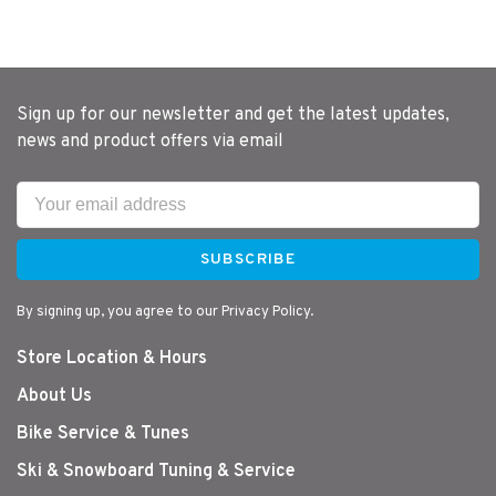
Sign up for our newsletter and get the latest updates,
news and product offers via email
SUBSCRIBE
By signing up, you agree to our Privacy Policy.
Store Location & Hours
About Us
Bike Service & Tunes
Ski & Snowboard Tuning & Service