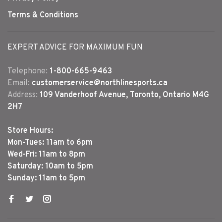
Terms & Conditions
EXPERT ADVICE FOR MAXIMUM FUN
Telephone:
1-800-665-9463
Email:
customerservice@northlinesports.ca
Address:
109 Vanderhoof Avenue, Toronto, Ontario M4G
2H7
Store Hours:
Mon-Tues: 11am to 6pm
Wed-Fri: 11am to 8pm
Saturday: 10am to 5pm
Sunday: 11am to 5pm