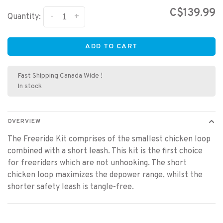
C$139.99
-
+
Quantity:
ADD TO CART
Fast Shipping Canada Wide !
In stock
OVERVIEW
The Freeride Kit comprises of the smallest chicken loop
combined with a short leash. This kit is the first choice
for freeriders which are not unhooking. The short
chicken loop maximizes the depower range, whilst the
shorter safety leash is tangle-free.