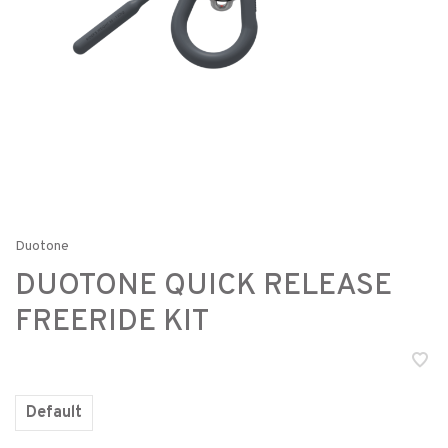
Duotone
DUOTONE QUICK RELEASE
FREERIDE KIT
Default