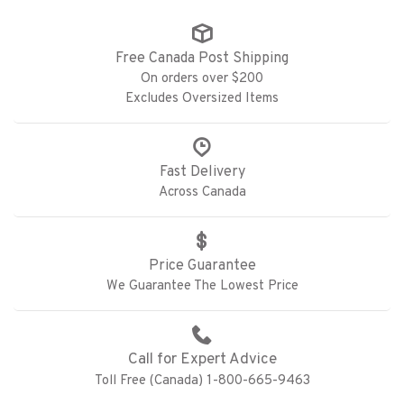
Free Canada Post Shipping
On orders over $200
Excludes Oversized Items
Fast Delivery
Across Canada
Price Guarantee
We Guarantee The Lowest Price
Call for Expert Advice
Toll Free (Canada) 1-800-665-9463