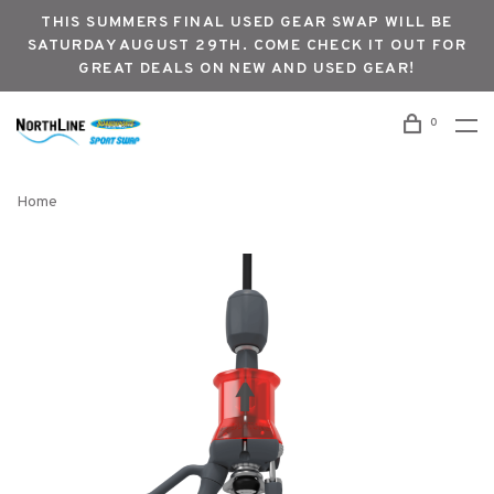
THIS SUMMERS FINAL USED GEAR SWAP WILL BE
SATURDAY AUGUST 29TH. COME CHECK IT OUT FOR
GREAT DEALS ON NEW AND USED GEAR!
0
Home