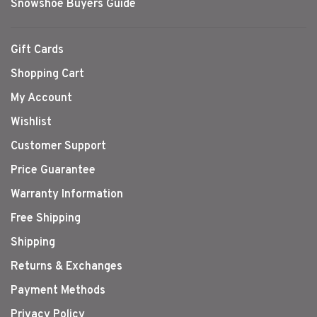
Snowshoe Buyers Guide
Gift Cards
Shopping Cart
My Account
Wishlist
Customer Support
Price Guarantee
Warranty Information
Free Shipping
Shipping
Returns & Exchanges
Payment Methods
Privacy Policy