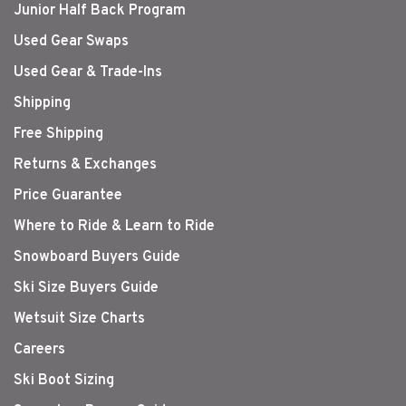
Junior Half Back Program
Used Gear Swaps
Used Gear & Trade-Ins
Shipping
Free Shipping
Returns & Exchanges
Price Guarantee
Where to Ride & Learn to Ride
Snowboard Buyers Guide
Ski Size Buyers Guide
Wetsuit Size Charts
Careers
Ski Boot Sizing