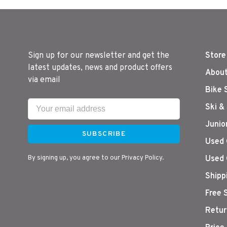
Sign up for our newsletter and get the
Store
latest updates, news and product offers
About
via email
Bike 
Ski &
Junio
SUBSCRIBE
Used 
By signing up, you agree to our Privacy Policy.
Used 
Shipp
Free 
Retur