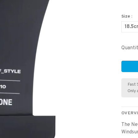
Size :
18.5
Quantit
Fast 
Only 
OVERV
The Ne
Windsur