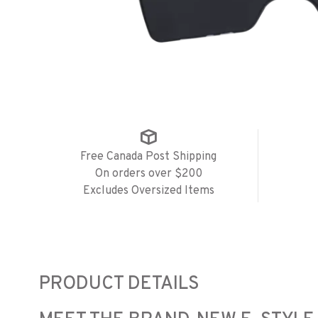
Free Canada Post Shipping
On orders over $200
Excludes Oversized Items
PRODUCT DETAILS