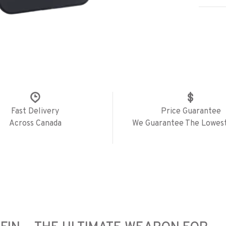
Fast Delivery
Price Guarantee
Across Canada
We Guarantee The Lowest