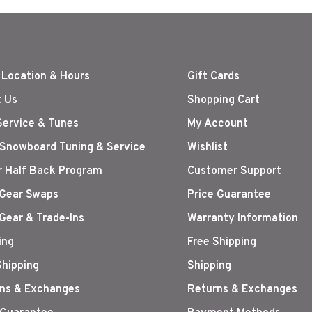
 Location & Hours
Gift Cards
 Us
Shopping Cart
Service & Tunes
My Account
 Snowboard Tuning & Service
Wishlist
r Half Back Program
Customer Support
Gear Swaps
Price Guarantee
Gear & Trade-Ins
Warranty Information
ing
Free Shipping
Shipping
Shipping
ns & Exchanges
Returns & Exchanges