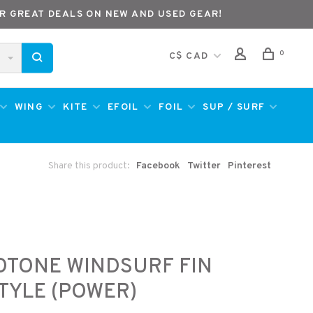
R GREAT DEALS ON NEW AND USED GEAR!
0
C$ CAD
WING
KITE
EFOIL
FOIL
SUP / SURF
Share this product:
Facebook
Twitter
Pinterest
e
OTONE WINDSURF FIN
TYLE (POWER)