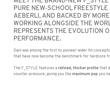
MEET THE BRAND‑NEW F_STYLE 
PURE NEW‑SCHOOL FREESTYLE 
AEBERLI, AND BACKED BY MORE
WORKING ALONGSIDE THE WORLD
REPRESENTS THE EVOLUTION O
PERFORMANCE.
Dani was among the first to pioneer wider fin concept
that have now become the benchmark for hardcore fre
The F_STYLE features a
refined, thicker profile
that d
counter‑pressure, giving you the
maximum pop
you ne