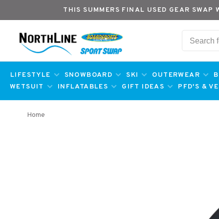
THIS SUMMERS FINAL USED GEAR SWAP 
LIFESTYLE
SNOWBOARD
SKI
OUTERWEAR
B
WETSUIT
INFLATABLES
GIFT IDEAS
PFD'S & V
Home