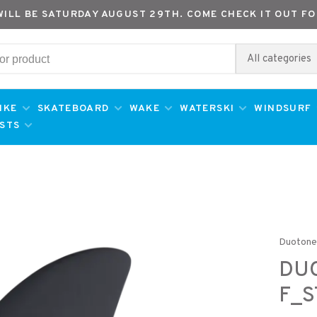
WILL BE SATURDAY AUGUST 29TH. COME CHECK IT OUT FO
All categories
IKE
SKATEBOARD
WAKE
WATERSKI
WINDSURF
ESTS
Duoton
DU
F_S