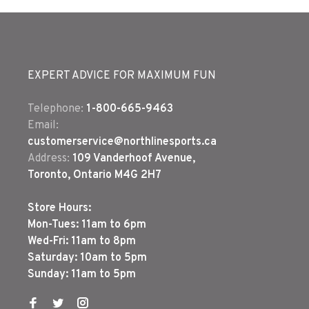
EXPERT ADVICE FOR MAXIMUM FUN
Telephone:
1-800-665-9463
Email:
customerservice@northlinesports.ca
Address:
109 Vanderhoof Avenue,
Toronto, Ontario M4G 2H7
Store Hours:
Mon-Tues: 11am to 6pm
Wed-Fri: 11am to 8pm
Saturday: 10am to 5pm
Sunday: 11am to 5pm