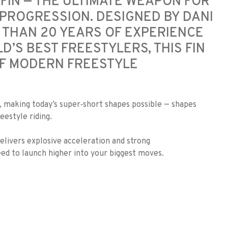
FIN — THE ULTIMATE WEAPON FOR
PROGRESSION. DESIGNED BY DANI
 THAN 20 YEARS OF EXPERIENCE
’S BEST FREESTYLERS, THIS FIN
F MODERN FREESTYLE
s, making today’s super‑short shapes possible — shapes
estyle riding.
elivers explosive acceleration and strong
ed to launch higher into your biggest moves.