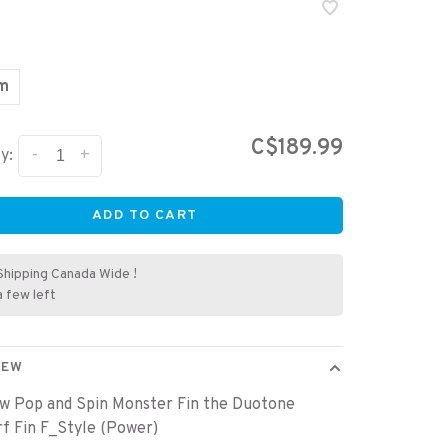
cm
C$189.99
-
+
y:
ADD TO CART
Shipping Canada Wide !
a few left
IEW
w Pop and Spin Monster Fin the Duotone
f Fin F_Style (Power)