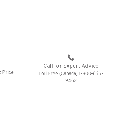
Call for Expert Advice
 Price
Toll Free (Canada) 1-800-665-
9463