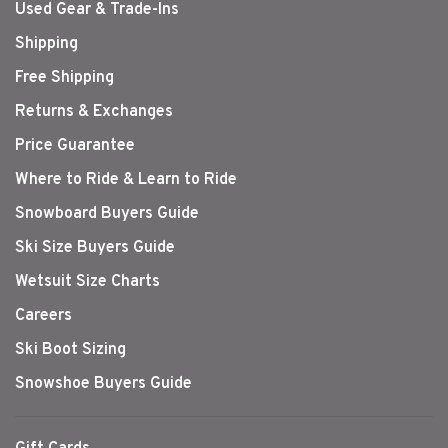
Used Gear & Trade-Ins
Shipping
Free Shipping
Returns & Exchanges
Price Guarantee
Where to Ride & Learn to Ride
Snowboard Buyers Guide
Ski Size Buyers Guide
Wetsuit Size Charts
Careers
Ski Boot Sizing
Snowshoe Buyers Guide