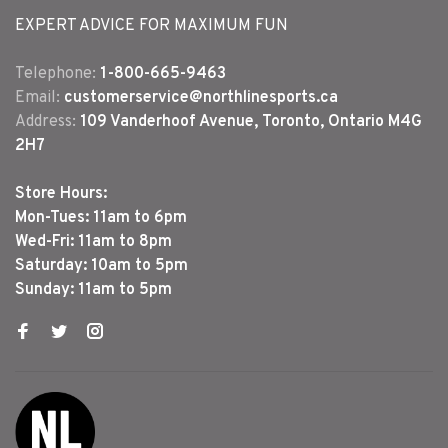
EXPERT ADVICE FOR MAXIMUM FUN
Telephone:
1-800-665-9463
Email:
customerservice@northlinesports.ca
Address:
109 Vanderhoof Avenue, Toronto, Ontario M4G
2H7
Store Hours:
Mon-Tues: 11am to 6pm
Wed-Fri: 11am to 8pm
Saturday: 10am to 5pm
Sunday: 11am to 5pm