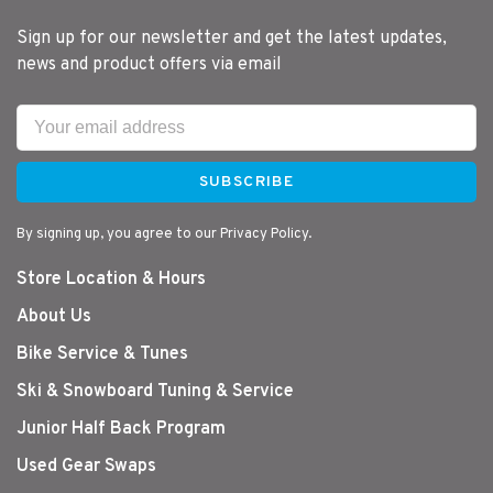
Sign up for our newsletter and get the latest updates,
news and product offers via email
SUBSCRIBE
By signing up, you agree to our Privacy Policy.
Store Location & Hours
About Us
Bike Service & Tunes
Ski & Snowboard Tuning & Service
Junior Half Back Program
Used Gear Swaps