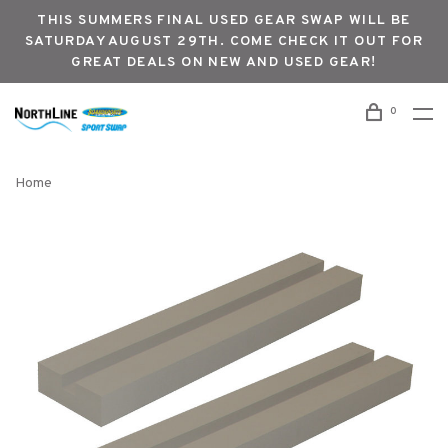
THIS SUMMERS FINAL USED GEAR SWAP WILL BE
SATURDAY AUGUST 29TH. COME CHECK IT OUT FOR
GREAT DEALS ON NEW AND USED GEAR!
0
Home