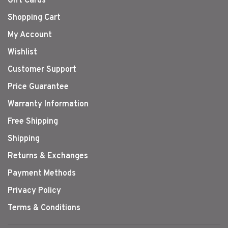
Gift Cards
Shopping Cart
My Account
Wishlist
Customer Support
Price Guarantee
Warranty Information
Free Shipping
Shipping
Returns & Exchanges
Payment Methods
Privacy Policy
Terms & Conditions