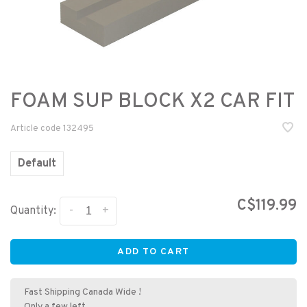
FOAM SUP BLOCK X2 CAR FIT
Article code
132495
Default
C$119.99
-
+
Quantity:
ADD TO CART
Fast Shipping Canada Wide !
Only a few left