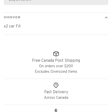
OVERVIEW
x2 car Fit
Free Canada Post Shipping
On orders over $200
Excludes Oversized Items
Fast Delivery
Across Canada