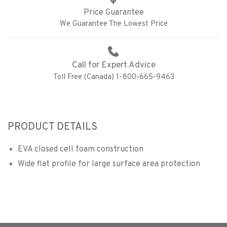
Price Guarantee
We Guarantee The Lowest Price
Call for Expert Advice
Toll Free (Canada) 1-800-665-9463
PRODUCT DETAILS
EVA closed cell foam construction
Wide flat profile for large surface area protection