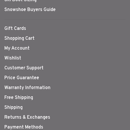
Snowshoe Buyers Guide
Gift Cards
Shopping Cart
My Account
Wishlist
Customer Support
Price Guarantee
Warranty Information
Free Shipping
Shipping
Returns & Exchanges
Payment Methods