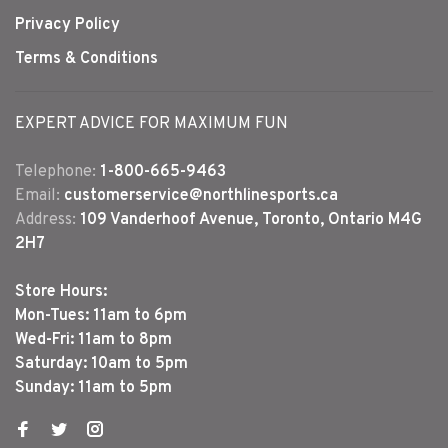
Privacy Policy
Terms & Conditions
EXPERT ADVICE FOR MAXIMUM FUN
Telephone:
1-800-665-9463
Email:
customerservice@northlinesports.ca
Address:
109 Vanderhoof Avenue, Toronto, Ontario M4G
2H7
Store Hours:
Mon-Tues: 11am to 6pm
Wed-Fri: 11am to 8pm
Saturday: 10am to 5pm
Sunday: 11am to 5pm