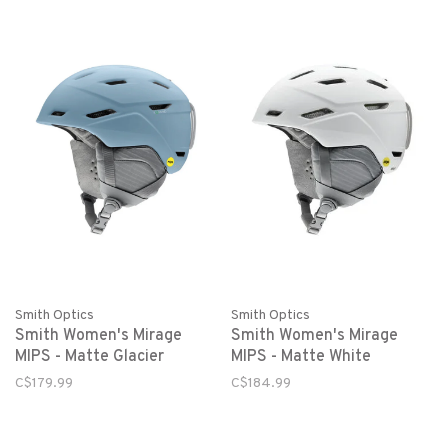
Smith Optics
Smith Optics
Smith Women's Mirage
Smith Women's Mirage
MIPS - Matte White
MIPS - Matte Glacier
C$184.99
C$179.99