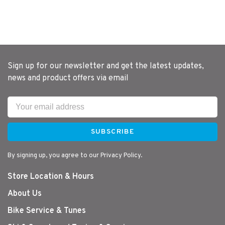
Sign up for our newsletter and get the latest updates,
news and product offers via email
SUBSCRIBE
By signing up, you agree to our Privacy Policy.
Store Location & Hours
About Us
Bike Service & Tunes