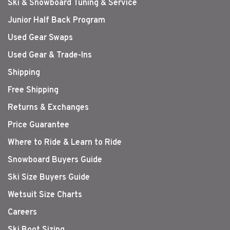
Ski & Snowboard Tuning & Service
Junior Half Back Program
Used Gear Swaps
Used Gear & Trade-Ins
Shipping
Free Shipping
Returns & Exchanges
Price Guarantee
Where to Ride & Learn to Ride
Snowboard Buyers Guide
Ski Size Buyers Guide
Wetsuit Size Charts
Careers
Ski Boot Sizing