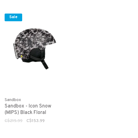
Sale
Sandbox
Sandbox - Icon Snow
(MIPS) Black Floral
C$219.99
C$153.99