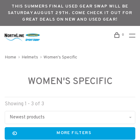
THIS SUMMERS FINAL USED GEAR SWAP WILL BE
SATURDAY AUGUST 29TH. COME CHECK IT OUT FOR
GREAT DEALS ON NEW AND USED GEAR!
0
Home
Helmets
Women's Specific
WOMEN'S SPECIFIC
Showing 1 - 3 of 3
Newest products
MORE FILTERS