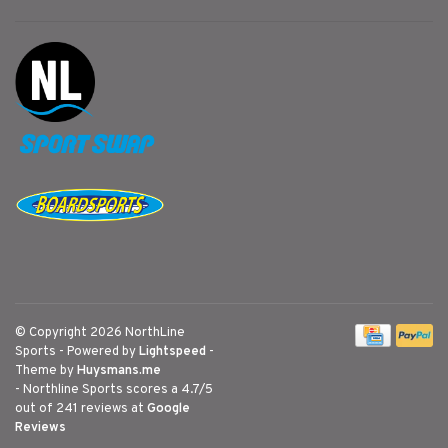
© Copyright 2026 NorthLine
Sports
- Powered by
Lightspeed
-
Theme by
Huysmans.me
-
Northline Sports
scores a
4.7
/
5
out of
241
reviews at
Google
Reviews