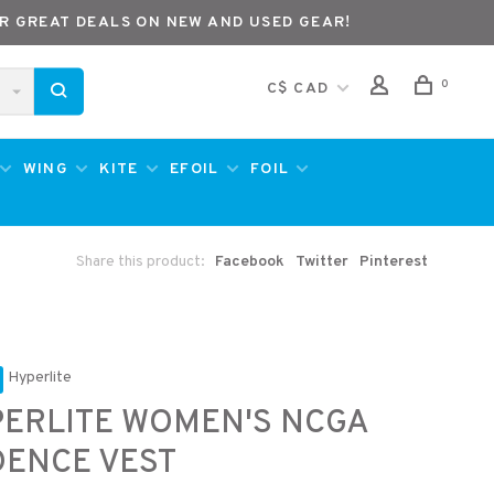
R GREAT DEALS ON NEW AND USED GEAR!
0
C$ CAD
WING
KITE
EFOIL
FOIL
Share this product:
Facebook
Twitter
Pinterest
Hyperlite
ERLITE WOMEN'S NCGA
ENCE VEST