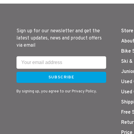
Sign up for our newsletter and get the
Store
latest updates, news and product offers
About
via email
Bike 
Ski &
Junio
SUBSCRIBE
Used 
By signing up, you agree to our Privacy Policy.
Used 
Shipp
Free 
Retur
Price