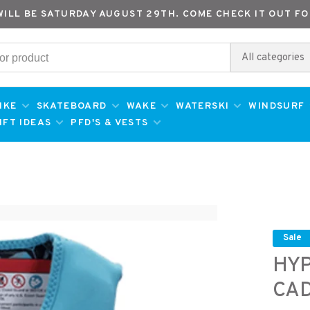
WILL BE SATURDAY AUGUST 29TH. COME CHECK IT OUT FO
All categories
IKE
SKATEBOARD
WAKE
WATERSKI
WINDSURF
IFT IDEAS
PFD'S & VESTS
Sale
HYP
CAD