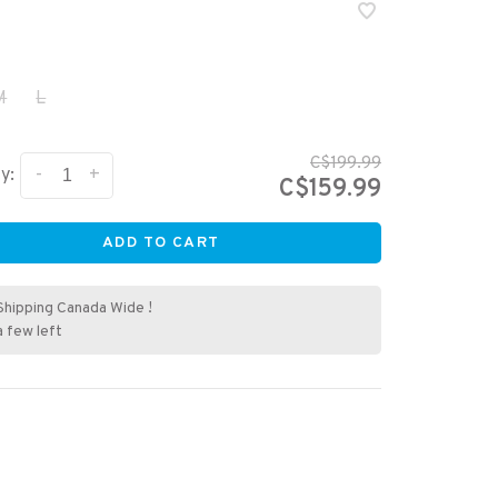
M
L
C$199.99
-
+
y:
C$159.99
ADD TO CART
Shipping Canada Wide !
a few left