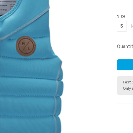
Size :
S
Quantit
Fast 
Only 