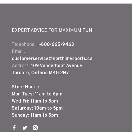
EXPERT ADVICE FOR MAXIMUM FUN
Telephone:
1-800-665-9463
Email:
customerservice@northlinesports.ca
Address:
109 Vanderhoof Avenue,
Toronto, Ontario M4G 2H7
Store Hours:
Mon-Tues: 11am to 6pm
Wed-Fri: 11am to 8pm
Saturday: 10am to 5pm
Sunday: 11am to 5pm