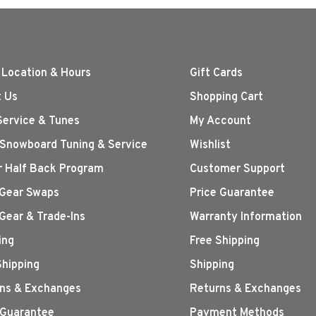
 Location & Hours
Gift Cards
 Us
Shopping Cart
Service & Tunes
My Account
 Snowboard Tuning & Service
Wishlist
r Half Back Program
Customer Support
Gear Swaps
Price Guarantee
Gear & Trade-Ins
Warranty Information
ing
Free Shipping
Shipping
Shipping
ns & Exchanges
Returns & Exchanges
 Guarantee
Payment Methods