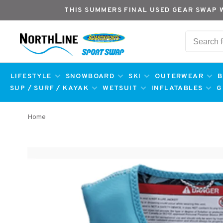
THIS SUMMERS FINAL USED GEAR SWAP 
LIFESTYLE
SNOWBOARD
SKI
OUTERWEAR
B
SUP / SURF / KAYAK
WETSUIT
INFLATABLES
G
Home