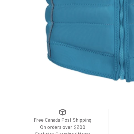
Free Canada Post Shipping
On orders over $200