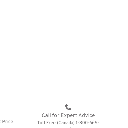
Call for Expert Advice
 Price
Toll Free (Canada) 1-800-665-