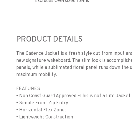
Excludes Oversized Items
PRODUCT DETAILS
The Cadence Jacket is a fresh style cut from input a
new signature wakeboard. The slim look is accomplishe
panels, while a sublimated floral panel runs down the 
maximum mobility.
FEATURES
• Non Coast Guard Approved –This is not a Life Jacket
• Simple Front Zip Entry
• Horizontal Flex Zones
• Lightweight Construction