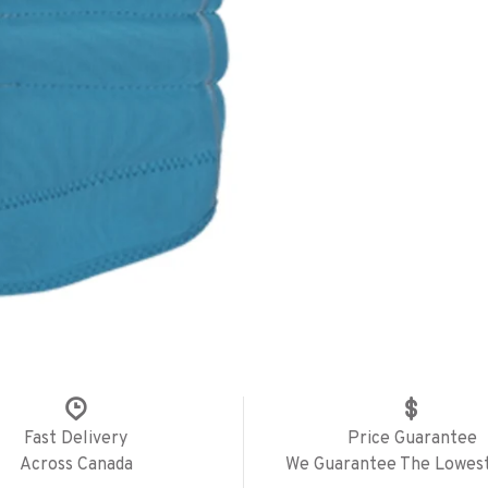
Fast Delivery
Price Guarantee
Across Canada
We Guarantee The Lowest