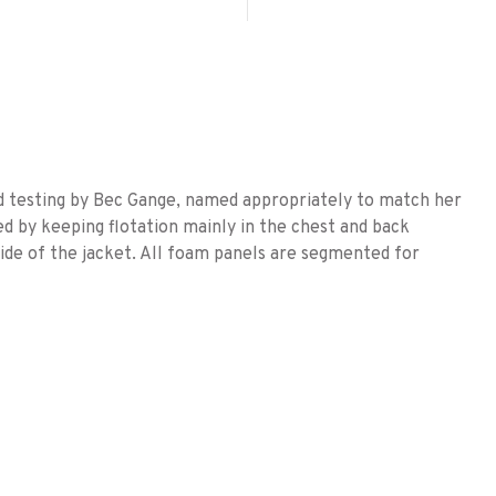
nd testing by Bec Gange, named appropriately to match her
d by keeping flotation mainly in the chest and back
side of the jacket. All foam panels are segmented for