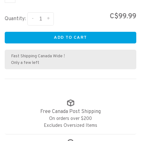
C$99.99
-
+
Quantity:
ADD TO CART
Fast Shipping Canada Wide !
Only a few left
Free Canada Post Shipping
On orders over $200
Excludes Oversized Items