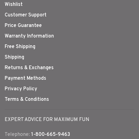
Wishlist
Customer Support
Price Guarantee
Warranty Information
Free Shipping
Shipping
Returns & Exchanges
Payment Methods
Privacy Policy
Terms & Conditions
EXPERT ADVICE FOR MAXIMUM FUN
Telephone:
1-800-665-9463