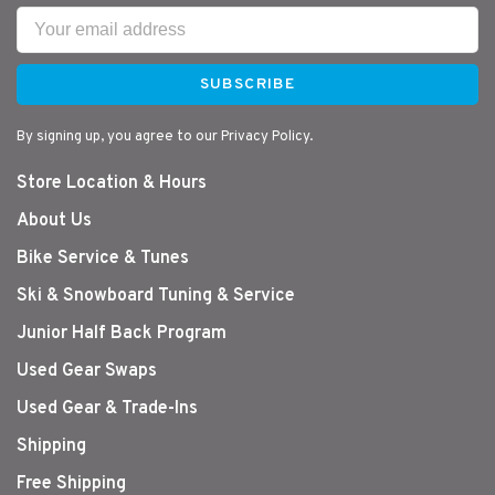
SUBSCRIBE
By signing up, you agree to our Privacy Policy.
Store Location & Hours
About Us
Bike Service & Tunes
Ski & Snowboard Tuning & Service
Junior Half Back Program
Used Gear Swaps
Used Gear & Trade-Ins
Shipping
Free Shipping