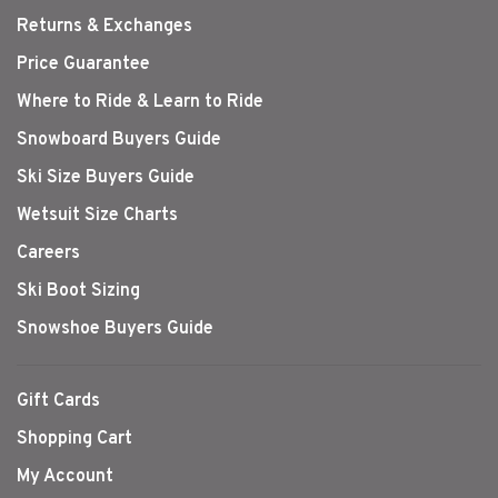
Returns & Exchanges
Price Guarantee
Where to Ride & Learn to Ride
Snowboard Buyers Guide
Ski Size Buyers Guide
Wetsuit Size Charts
Careers
Ski Boot Sizing
Snowshoe Buyers Guide
Gift Cards
Shopping Cart
My Account