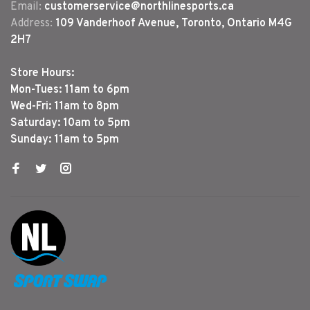
Email:
customerservice@northlinesports.ca
Address:
109 Vanderhoof Avenue, Toronto, Ontario M4G
2H7
Store Hours:
Mon-Tues: 11am to 6pm
Wed-Fri: 11am to 8pm
Saturday: 10am to 5pm
Sunday: 11am to 5pm