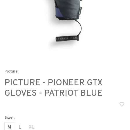
Picture
PICTURE - PIONEER GTX
GLOVES - PATRIOT BLUE
Size :
M
L
XL