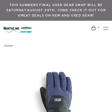
THIS SUMMERS FINAL USED GEAR SWAP WILL BE
SATURDAY AUGUST 29TH. COME CHECK IT OUT FOR
GREAT DEALS ON NEW AND USED GEAR!
0
Home