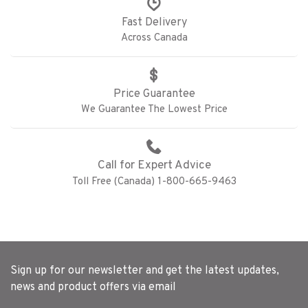
Fast Delivery
Across Canada
Price Guarantee
We Guarantee The Lowest Price
Call for Expert Advice
Toll Free (Canada) 1-800-665-9463
Sign up for our newsletter and get the latest updates,
news and product offers via email