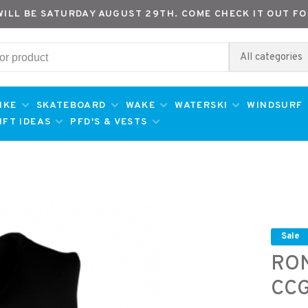
WILL BE SATURDAY AUGUST 29TH. COME CHECK IT OUT FO
All categories
IKE
SKATEBOARD
WAKE
WATERSKI
WINDSURF
IFT IDEAS
PFD'S & VESTS
Sale
RO
CCG