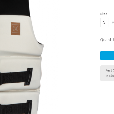
Size :
S
Quantit
Fast 
In st