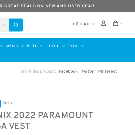
R GREAT DEALS ON NEW AND USED GEAR!
0
C$ CAD
WING
KITE
EFOIL
FOIL
Share this product:
Facebook
Twitter
Pinterest
Ronix
NIX 2022 PARAMOUNT
A VEST