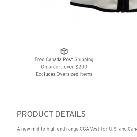
Free Canada Post Shipping
On orders over $200
Excludes Oversized Items
PRODUCT DETAILS
A new mid to high end range CGA Vest for U.S. and Can