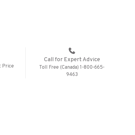
Call for Expert Advice
 Price
Toll Free (Canada) 1-800-665-
9463