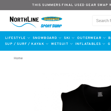
THIS SUMMERS FINAL USED GEAR SWAP 
LIFESTYLE
SNOWBOARD
SKI
OUTERWEAR
B
SUP / SURF / KAYAK
WETSUIT
INFLATABLES
G
Home