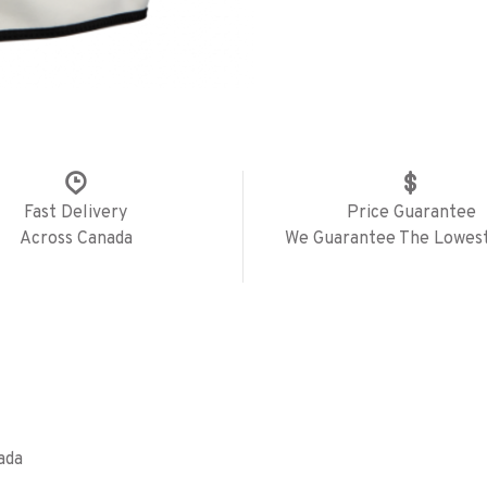
Fast Delivery
Price Guarantee
Across Canada
We Guarantee The Lowest
ada