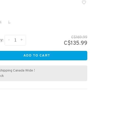
M
L
C$169.99
-
+
y:
C$135.99
ADD TO CART
Shipping Canada Wide !
ock