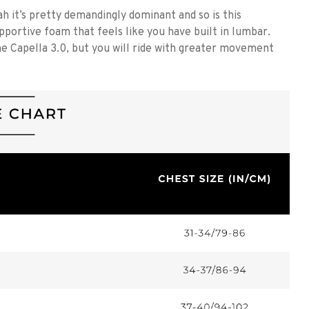
t’s pretty demandingly dominant and so is this
pportive foam that feels like you have built in lumbar.
e Capella 3.0, but you will ride with greater movement