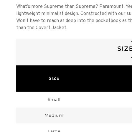
What’s more Supreme than Supreme? Paramount. Yeah i
lightweight minimalist design. Constructed with our su
Won’t have to reach as deep into the pocketbook as th
than the Covert Jacket.