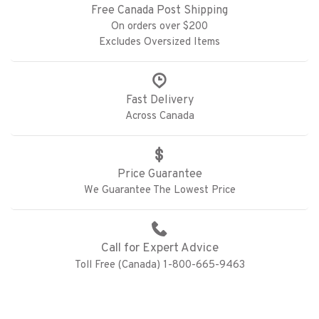
Free Canada Post Shipping
On orders over $200
Excludes Oversized Items
Fast Delivery
Across Canada
Price Guarantee
We Guarantee The Lowest Price
Call for Expert Advice
Toll Free (Canada) 1-800-665-9463