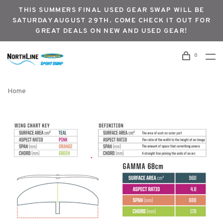
THIS SUMMERS FINAL USED GEAR SWAP WILL BE
SATURDAY AUGUST 29TH. COME CHECK IT OUT FOR
GREAT DEALS ON NEW AND USED GEAR!
0
Home