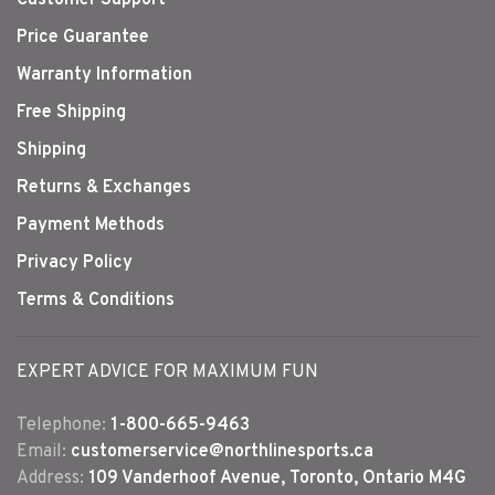
Customer Support
Price Guarantee
Warranty Information
Free Shipping
Shipping
Returns & Exchanges
Payment Methods
Privacy Policy
Terms & Conditions
EXPERT ADVICE FOR MAXIMUM FUN
Telephone:
1-800-665-9463
Email:
customerservice@northlinesports.ca
Address:
109 Vanderhoof Avenue, Toronto, Ontario M4G