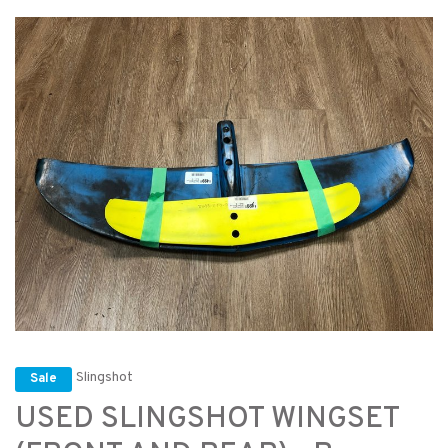
Slingshot
Sale
USED SLINGSHOT WINGSET