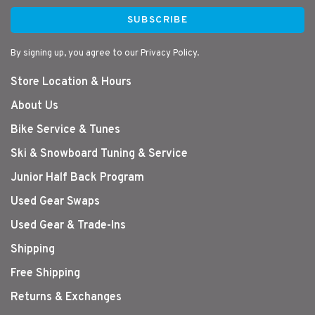
SUBSCRIBE
By signing up, you agree to our Privacy Policy.
Store Location & Hours
About Us
Bike Service & Tunes
Ski & Snowboard Tuning & Service
Junior Half Back Program
Used Gear Swaps
Used Gear & Trade-Ins
Shipping
Free Shipping
Returns & Exchanges