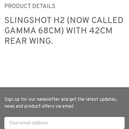
PRODUCT DETAILS
SLINGSHOT H2 (NOW CALLED
GAMMA 68CM) WITH 42CM
REAR WING.
Sign up for our newsletter and get the latest updates,
news and product offers via email