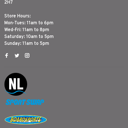
2H7
Store Hours:
Mon-Tues: 11am to 6pm
Wed-Fri: 11am to 8pm
Saturday: 10am to 5pm
Sunday: 11am to 5pm