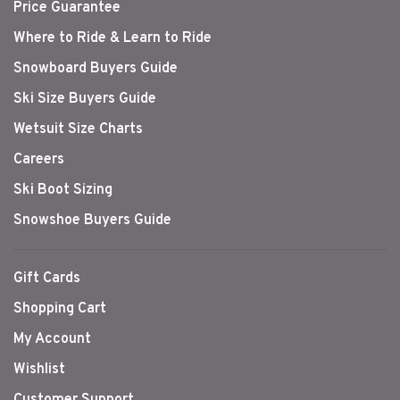
Price Guarantee
Where to Ride & Learn to Ride
Snowboard Buyers Guide
Ski Size Buyers Guide
Wetsuit Size Charts
Careers
Ski Boot Sizing
Snowshoe Buyers Guide
Gift Cards
Shopping Cart
My Account
Wishlist