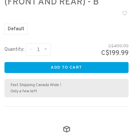
(FRONT AND REAR) - B
Default
C$499.99
-
+
Quantity:
C$199.99
ADD TO CART
Fast Shipping Canada Wide !
Only a few left