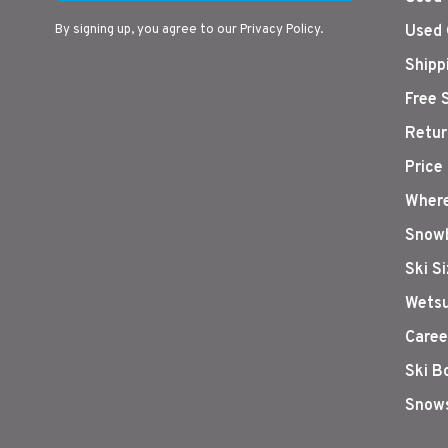
By signing up, you agree to our Privacy Policy.
Used 
Shipp
Free 
Retur
Price
Where
Snowb
Ski S
Wetsu
Caree
Ski B
Snows