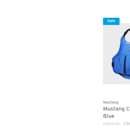
Sale
Mustang
Mustang C
Blue
C$219.99
C$1