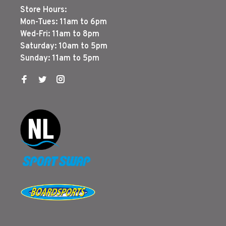
Store Hours:
Mon-Tues: 11am to 6pm
Wed-Fri: 11am to 8pm
Saturday: 10am to 5pm
Sunday: 11am to 5pm