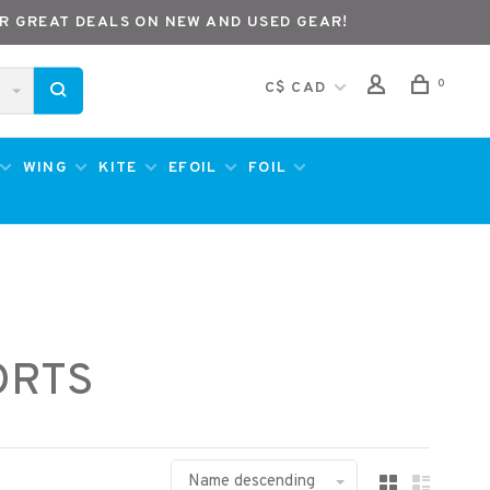
R GREAT DEALS ON NEW AND USED GEAR!
0
C$ CAD
WING
KITE
EFOIL
FOIL
ORTS
Name descending