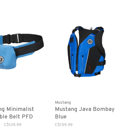
Mustang
g Minimalist
Mustang Java Bombay
able Belt PFD
Blue
C$129.99
C$159.99