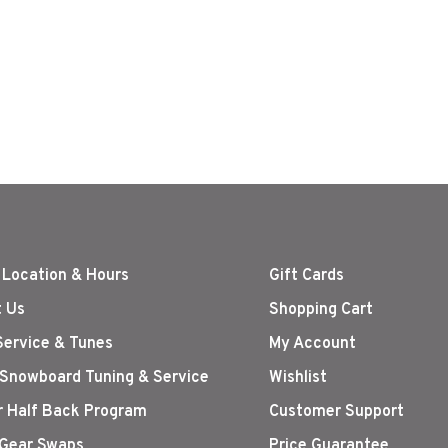
 Location & Hours
Gift Cards
 Us
Shopping Cart
Service & Tunes
My Account
 Snowboard Tuning & Service
Wishlist
r Half Back Program
Customer Support
Gear Swaps
Price Guarantee