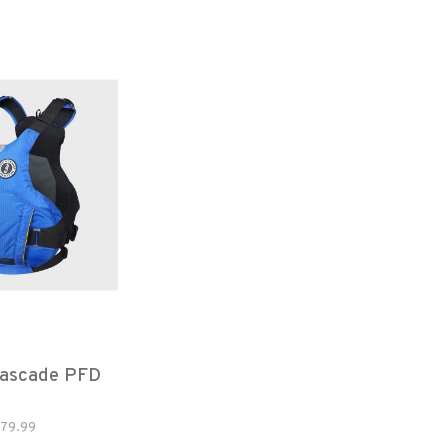
ascade PFD
79.99