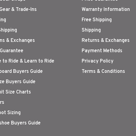
Gear & Trade-Ins
Warranty Information
ing
Free Shipping
Shipping
Shipping
ns & Exchanges
Returns & Exchanges
 Guarantee
Payment Methods
 to Ride & Learn to Ride
Privacy Policy
oard Buyers Guide
Terms & Conditions
ize Buyers Guide
it Size Charts
rs
oot Sizing
hoe Buyers Guide