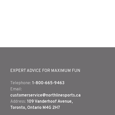
EXPERT ADVICE FOR MAXIMUM FUN
Telephone:
1-800-665-9463
Email:
customerservice@northlinesports.ca
Address:
109 Vanderhoof Avenue,
Toronto, Ontario M4G 2H7