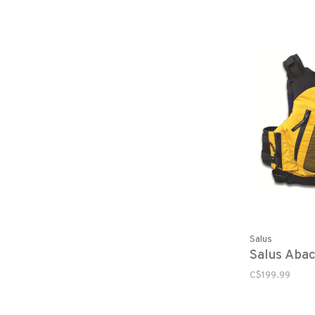
Salus
Salus Abac
C$199.99