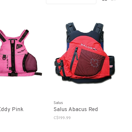
Salus
Eddy Pink
Salus Abacus Red
C$199.99