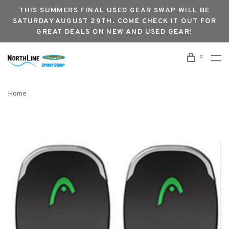
THIS SUMMERS FINAL USED GEAR SWAP WILL BE
SATURDAY AUGUST 29TH. COME CHECK IT OUT FOR
GREAT DEALS ON NEW AND USED GEAR!
0
Home