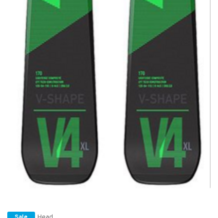
Head
Sale