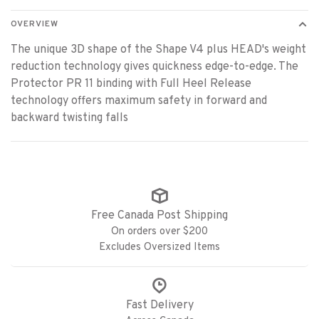
OVERVIEW
The unique 3D shape of the Shape V4 plus HEAD's weight
reduction technology gives quickness edge-to-edge. The
Protector PR 11 binding with Full Heel Release
technology offers maximum safety in forward and
backward twisting falls
Free Canada Post Shipping
On orders over $200
Excludes Oversized Items
Fast Delivery