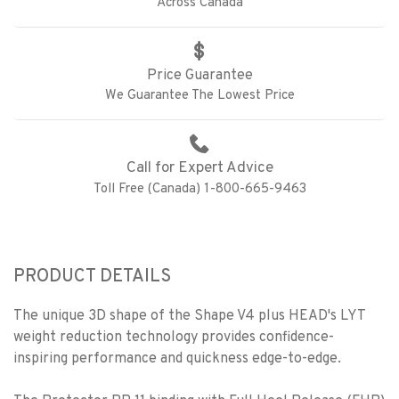
Across Canada
Price Guarantee
We Guarantee The Lowest Price
Call for Expert Advice
Toll Free (Canada) 1-800-665-9463
PRODUCT DETAILS
The unique 3D shape of the Shape V4 plus HEAD's LYT
weight reduction technology provides confidence-
inspiring performance and quickness edge-to-edge.