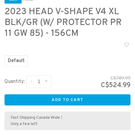
2023 HEAD V-SHAPE V4 XL
BLK/GR (W/ PROTECTOR PR
11 GW 85) - 156CM
Default
C$749.99
-
+
Quantity:
C$524.99
ADD TO CART
Fast Shipping Canada Wide !
Only a few left