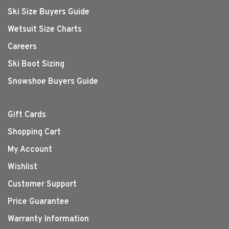
Ski Size Buyers Guide
Wetsuit Size Charts
Careers
Ski Boot Sizing
Snowshoe Buyers Guide
Gift Cards
Shopping Cart
My Account
Wishlist
Customer Support
Price Guarantee
Warranty Information