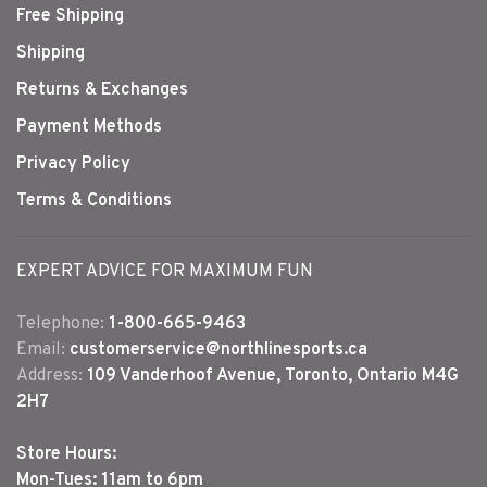
Free Shipping
Shipping
Returns & Exchanges
Payment Methods
Privacy Policy
Terms & Conditions
EXPERT ADVICE FOR MAXIMUM FUN
Telephone:
1-800-665-9463
Email:
customerservice@northlinesports.ca
Address:
109 Vanderhoof Avenue, Toronto, Ontario M4G
2H7
Store Hours:
Mon-Tues: 11am to 6pm