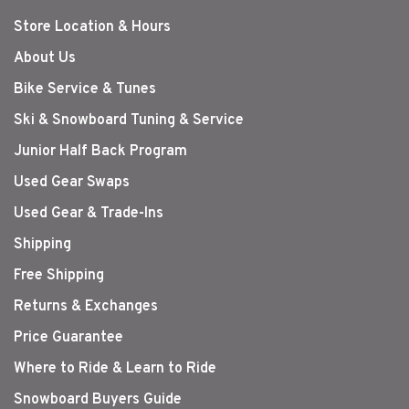
Store Location & Hours
About Us
Bike Service & Tunes
Ski & Snowboard Tuning & Service
Junior Half Back Program
Used Gear Swaps
Used Gear & Trade-Ins
Shipping
Free Shipping
Returns & Exchanges
Price Guarantee
Where to Ride & Learn to Ride
Snowboard Buyers Guide