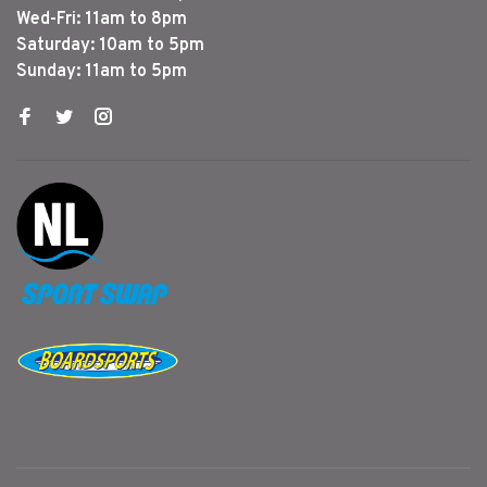
Wed-Fri: 11am to 8pm
Saturday: 10am to 5pm
Sunday: 11am to 5pm