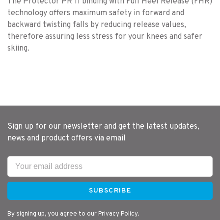
The Protector PR 11 binding with Full Heel Release (FHR)
technology offers maximum safety in forward and
backward twisting falls by reducing release values,
therefore assuring less stress for your knees and safer
skiing.
Sign up for our newsletter and get the latest updates,
news and product offers via email
SUBSCRIBE
By signing up, you agree to our Privacy Policy.