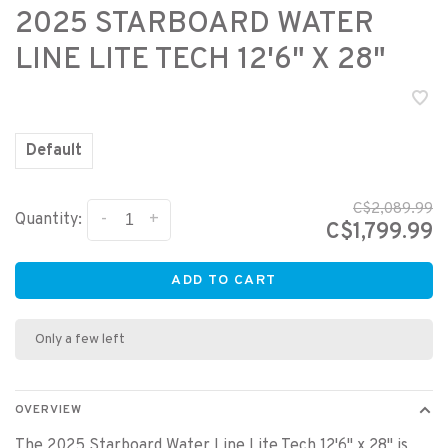
2025 STARBOARD WATER
LINE LITE TECH 12'6" X 28"
Default
C$2,089.99
-
+
Quantity:
C$1,799.99
ADD TO CART
Only a few left
OVERVIEW
The 2025 Starboard Water Line Lite Tech 12'6" x 28" is