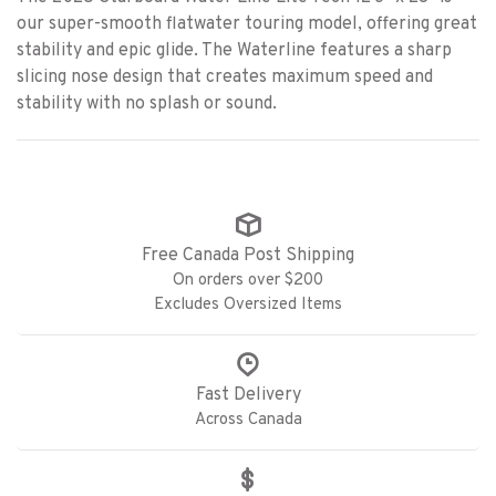
our super-smooth flatwater touring model, offering great
stability and epic glide. The Waterline features a sharp
slicing nose design that creates maximum speed and
stability with no splash or sound.
Free Canada Post Shipping
On orders over $200
Excludes Oversized Items
Fast Delivery
Across Canada