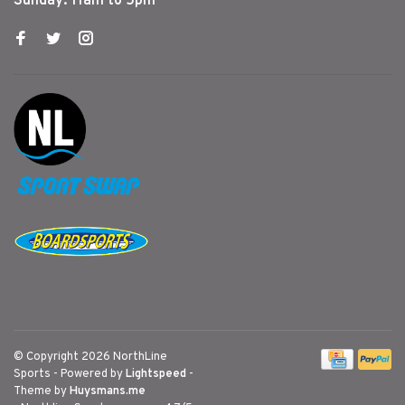
Sunday: 11am to 5pm
© Copyright 2026 NorthLine
Sports
- Powered by
Lightspeed
-
Theme by
Huysmans.me