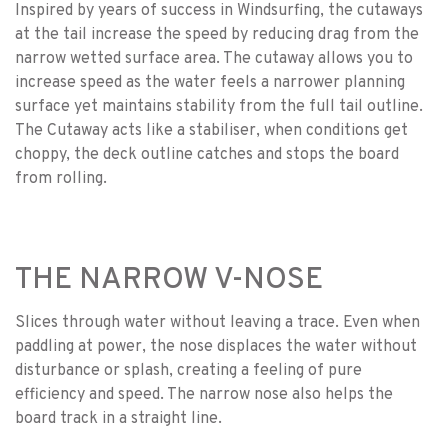
Inspired by years of success in Windsurfing, the cutaways
at the tail increase the speed by reducing drag from the
narrow wetted surface area. The cutaway allows you to
increase speed as the water feels a narrower planning
surface yet maintains stability from the full tail outline.
The Cutaway acts like a stabiliser, when conditions get
choppy, the deck outline catches and stops the board
from rolling.
THE NARROW V-NOSE
Slices through water without leaving a trace. Even when
paddling at power, the nose displaces the water without
disturbance or splash, creating a feeling of pure
efficiency and speed. The narrow nose also helps the
board track in a straight line.