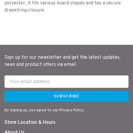
polyester, it fits various board shapes and has a secure
drawstring closure.
Sign up for our newsletter and get the latest updates,
news and product offers via email
SUBSCRIBE
By signing up, you agree to our Privacy Policy.
Store Location & Hours
About Us