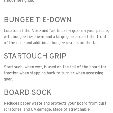
smoothest glide.
BUNGEE TIE-DOWN
Located at the Nose and Tail to carry gear on your paddle,
with bungee tie-downs and a large gear area at the front
of the nose and additional bungee inserts on the tail.
STARTOUCH GRIP
Startouch, when wet, is used on the tail of the board for
traction when stepping back to turn or when accessing
gear.
BOARD SOCK
Reduces paper waste and protects your board from dust,
scratches, and UV damage. Made of stretchable