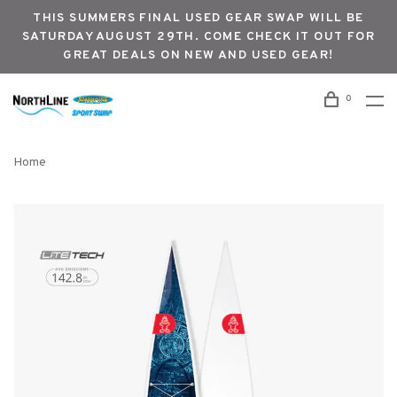
THIS SUMMERS FINAL USED GEAR SWAP WILL BE
SATURDAY AUGUST 29TH. COME CHECK IT OUT FOR
GREAT DEALS ON NEW AND USED GEAR!
0
Home