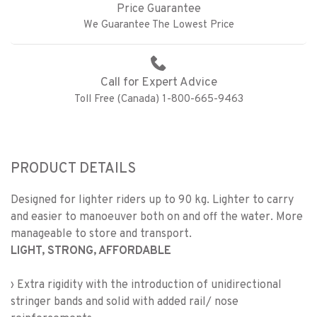
Price Guarantee
We Guarantee The Lowest Price
Call for Expert Advice
Toll Free (Canada) 1-800-665-9463
PRODUCT DETAILS
Designed for lighter riders up to 90 kg. Lighter to carry
and easier to manoeuver both on and off the water. More
manageable to store and transport.
LIGHT, STRONG, AFFORDABLE
› Extra rigidity with the introduction of unidirectional
stringer bands and solid with added rail/ nose