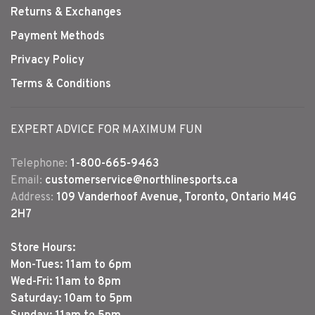
Returns & Exchanges
Payment Methods
Privacy Policy
Terms & Conditions
EXPERT ADVICE FOR MAXIMUM FUN
Telephone:
1-800-665-9463
Email:
customerservice@northlinesports.ca
Address:
109 Vanderhoof Avenue, Toronto, Ontario M4G
2H7
Store Hours:
Mon-Tues: 11am to 6pm
Wed-Fri: 11am to 8pm
Saturday: 10am to 5pm