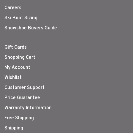
Careers
Ski Boot Sizing
Snowshoe Buyers Guide
Gift Cards
Shopping Cart
My Account
Wishlist
Customer Support
Price Guarantee
Warranty Information
Free Shipping
Shipping