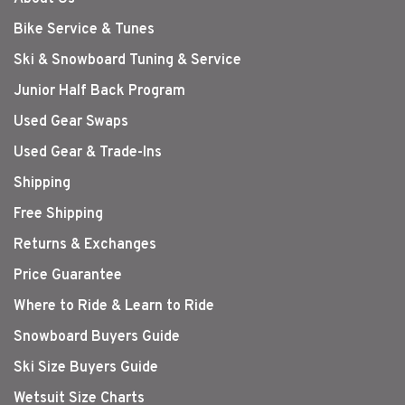
Bike Service & Tunes
Ski & Snowboard Tuning & Service
Junior Half Back Program
Used Gear Swaps
Used Gear & Trade-Ins
Shipping
Free Shipping
Returns & Exchanges
Price Guarantee
Where to Ride & Learn to Ride
Snowboard Buyers Guide
Ski Size Buyers Guide
Wetsuit Size Charts