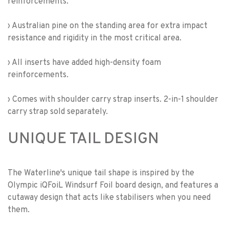
reinforcements.
› Australian pine on the standing area for extra impact
resistance and rigidity in the most critical area.
› All inserts have added high-density foam
reinforcements.
› Comes with shoulder carry strap inserts. 2-in-1 shoulder
carry strap sold separately.
UNIQUE TAIL DESIGN
The Waterline's unique tail shape is inspired by the
Olympic iQFoiL Windsurf Foil board design, and features a
cutaway design that acts like stabilisers when you need
them.