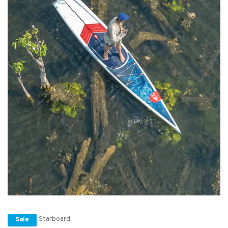
Starboard
Sale