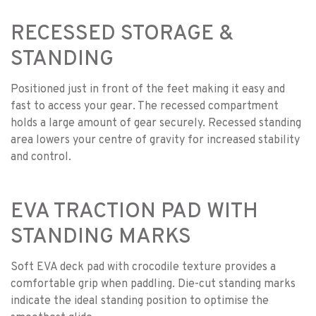
RECESSED STORAGE &
STANDING
Positioned just in front of the feet making it easy and
fast to access your gear. The recessed compartment
holds a large amount of gear securely. Recessed standing
area lowers your centre of gravity for increased stability
and control.
EVA TRACTION PAD WITH
STANDING MARKS
Soft EVA deck pad with crocodile texture provides a
comfortable grip when paddling. Die-cut standing marks
indicate the ideal standing position to optimise the