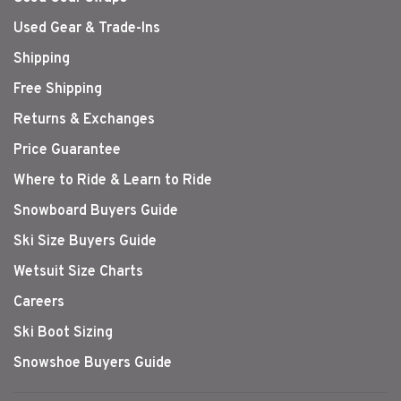
Used Gear & Trade-Ins
Shipping
Free Shipping
Returns & Exchanges
Price Guarantee
Where to Ride & Learn to Ride
Snowboard Buyers Guide
Ski Size Buyers Guide
Wetsuit Size Charts
Careers
Ski Boot Sizing
Snowshoe Buyers Guide