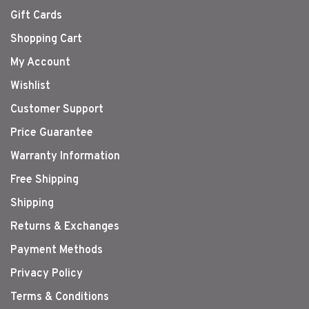
Gift Cards
Shopping Cart
My Account
Wishlist
Customer Support
Price Guarantee
Warranty Information
Free Shipping
Shipping
Returns & Exchanges
Payment Methods
Privacy Policy
Terms & Conditions