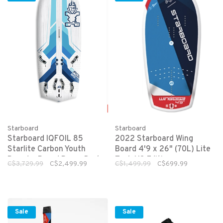
Starboard
Starboard
Starboard IQFOIL 85
2022 Starboard Wing
Starlite Carbon Youth
Board 4'9 x 26" (70L) Lite
Board + Board Bag + Drake
Tech US Edition
C$3,729.99
C$2,499.99
C$1,499.99
C$699.99
56 Ready To Race Fin)
Sale
Sale