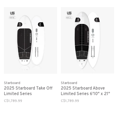
Starboard
Starboard
2025 Starboard Take Off
2025 Starboard Above
Limited Series
Limited Series 6'10" x 21"
C$1,789.99
C$1,789.99