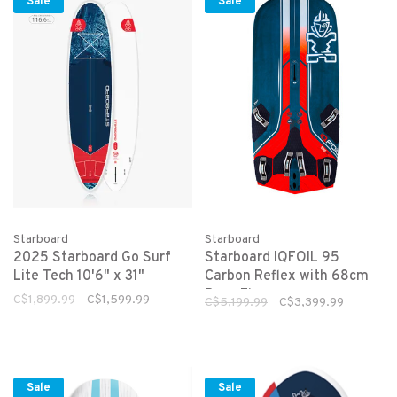
Sale
Sale
Starboard
Starboard
2025 Starboard Go Surf
Starboard IQFOIL 95
Lite Tech 10'6" x 31"
Carbon Reflex with 68cm
Race Fin
C$1,899.99
C$1,599.99
C$5,199.99
C$3,399.99
Sale
Sale