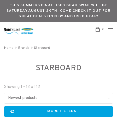
THIS SUMMERS FINAL USED GEAR SWAP WILL BE
SATURDAY AUGUST 29TH. COME CHECK IT OUT FOR
GREAT DEALS ON NEW AND USED GEAR!
0
Home
Brands
Starboard
STARBOARD
Showing 1 - 12 of 12
Newest products
MORE FILTERS