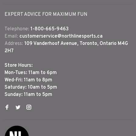
EXPERT ADVICE FOR MAXIMUM FUN
Telephone:
1-800-665-9463
Email:
customerservice@northlinesports.ca
Address:
109 Vanderhoof Avenue, Toronto, Ontario M4G
2H7
Store Hours:
Mon-Tues: 11am to 6pm
Wed-Fri: 11am to 8pm
Saturday: 10am to 5pm
Sunday: 11am to 5pm