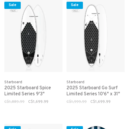
Sale
Sale
Starboard
Starboard
2025 Starboard Spice
2025 Starboard Go Surf
Limited Series 9'3"
Limited Series 10'6" x 31"
C$1,889.99
C$1,699.99
C$1,999.99
C$1,699.99