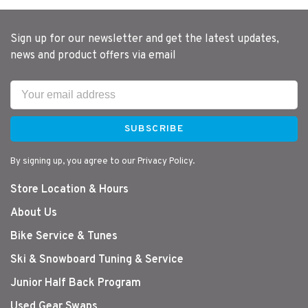
Sign up for our newsletter and get the latest updates,
news and product offers via email
SUBSCRIBE
By signing up, you agree to our Privacy Policy.
Store Location & Hours
About Us
Bike Service & Tunes
Ski & Snowboard Tuning & Service
Junior Half Back Program
Used Gear Swaps