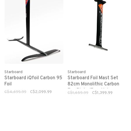
Starboard
Starboard
Starboard iQfoil Carbon 95
Starboard Foil Mast Set
Foil
82cm Monolithic Carbon
Top Plate (Four Hole
C$4,699.99
C$2,099.99
C$1,659.99
C$1,399.99
Pedestal)