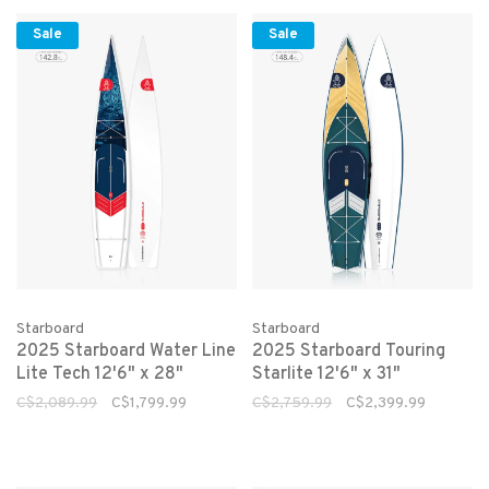
Sale
Sale
Starboard
Starboard
2025 Starboard Water Line
2025 Starboard Touring
Lite Tech 12'6" x 28"
Starlite 12'6" x 31"
C$2,089.99
C$1,799.99
C$2,759.99
C$2,399.99