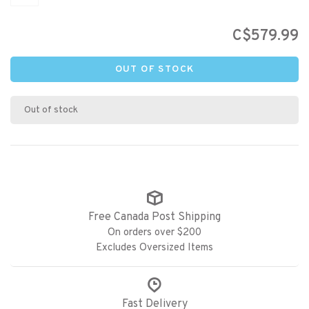
C$579.99
OUT OF STOCK
Out of stock
Free Canada Post Shipping
On orders over $200
Excludes Oversized Items
Fast Delivery