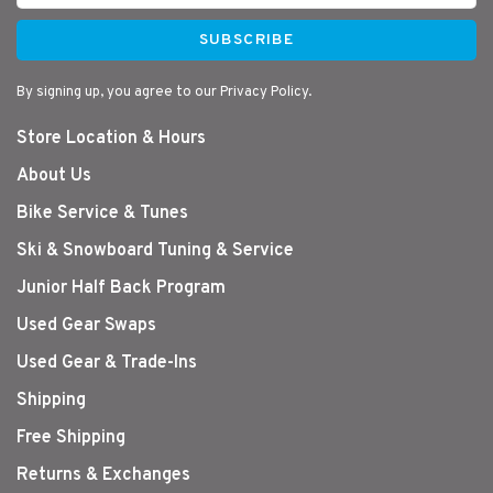
SUBSCRIBE
By signing up, you agree to our Privacy Policy.
Store Location & Hours
About Us
Bike Service & Tunes
Ski & Snowboard Tuning & Service
Junior Half Back Program
Used Gear Swaps
Used Gear & Trade-Ins
Shipping
Free Shipping
Returns & Exchanges