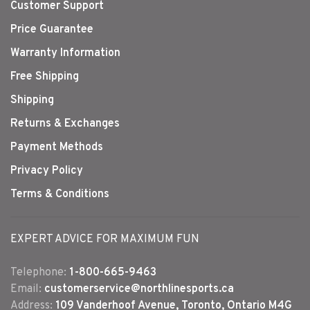
Customer Support
Price Guarantee
Warranty Information
Free Shipping
Shipping
Returns & Exchanges
Payment Methods
Privacy Policy
Terms & Conditions
EXPERT ADVICE FOR MAXIMUM FUN
Telephone:
1-800-665-9463
Email:
customerservice@northlinesports.ca
Address:
109 Vanderhoof Avenue, Toronto, Ontario M4G