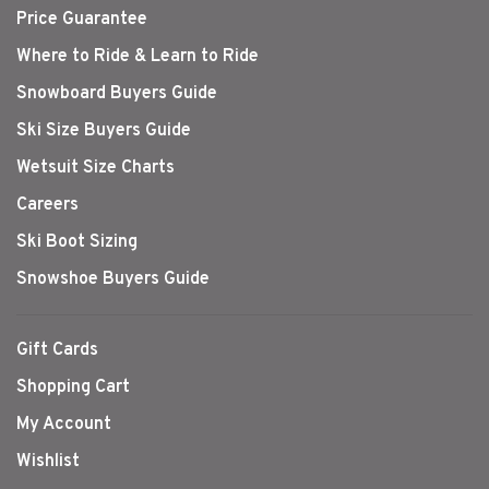
Price Guarantee
Where to Ride & Learn to Ride
Snowboard Buyers Guide
Ski Size Buyers Guide
Wetsuit Size Charts
Careers
Ski Boot Sizing
Snowshoe Buyers Guide
Gift Cards
Shopping Cart
My Account
Wishlist