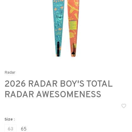
Radar
2026 RADAR BOY'S TOTAL
RADAR AWESOMENESS
Size :
63
65