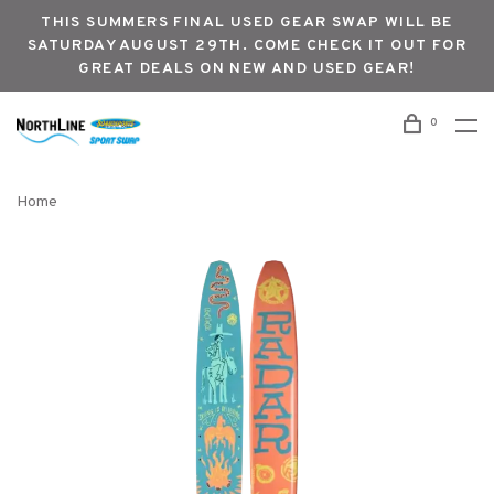
THIS SUMMERS FINAL USED GEAR SWAP WILL BE
SATURDAY AUGUST 29TH. COME CHECK IT OUT FOR
GREAT DEALS ON NEW AND USED GEAR!
0
Home