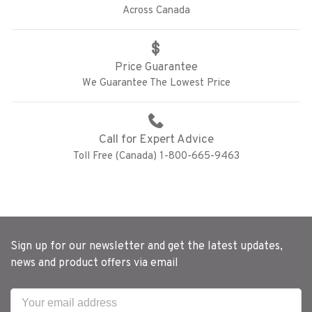
Across Canada
Price Guarantee
We Guarantee The Lowest Price
Call for Expert Advice
Toll Free (Canada) 1-800-665-9463
Sign up for our newsletter and get the latest updates,
news and product offers via email