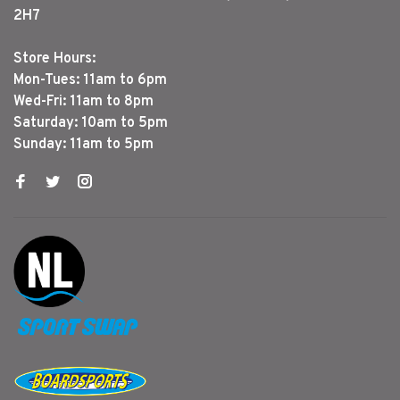
2H7
Store Hours:
Mon-Tues: 11am to 6pm
Wed-Fri: 11am to 8pm
Saturday: 10am to 5pm
Sunday: 11am to 5pm