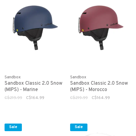
Sandbox
Sandbox
Sandbox Classic 2.0 Snow
Sandbox Classic 2.0 Snow
(MIPS) - Marine
(MIPS) - Morocco
C$219.99
C$164.99
C$219.99
C$164.99
Sale
Sale