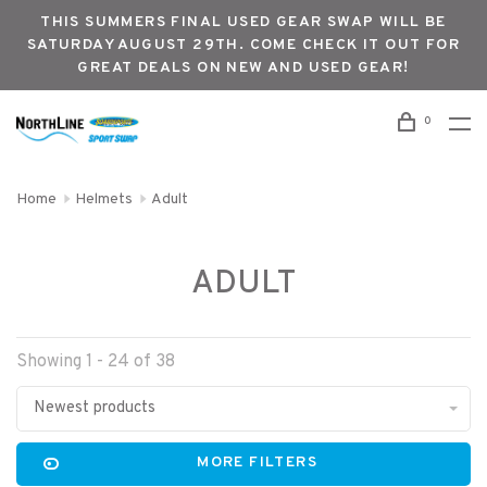
THIS SUMMERS FINAL USED GEAR SWAP WILL BE
SATURDAY AUGUST 29TH. COME CHECK IT OUT FOR
GREAT DEALS ON NEW AND USED GEAR!
0
Home
Helmets
Adult
ADULT
Showing 1 - 24 of 38
Newest products
MORE FILTERS