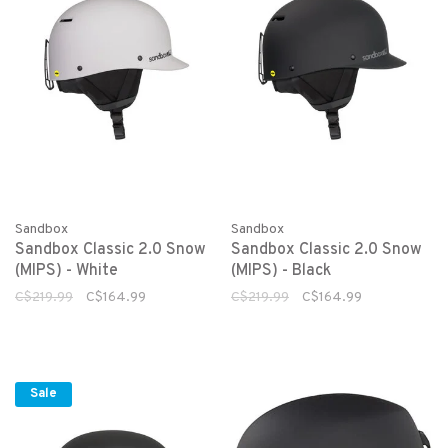
Sandbox
Sandbox
Sandbox Classic 2.0 Snow
Sandbox Classic 2.0 Snow
(MIPS) - White
(MIPS) - Black
C$219.99
C$164.99
C$219.99
C$164.99
Sale