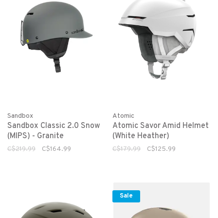
Sandbox
Atomic
Sandbox Classic 2.0 Snow
Atomic Savor Amid Helmet
(MIPS) - Granite
(White Heather)
C$219.99
C$164.99
C$179.99
C$125.99
Sale