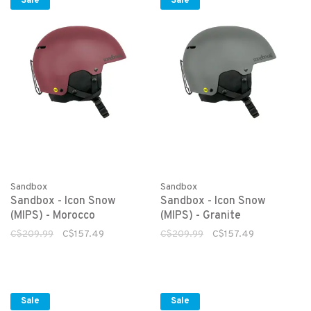
Sale
Sale
Sandbox
Sandbox
Sandbox - Icon Snow
Sandbox - Icon Snow
(MIPS) - Morocco
(MIPS) - Granite
C$209.99
C$157.49
C$209.99
C$157.49
Sale
Sale