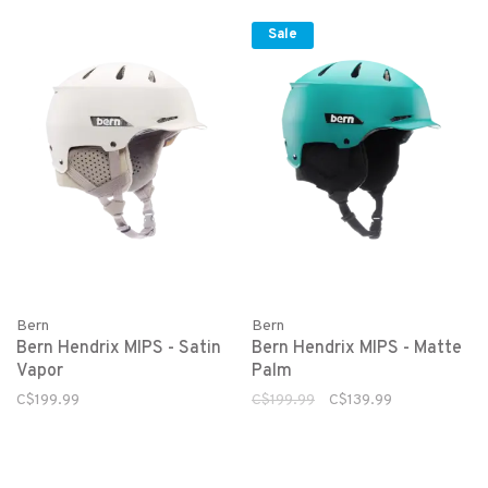
Sale
Bern
Bern
Bern Hendrix MIPS - Satin
Bern Hendrix MIPS - Matte
Vapor
Palm
C$199.99
C$199.99
C$139.99