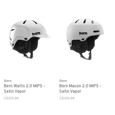
Bern
Bern
Bern Watts 2.0 MIPS -
Bern Macon 2.0 MIPS -
Satin Vapor
Satin Vapor
C$219.99
C$159.99