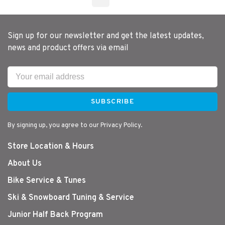
Sign up for our newsletter and get the latest updates,
news and product offers via email
SUBSCRIBE
By signing up, you agree to our Privacy Policy.
Store Location & Hours
About Us
Bike Service & Tunes
Ski & Snowboard Tuning & Service
Junior Half Back Program