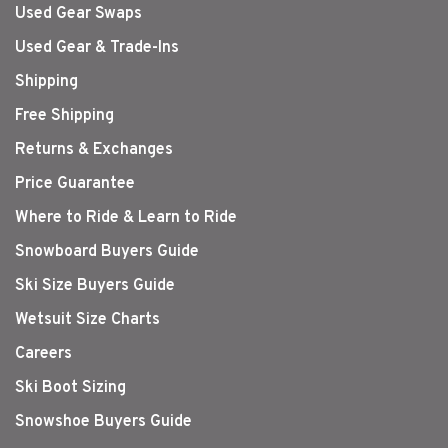
Used Gear Swaps
Used Gear & Trade-Ins
Shipping
Free Shipping
Returns & Exchanges
Price Guarantee
Where to Ride & Learn to Ride
Snowboard Buyers Guide
Ski Size Buyers Guide
Wetsuit Size Charts
Careers
Ski Boot Sizing
Snowshoe Buyers Guide