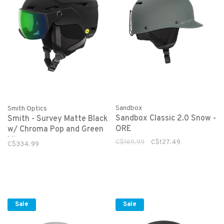
Sandbox
Smith Optics
Sandbox Classic 2.0 Snow -
Smith - Survey Matte Black
ORE
w/ Chroma Pop and Green
Mirror
C$169.99
C$127.49
C$334.99
Sale
Sale