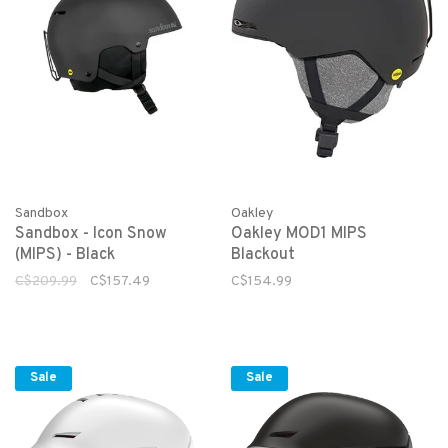
Sandbox
Oakley
Sandbox - Icon Snow
Oakley MOD1 MIPS
(MIPS) - Black
Blackout
C$209.99
C$157.49
C$154.99
Sale
Sale