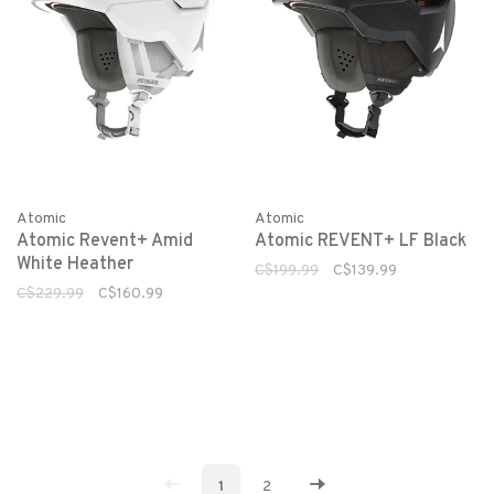
Atomic
Atomic
Atomic Revent+ Amid
Atomic REVENT+ LF Black
White Heather
C$199.99
C$139.99
C$229.99
C$160.99
1
2