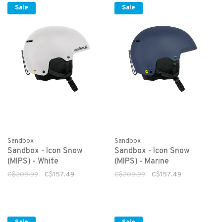
Sale
Sale
Sandbox
Sandbox
Sandbox - Icon Snow
Sandbox - Icon Snow
(MIPS) - White
(MIPS) - Marine
C$209.99
C$157.49
C$209.99
C$157.49