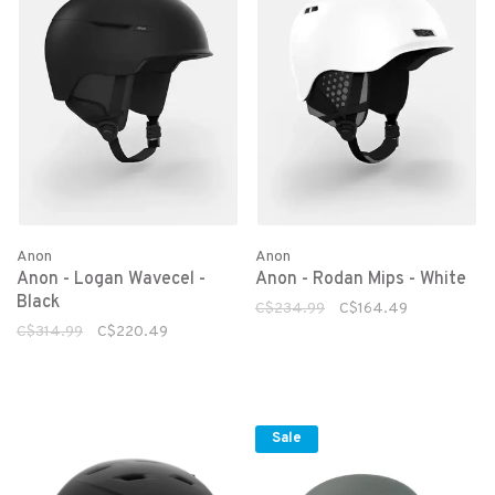
Anon
Anon
Anon - Logan Wavecel -
Anon - Rodan Mips - White
Black
C$234.99
C$164.49
C$314.99
C$220.49
Sale