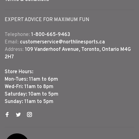
EXPERT ADVICE FOR MAXIMUM FUN
Telephone:
1-800-665-9463
Email:
customerservice@northlinesports.ca
Address:
109 Vanderhoof Avenue, Toronto, Ontario M4G
2H7
Store Hours:
Mon-Tues: 11am to 6pm
Wed-Fri: 11am to 8pm
Saturday: 10am to 5pm
Sunday: 11am to 5pm