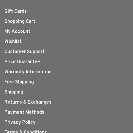
Gift Cards
Shopping Cart
My Account
Wishlist
Customer Support
Price Guarantee
Warranty Information
Free Shipping
Shipping
Returns & Exchanges
Payment Methods
Privacy Policy
Terms & Conditions