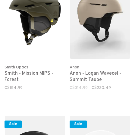
Smith Optics
Anon
Smith - Mission MIPS -
Anon - Logan Wavecel -
Forest
Summit Taupe
C$184.99
C$314.99
C$220.49
Sale
Sale