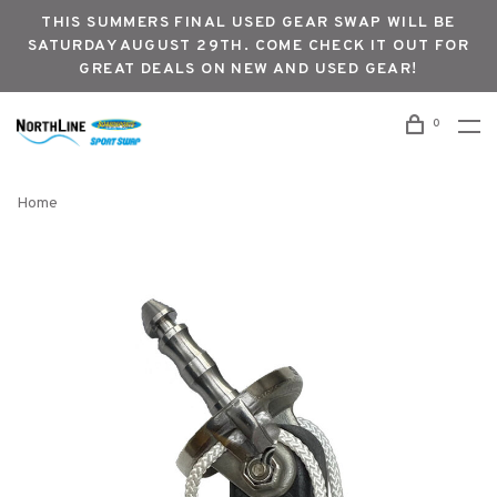
THIS SUMMERS FINAL USED GEAR SWAP WILL BE
SATURDAY AUGUST 29TH. COME CHECK IT OUT FOR
GREAT DEALS ON NEW AND USED GEAR!
0
Home