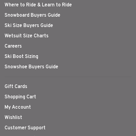
Where to Ride & Learn to Ride
Snowboard Buyers Guide
Ski Size Buyers Guide
Wetsuit Size Charts
Careers
Ski Boot Sizing
Snowshoe Buyers Guide
Gift Cards
Shopping Cart
My Account
Wishlist
Customer Support