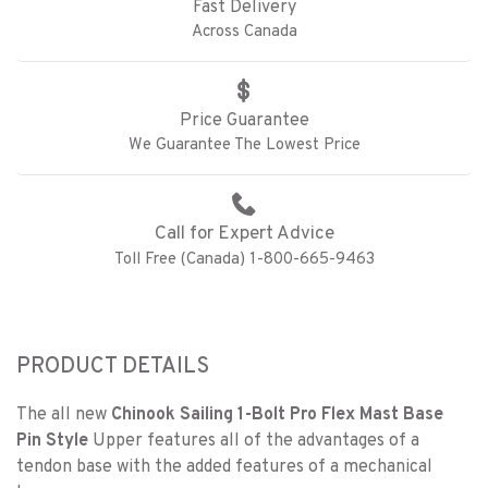
Fast Delivery
Across Canada
Price Guarantee
We Guarantee The Lowest Price
Call for Expert Advice
Toll Free (Canada) 1-800-665-9463
PRODUCT DETAILS
The all new
Chinook Sailing 1-Bolt Pro Flex Mast Base
Pin Style
Upper features all of the advantages of a
tendon base with the added features of a mechanical