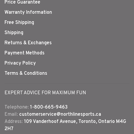
Price Guarantee
Warranty Information
Free Shipping
Shipping
Returns & Exchanges
Payment Methods
Privacy Policy
Terms & Conditions
EXPERT ADVICE FOR MAXIMUM FUN
Telephone:
1-800-665-9463
Email:
customerservice@northlinesports.ca
Address:
109 Vanderhoof Avenue, Toronto, Ontario M4G
2H7