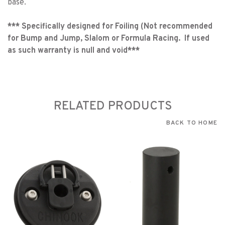
base.
***
Specifically designed for Foiling (Not recommended
for Bump and Jump, Slalom or Formula Racing. If used
as such warranty is null and void***
RELATED PRODUCTS
BACK TO HOME