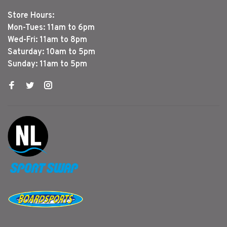
Store Hours:
Mon-Tues: 11am to 6pm
Wed-Fri: 11am to 8pm
Saturday: 10am to 5pm
Sunday: 11am to 5pm