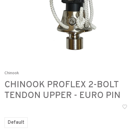
Chinook
CHINOOK PROFLEX 2-BOLT
TENDON UPPER - EURO PIN
Default