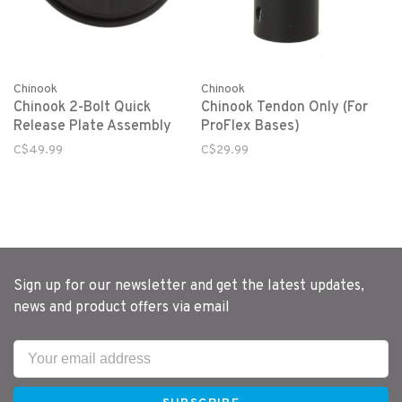
Chinook
Chinook
Chinook 2-Bolt Quick
Chinook Tendon Only (For
Release Plate Assembly
ProFlex Bases)
C$49.99
C$29.99
Sign up for our newsletter and get the latest updates,
news and product offers via email