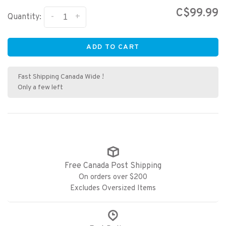
C$99.99
-
+
Quantity:
ADD TO CART
Fast Shipping Canada Wide !
Only a few left
Free Canada Post Shipping
On orders over $200
Excludes Oversized Items