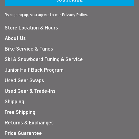
SUBSCRIBE
By signing up, you agree to our Privacy Policy.
Store Location & Hours
About Us
Bike Service & Tunes
Ski & Snowboard Tuning & Service
Junior Half Back Program
Used Gear Swaps
Used Gear & Trade-Ins
Shipping
Free Shipping
Returns & Exchanges
Price Guarantee