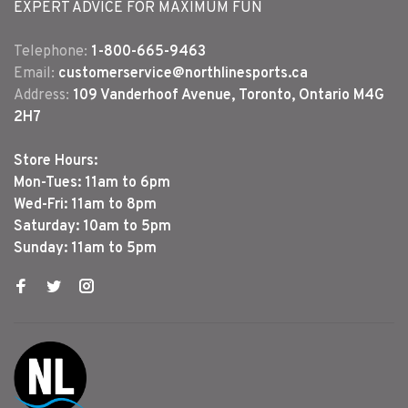
EXPERT ADVICE FOR MAXIMUM FUN
Telephone:
1-800-665-9463
Email:
customerservice@northlinesports.ca
Address:
109 Vanderhoof Avenue, Toronto, Ontario M4G
2H7
Store Hours:
Mon-Tues: 11am to 6pm
Wed-Fri: 11am to 8pm
Saturday: 10am to 5pm
Sunday: 11am to 5pm