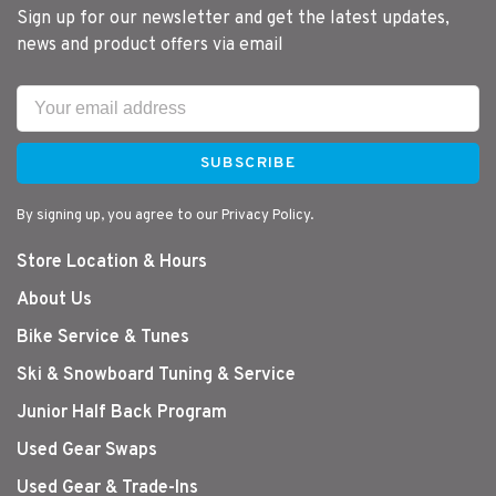
Sign up for our newsletter and get the latest updates,
news and product offers via email
SUBSCRIBE
By signing up, you agree to our Privacy Policy.
Store Location & Hours
About Us
Bike Service & Tunes
Ski & Snowboard Tuning & Service
Junior Half Back Program
Used Gear Swaps
Used Gear & Trade-Ins