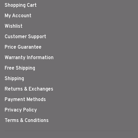
Shopping Cart
My Account
Wishlist
Customer Support
Price Guarantee
Warranty Information
Free Shipping
Shipping
Returns & Exchanges
Payment Methods
Privacy Policy
Terms & Conditions