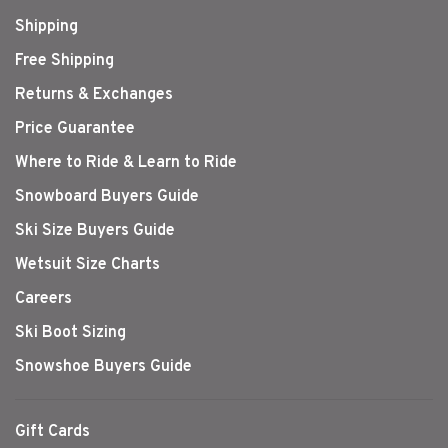
Shipping
Free Shipping
Returns & Exchanges
Price Guarantee
Where to Ride & Learn to Ride
Snowboard Buyers Guide
Ski Size Buyers Guide
Wetsuit Size Charts
Careers
Ski Boot Sizing
Snowshoe Buyers Guide
Gift Cards