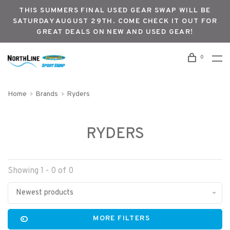
THIS SUMMERS FINAL USED GEAR SWAP WILL BE
SATURDAY AUGUST 29TH. COME CHECK IT OUT FOR
GREAT DEALS ON NEW AND USED GEAR!
0
Home
Brands
Ryders
RYDERS
Showing 1 - 0 of 0
Newest products
MORE FILTERS