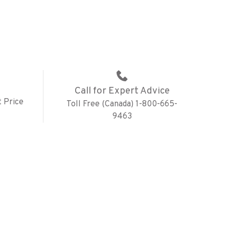
Call for Expert Advice
 Price
Toll Free (Canada) 1-800-665-
9463