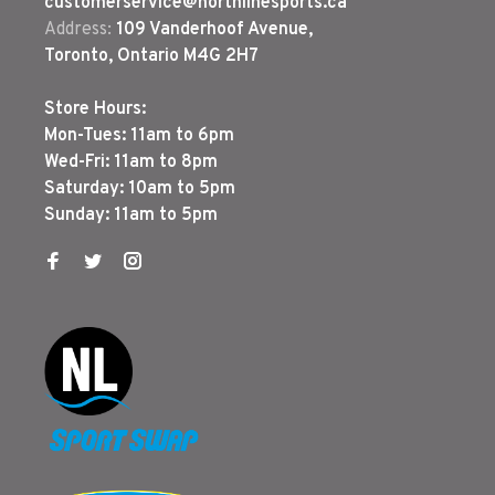
customerservice@northlinesports.ca
Address:
109 Vanderhoof Avenue,
Toronto, Ontario M4G 2H7
Store Hours:
Mon-Tues: 11am to 6pm
Wed-Fri: 11am to 8pm
Saturday: 10am to 5pm
Sunday: 11am to 5pm