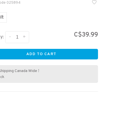
code
025894
lt
C$39.99
-
+
y:
ADD TO CART
Shipping Canada Wide !
ock