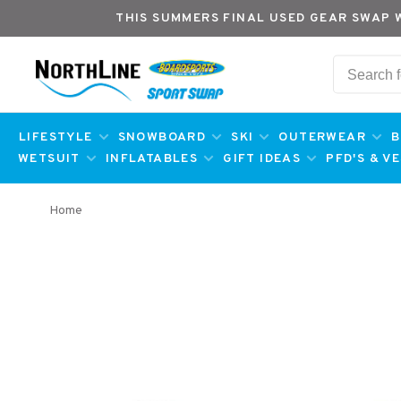
THIS SUMMERS FINAL USED GEAR SWAP 
LIFESTYLE
SNOWBOARD
SKI
OUTERWEAR
B
WETSUIT
INFLATABLES
GIFT IDEAS
PFD'S & V
Home