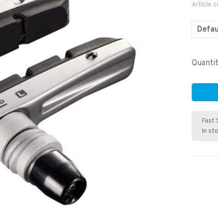
Article 
Defau
Quantit
Fast 
In st