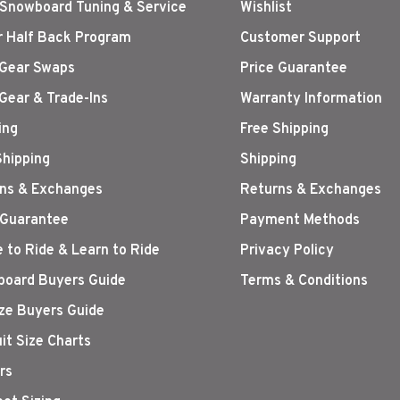
 Snowboard Tuning & Service
Wishlist
r Half Back Program
Customer Support
Gear Swaps
Price Guarantee
Gear & Trade-Ins
Warranty Information
ing
Free Shipping
Shipping
Shipping
ns & Exchanges
Returns & Exchanges
 Guarantee
Payment Methods
 to Ride & Learn to Ride
Privacy Policy
oard Buyers Guide
Terms & Conditions
ize Buyers Guide
it Size Charts
rs