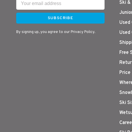
Ski &
Junio
SUBSCRIBE
Used 
By signing up, you agree to our Privacy Policy.
Used 
Shipp
Free 
Retur
Price
Where
Snowb
Ski S
Wetsu
Caree