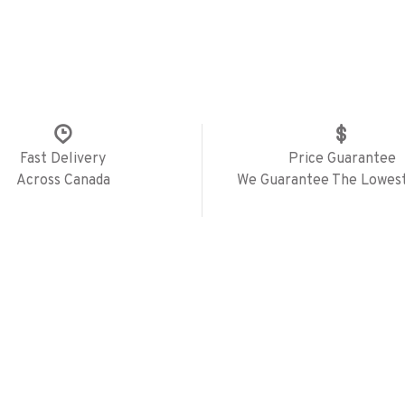
Fast Delivery
Price Guarantee
Across Canada
We Guarantee The Lowest