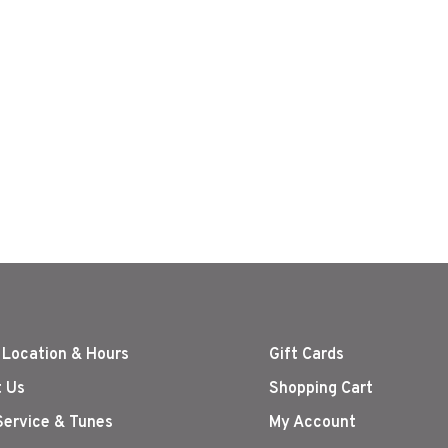
 Location & Hours
Gift Cards
 Us
Shopping Cart
Service & Tunes
My Account