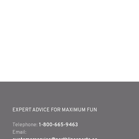
EXPERT ADVICE FOR MAXIMUM FUN
Telephone:
1-800-665-9463
Email: