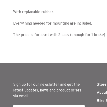
With replacable rubber.
Everything needed for mounting are included.
The price is for a set with 2 pads (enough for 1 brake)
Sign up for our newsletter and get the
Store
latest updates, news and product offers
About
via email
Bike 