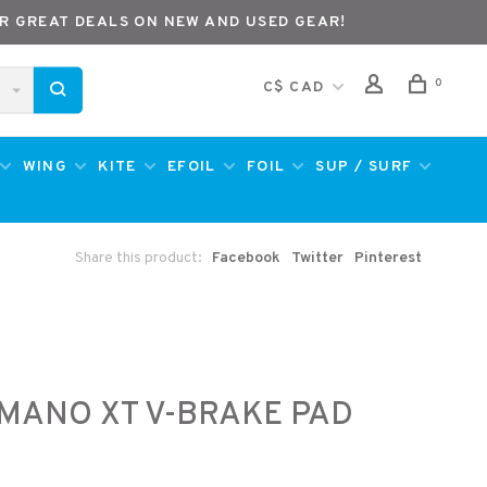
R GREAT DEALS ON NEW AND USED GEAR!
0
C$ CAD
WING
KITE
EFOIL
FOIL
SUP / SURF
Share this product:
Facebook
Twitter
Pinterest
MANO XT V-BRAKE PAD