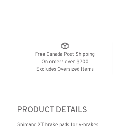
Free Canada Post Shipping
On orders over $200
Excludes Oversized Items
PRODUCT DETAILS
Shimano XT brake pads for v-brakes.