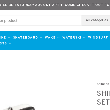
WILL BE SATURDAY AUGUST 29TH. COME CHECK IT OUT FO
All categories
IKE
SKATEBOARD
WAKE
WATERSKI
WINDSURF
ESTS
Shimano
SHI
SET