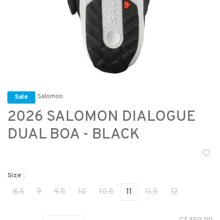
Salomon
Sale
2026 SALOMON DIALOGUE
DUAL BOA - BLACK
Size :
8.5
9
9.5
10
10.5
11
11.5
12