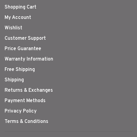
Shopping Cart
My Account
Wishlist
Customer Support
Price Guarantee
Warranty Information
Free Shipping
Shipping
Returns & Exchanges
Payment Methods
Privacy Policy
Terms & Conditions