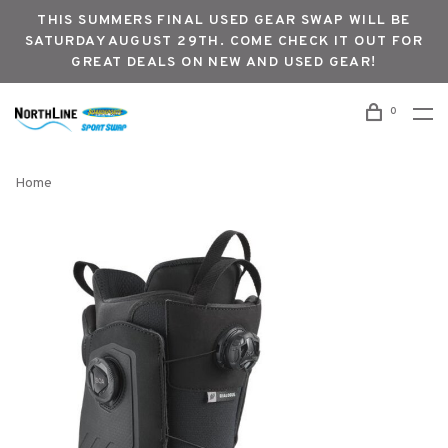
THIS SUMMERS FINAL USED GEAR SWAP WILL BE
SATURDAY AUGUST 29TH. COME CHECK IT OUT FOR
GREAT DEALS ON NEW AND USED GEAR!
0
Home