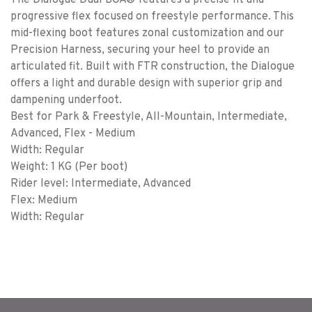
The Dialogue Dual BOA® features a precise fit and
progressive flex focused on freestyle performance. This
mid-flexing boot features zonal customization and our
Precision Harness, securing your heel to provide an
articulated fit. Built with FTR construction, the Dialogue
offers a light and durable design with superior grip and
dampening underfoot.
Best for Park & Freestyle, All-Mountain, Intermediate,
Advanced, Flex - Medium
Width: Regular
Weight: 1 KG (Per boot)
Rider level: Intermediate, Advanced
Flex: Medium
Width: Regular