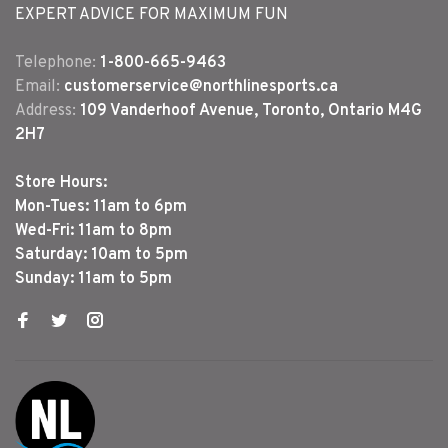
EXPERT ADVICE FOR MAXIMUM FUN
Telephone:
1-800-665-9463
Email:
customerservice@northlinesports.ca
Address:
109 Vanderhoof Avenue, Toronto, Ontario M4G
2H7
Store Hours:
Mon-Tues: 11am to 6pm
Wed-Fri: 11am to 8pm
Saturday: 10am to 5pm
Sunday: 11am to 5pm