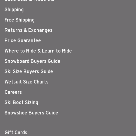
Shipping
Free Shipping
Returns & Exchanges
Price Guarantee
Where to Ride & Learn to Ride
Snowboard Buyers Guide
Ski Size Buyers Guide
Wetsuit Size Charts
Careers
Ski Boot Sizing
Snowshoe Buyers Guide
Gift Cards