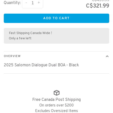
C$459.99
-
+
Quantity:
C$321.99
ADD TO CART
Fast Shipping Canada Wide !
Only a few left
OVERVIEW
2025 Salomon Dialogue Dual BOA - Black
Free Canada Post Shipping
On orders over $200
Excludes Oversized Items