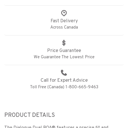
Fast Delivery
Across Canada
Price Guarantee
We Guarantee The Lowest Price
Call for Expert Advice
Toll Free (Canada) 1-800-665-9463
PRODUCT DETAILS