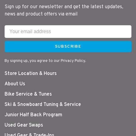
Sign up for our newsletter and get the latest updates,
news and product offers via email
SUBSCRIBE
By signing up, you agree to our Privacy Policy.
Store Location & Hours
About Us
Bike Service & Tunes
Ski & Snowboard Tuning & Service
Junior Half Back Program
Used Gear Swaps
Used Gear & Trade-Ins