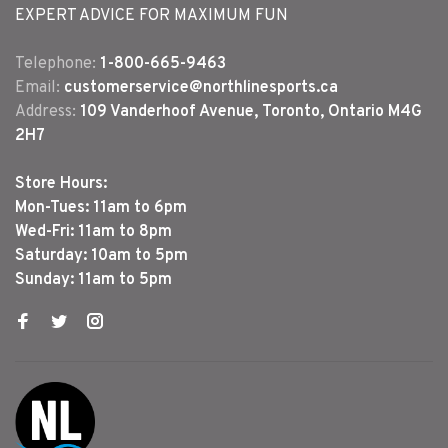
EXPERT ADVICE FOR MAXIMUM FUN
Telephone:
1-800-665-9463
Email:
customerservice@northlinesports.ca
Address:
109 Vanderhoof Avenue, Toronto, Ontario M4G
2H7
Store Hours:
Mon-Tues: 11am to 6pm
Wed-Fri: 11am to 8pm
Saturday: 10am to 5pm
Sunday: 11am to 5pm