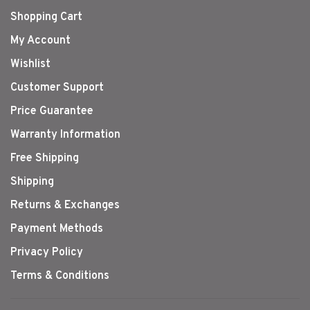
Shopping Cart
My Account
Wishlist
Customer Support
Price Guarantee
Warranty Information
Free Shipping
Shipping
Returns & Exchanges
Payment Methods
Privacy Policy
Terms & Conditions