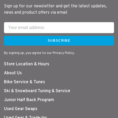
Sign up for our newsletter and get the latest updates,
news and product offers via email
SUBSCRIBE
By signing up, you agree to our Privacy Policy.
Store Location & Hours
About Us
Bike Service & Tunes
Ski & Snowboard Tuning & Service
Junior Half Back Program
Used Gear Swaps
Used Gear & Trade-Ins