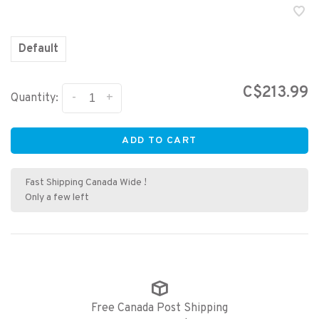
Default
C$213.99
-
+
Quantity:
ADD TO CART
Fast Shipping Canada Wide !
Only a few left
Free Canada Post Shipping