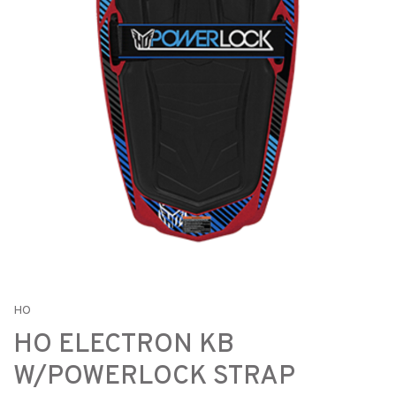
HO
HO ELECTRON KB
W/POWERLOCK STRAP