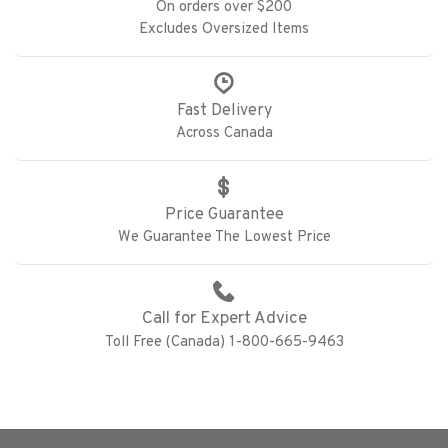
On orders over $200
Excludes Oversized Items
Fast Delivery
Across Canada
Price Guarantee
We Guarantee The Lowest Price
Call for Expert Advice
Toll Free (Canada) 1-800-665-9463