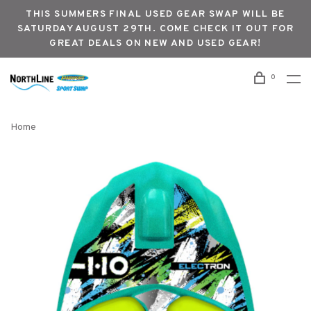
THIS SUMMERS FINAL USED GEAR SWAP WILL BE
SATURDAY AUGUST 29TH. COME CHECK IT OUT FOR
GREAT DEALS ON NEW AND USED GEAR!
0
Home