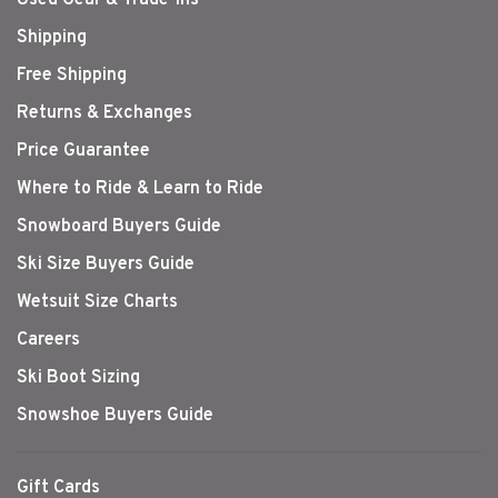
Shipping
Free Shipping
Returns & Exchanges
Price Guarantee
Where to Ride & Learn to Ride
Snowboard Buyers Guide
Ski Size Buyers Guide
Wetsuit Size Charts
Careers
Ski Boot Sizing
Snowshoe Buyers Guide
Gift Cards