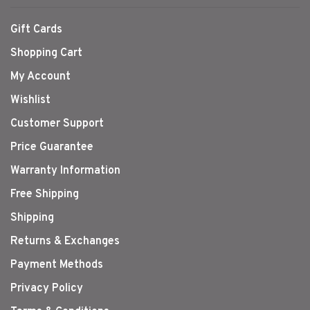
Gift Cards
Shopping Cart
My Account
Wishlist
Customer Support
Price Guarantee
Warranty Information
Free Shipping
Shipping
Returns & Exchanges
Payment Methods
Privacy Policy