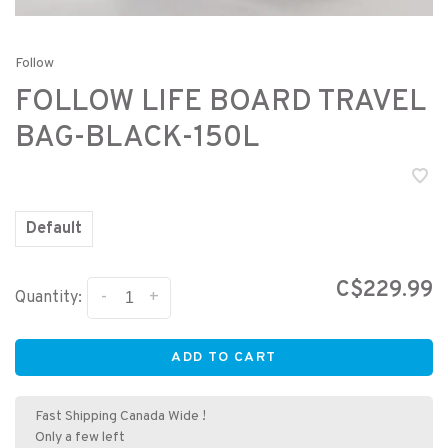
Follow
FOLLOW LIFE BOARD TRAVEL
BAG-BLACK-150L
Default
C$229.99
-
+
Quantity:
ADD TO CART
Fast Shipping Canada Wide !
Only a few left