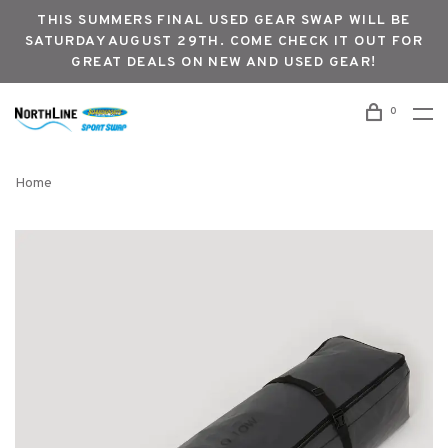
THIS SUMMERS FINAL USED GEAR SWAP WILL BE
SATURDAY AUGUST 29TH. COME CHECK IT OUT FOR
GREAT DEALS ON NEW AND USED GEAR!
0
Home