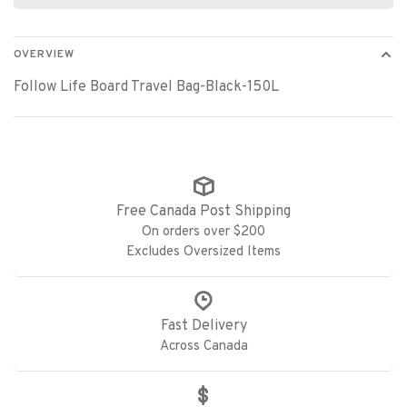
OVERVIEW
Follow Life Board Travel Bag-Black-150L
Free Canada Post Shipping
On orders over $200
Excludes Oversized Items
Fast Delivery
Across Canada