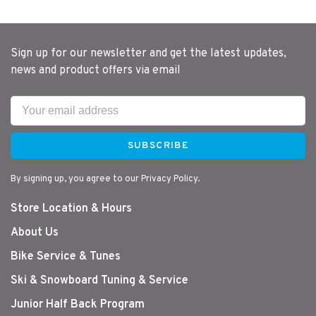
Sign up for our newsletter and get the latest updates,
news and product offers via email
SUBSCRIBE
By signing up, you agree to our Privacy Policy.
Store Location & Hours
About Us
Bike Service & Tunes
Ski & Snowboard Tuning & Service
Junior Half Back Program