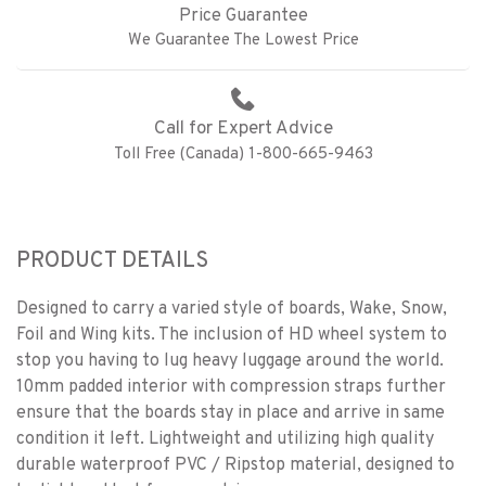
Price Guarantee
We Guarantee The Lowest Price
Call for Expert Advice
Toll Free (Canada) 1-800-665-9463
PRODUCT DETAILS
Designed to carry a varied style of boards, Wake, Snow,
Foil and Wing kits. The inclusion of HD wheel system to
stop you having to lug heavy luggage around the world.
10mm padded interior with compression straps further
ensure that the boards stay in place and arrive in same
condition it left. Lightweight and utilizing high quality
durable waterproof PVC / Ripstop material, designed to