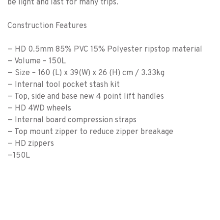
be light and last for many trips.
Construction Features
— HD 0.5mm 85% PVC 15% Polyester ripstop material
— Volume – 150L
— Size – 160 (L) x 39(W) x 26 (H) cm / 3.33kg
— Internal tool pocket stash kit
— Top, side and base new 4 point lift handles
— HD 4WD wheels
— Internal board compression straps
— Top mount zipper to reduce zipper breakage
— HD zippers
—150L