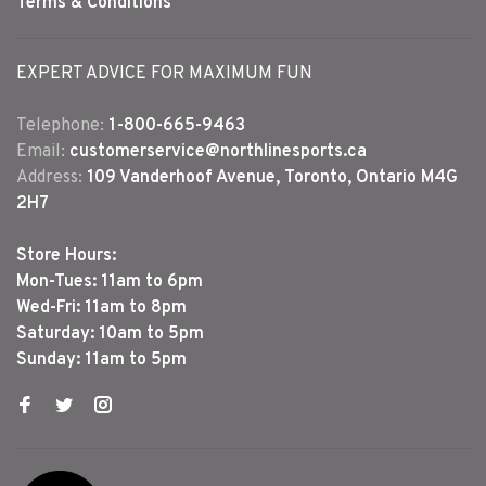
Terms & Conditions
EXPERT ADVICE FOR MAXIMUM FUN
Telephone:
1-800-665-9463
Email:
customerservice@northlinesports.ca
Address:
109 Vanderhoof Avenue, Toronto, Ontario M4G
2H7
Store Hours:
Mon-Tues: 11am to 6pm
Wed-Fri: 11am to 8pm
Saturday: 10am to 5pm
Sunday: 11am to 5pm