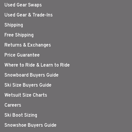
Used Gear Swaps
Used Gear & Trade-Ins
Shipping
Free Shipping
Returns & Exchanges
Price Guarantee
Where to Ride & Learn to Ride
Snowboard Buyers Guide
Ski Size Buyers Guide
Wetsuit Size Charts
Careers
Ski Boot Sizing
Snowshoe Buyers Guide