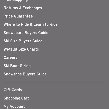
Returns & Exchanges
Price Guarantee
Where to Ride & Learn to Ride
Snowboard Buyers Guide
Ski Size Buyers Guide
Wetsuit Size Charts
Careers
Ski Boot Sizing
Snowshoe Buyers Guide
Gift Cards
Shopping Cart
My Account