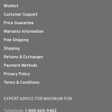
Wishlist
Customer Support
Price Guarantee
Warranty Information
Free Shipping
Shipping
Returns & Exchanges
Payment Methods
Privacy Policy
Terms & Conditions
EXPERT ADVICE FOR MAXIMUM FUN
Telephone:
1-800-665-9463