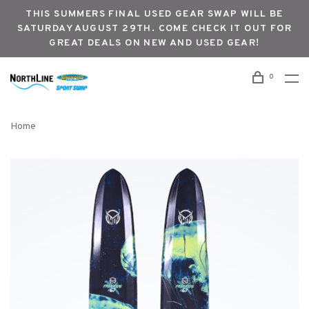
THIS SUMMERS FINAL USED GEAR SWAP WILL BE
SATURDAY AUGUST 29TH. COME CHECK IT OUT FOR
GREAT DEALS ON NEW AND USED GEAR!
0
Home