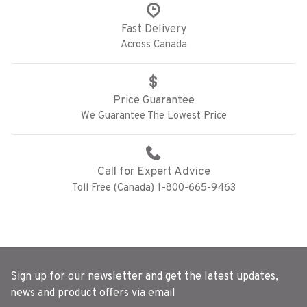
Fast Delivery
Across Canada
Price Guarantee
We Guarantee The Lowest Price
Call for Expert Advice
Toll Free (Canada) 1-800-665-9463
Sign up for our newsletter and get the latest updates,
news and product offers via email