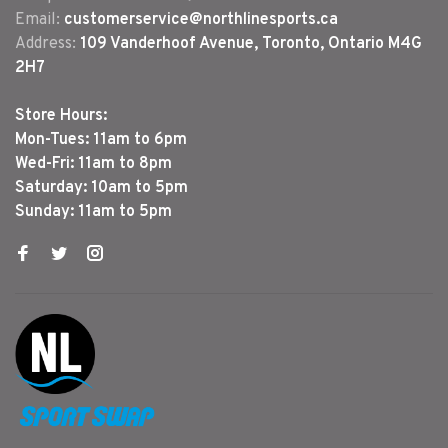
Email:
customerservice@northlinesports.ca
Address:
109 Vanderhoof Avenue, Toronto, Ontario M4G
2H7
Store Hours:
Mon-Tues: 11am to 6pm
Wed-Fri: 11am to 8pm
Saturday: 10am to 5pm
Sunday: 11am to 5pm