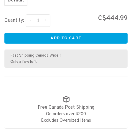
Default
C$444.99
-
+
Quantity:
ADD TO CART
Fast Shipping Canada Wide !
Only a few left
Free Canada Post Shipping
On orders over $200
Excludes Oversized Items