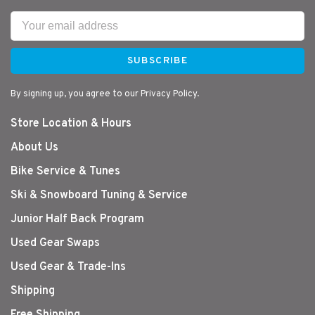
SUBSCRIBE
By signing up, you agree to our Privacy Policy.
Store Location & Hours
About Us
Bike Service & Tunes
Ski & Snowboard Tuning & Service
Junior Half Back Program
Used Gear Swaps
Used Gear & Trade-Ins
Shipping
Free Shipping