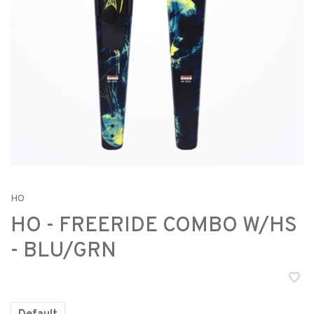
HO
HO - FREERIDE COMBO W/HS
- BLU/GRN