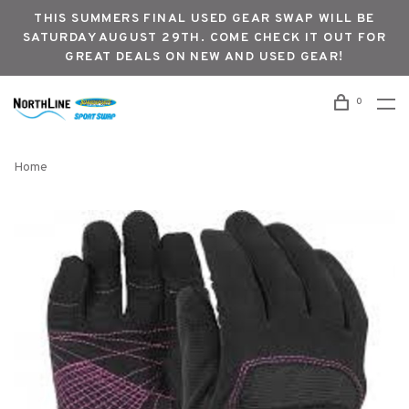
THIS SUMMERS FINAL USED GEAR SWAP WILL BE
SATURDAY AUGUST 29TH. COME CHECK IT OUT FOR
GREAT DEALS ON NEW AND USED GEAR!
0
Home