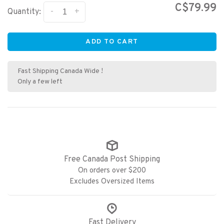
C$79.99
-
+
Quantity:
ADD TO CART
Fast Shipping Canada Wide !
Only a few left
Free Canada Post Shipping
On orders over $200
Excludes Oversized Items
Fast Delivery