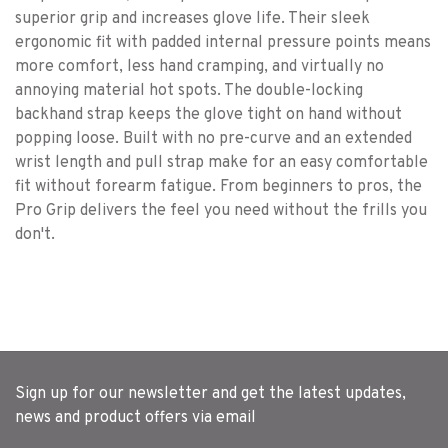
superior grip and increases glove life. Their sleek
ergonomic fit with padded internal pressure points means
more comfort, less hand cramping, and virtually no
annoying material hot spots. The double-locking
backhand strap keeps the glove tight on hand without
popping loose. Built with no pre-curve and an extended
wrist length and pull strap make for an easy comfortable
fit without forearm fatigue. From beginners to pros, the
Pro Grip delivers the feel you need without the frills you
don't.
Sign up for our newsletter and get the latest updates,
news and product offers via email