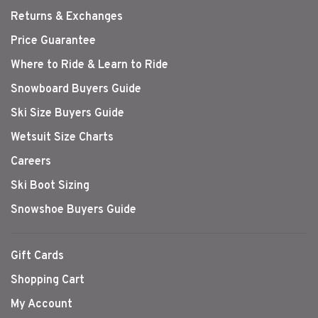
Returns & Exchanges
Price Guarantee
Where to Ride & Learn to Ride
Snowboard Buyers Guide
Ski Size Buyers Guide
Wetsuit Size Charts
Careers
Ski Boot Sizing
Snowshoe Buyers Guide
Gift Cards
Shopping Cart
My Account