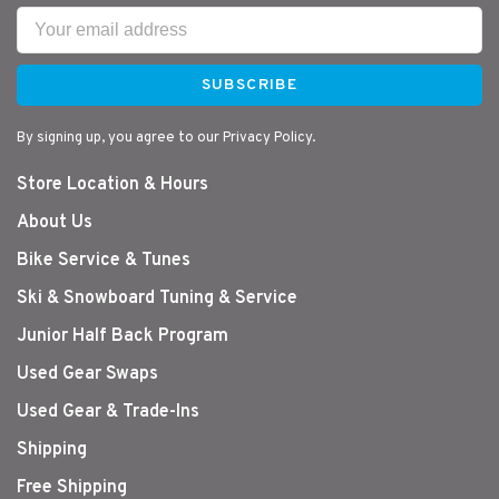
SUBSCRIBE
By signing up, you agree to our Privacy Policy.
Store Location & Hours
About Us
Bike Service & Tunes
Ski & Snowboard Tuning & Service
Junior Half Back Program
Used Gear Swaps
Used Gear & Trade-Ins
Shipping
Free Shipping