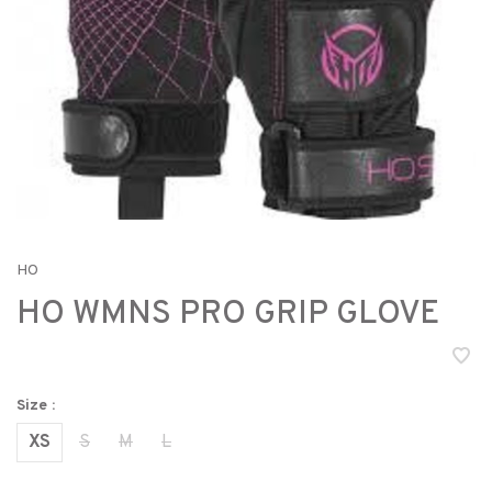
HO
HO WMNS PRO GRIP GLOVE
Size :
XS
S
M
L