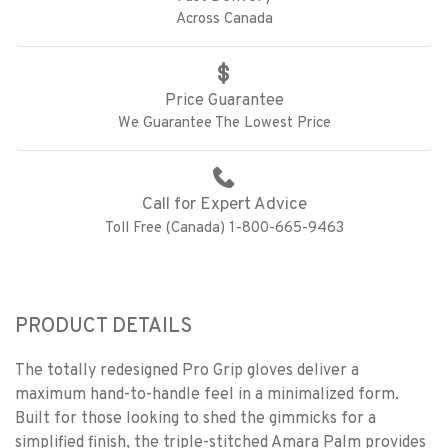
Across Canada
Price Guarantee
We Guarantee The Lowest Price
Call for Expert Advice
Toll Free (Canada) 1-800-665-9463
PRODUCT DETAILS
The totally redesigned Pro Grip gloves deliver a
maximum hand-to-handle feel in a minimalized form.
Built for those looking to shed the gimmicks for a
simplified finish, the triple-stitched Amara Palm provides