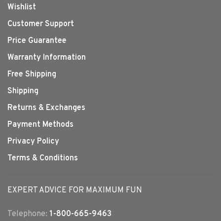
Wishlist
Customer Support
Price Guarantee
Warranty Information
Free Shipping
Shipping
Returns & Exchanges
Payment Methods
Privacy Policy
Terms & Conditions
EXPERT ADVICE FOR MAXIMUM FUN
Telephone:
1-800-665-9463