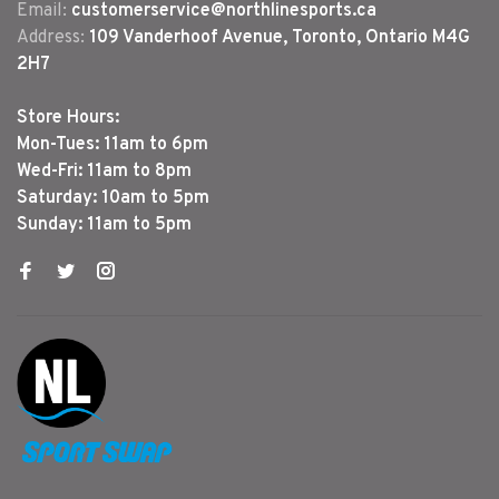
Email:
customerservice@northlinesports.ca
Address:
109 Vanderhoof Avenue, Toronto, Ontario M4G
2H7
Store Hours:
Mon-Tues: 11am to 6pm
Wed-Fri: 11am to 8pm
Saturday: 10am to 5pm
Sunday: 11am to 5pm