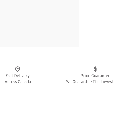
Fast Delivery
Price Guarantee
Across Canada
We Guarantee The Lowest