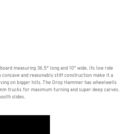
ard measuring 36.5″ long and 10″ wide. Its low ride
 concave and reasonably stiff construction make it a
arving on bigger hills. The Drop Hammer has wheelwells
0mm trucks for maximum turning and super deep carves.
ooth slides.