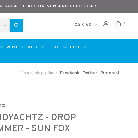
R GREAT DEALS ON NEW AND USED GEAR!
0
C$ CAD
WING
KITE
EFOIL
FOIL
Share this product:
Facebook
Twitter
Pinterest
htz
DYACHTZ - DROP
MER - SUN FOX