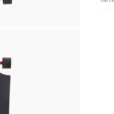
that’s 