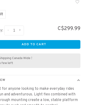
lt
C$299.99
-
+
y:
ADD TO CART
Shipping Canada Wide !
a few left
IEW
 for anyone looking to make everyday rides
n and adventurous. Light flex combined with
rough mounting create a low, stable platform