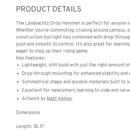
PRODUCT DETAILS
The Landyachtz Drop Hammer is perfect for anyone lo
Whether you’re commuting, cruising around campus, or ca
construction but light flex combined with drop-throug
push and smooth to control. It’s also great for learnin
eager to step up their riding game.
Key Features:
Lightweight, stiff build with just the right amount o
Drop-through mounting for enhanced stability and e
Symmetrical shape and durable materials built to l
Excellent for newcomers learning to slide and carv
Artwork by
Matt Kehler
Dimensions
Length: 36.5″