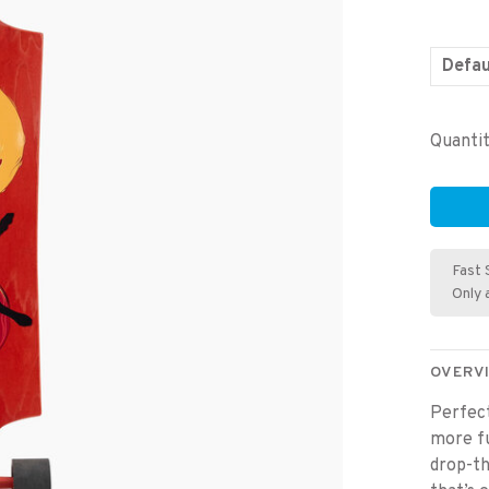
Defau
Quantit
Fast 
Only 
OVERV
Perfect
more fu
drop-th