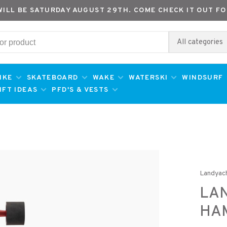
WILL BE SATURDAY AUGUST 29TH. COME CHECK IT OUT FO
All categories
IKE
SKATEBOARD
WAKE
WATERSKI
WINDSURF
IFT IDEAS
PFD'S & VESTS
Landyac
LAN
HAM