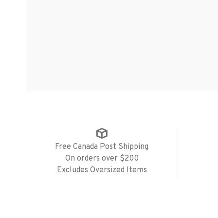
Free Canada Post Shipping
On orders over $200
Excludes Oversized Items