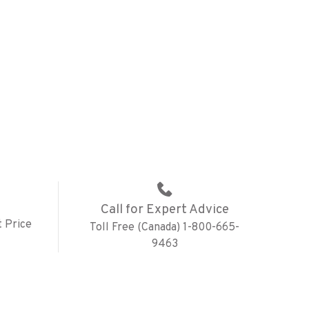
Call for Expert Advice
 Price
Toll Free (Canada) 1-800-665-
9463