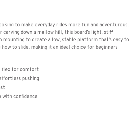
oking to make everyday rides more fun and adventurous.
rving down a mellow hill, this board’s light, stiff
h mounting to create a low, stable platform that’s easy to
g how to slide, making it an ideal choice for beginners
f flex for comfort
ffortless pushing
ast
e with confidence