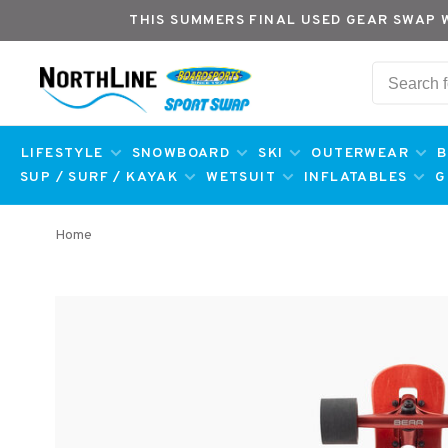
THIS SUMMERS FINAL USED GEAR SWAP 
LIFESTYLE
SNOWBOARD
SKI
OUTERWEAR
B
SUP / SURF / KAYAK
WETSUIT
INFLATABLES
G
Home