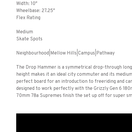
Width: 10″
Wheelbase: 27.25″
Flex Rating
Medium
Skate Spots
Neighbourhood|Mellow Hills|Campus|Pathway
The Drop Hammer is a symmetrical drop-through longbo
height makes it an ideal city commuter and its medium
perfect board for an introduction to freeriding and c
designed to work perfectly with the Grizzly Gen 6 18
70mm 78a Supremes finish the set up off for super sm