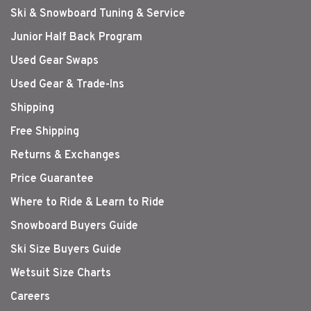
Ski & Snowboard Tuning & Service
Junior Half Back Program
Used Gear Swaps
Used Gear & Trade-Ins
Shipping
Free Shipping
Returns & Exchanges
Price Guarantee
Where to Ride & Learn to Ride
Snowboard Buyers Guide
Ski Size Buyers Guide
Wetsuit Size Charts
Careers