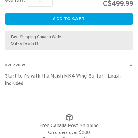
-
+
Quantity:
C$499.99
ADD TO CART
Fast Shipping Canada Wide !
Only a few left
OVERVIEW
Start to fly with the Naish MK4 Wing-Surfer - Leash
Included
Free Canada Post Shipping
On orders over $200