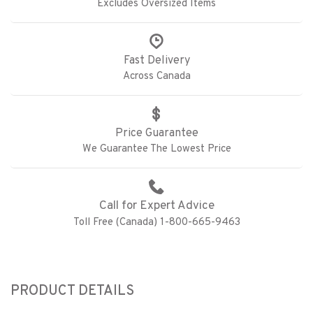
Excludes Oversized Items
Fast Delivery
Across Canada
Price Guarantee
We Guarantee The Lowest Price
Call for Expert Advice
Toll Free (Canada) 1-800-665-9463
PRODUCT DETAILS