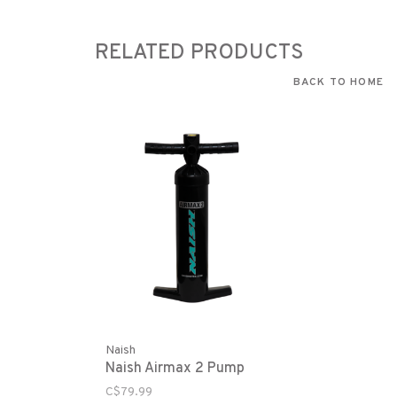
RELATED PRODUCTS
BACK TO HOME
Naish
Naish Airmax 2 Pump
C$79.99