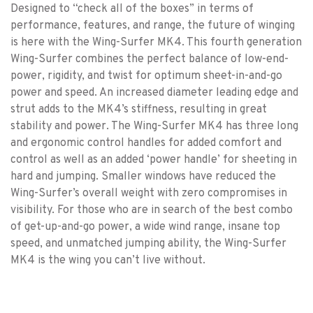
Designed to “check all of the boxes” in terms of
performance, features, and range, the future of winging
is here with the Wing-Surfer MK4. This fourth generation
Wing-Surfer combines the perfect balance of low-end-
power, rigidity, and twist for optimum sheet-in-and-go
power and speed. An increased diameter leading edge and
strut adds to the MK4’s stiffness, resulting in great
stability and power. The Wing-Surfer MK4 has three long
and ergonomic control handles for added comfort and
control as well as an added ‘power handle’ for sheeting in
hard and jumping. Smaller windows have reduced the
Wing-Surfer’s overall weight with zero compromises in
visibility. For those who are in search of the best combo
of get-up-and-go power, a wide wind range, insane top
speed, and unmatched jumping ability, the Wing-Surfer
MK4 is the wing you can’t live without.