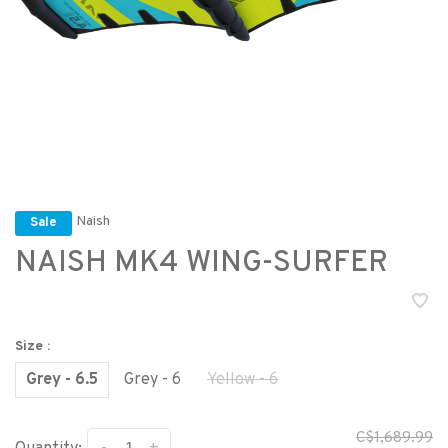
Naish
Sale
NAISH MK4 WING-SURFER
Size :
Grey - 6.5
Grey - 6
Yellow - 6
C$1,689.99