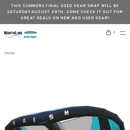
THIS SUMMERS FINAL USED GEAR SWAP WILL BE
SATURDAY AUGUST 29TH. COME CHECK IT OUT FOR
GREAT DEALS ON NEW AND USED GEAR!
0
Home