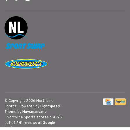
© Copyright 2026 NorthLine
Sports
- Powered by
Lightspeed
-
Theme by
Huysmans.me
-
Northline Sports
scores a
4.7
/
5
out of
241
reviews at
Google
Reviews