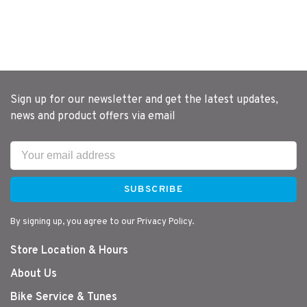
Sign up for our newsletter and get the latest updates,
news and product offers via email
SUBSCRIBE
By signing up, you agree to our Privacy Policy.
Store Location & Hours
About Us
Bike Service & Tunes