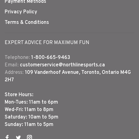
Payment Methods
Privacy Policy
Terms & Conditions
EXPERT ADVICE FOR MAXIMUM FUN
Telephone:
1-800-665-9463
Email:
customerservice@northlinesports.ca
Address:
109 Vanderhoof Avenue, Toronto, Ontario M4G
2H7
Store Hours:
Mon-Tues: 11am to 6pm
Wed-Fri: 11am to 8pm
Saturday: 10am to 5pm
Sunday: 11am to 5pm