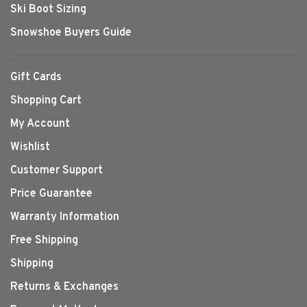
Ski Boot Sizing
Snowshoe Buyers Guide
Gift Cards
Shopping Cart
My Account
Wishlist
Customer Support
Price Guarantee
Warranty Information
Free Shipping
Shipping
Returns & Exchanges