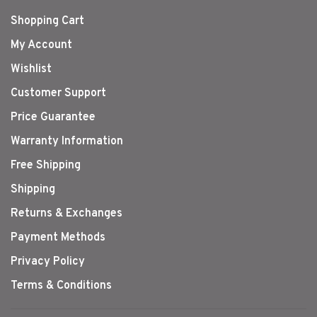
Shopping Cart
My Account
Wishlist
Customer Support
Price Guarantee
Warranty Information
Free Shipping
Shipping
Returns & Exchanges
Payment Methods
Privacy Policy
Terms & Conditions