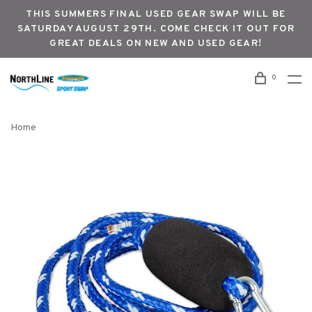
THIS SUMMERS FINAL USED GEAR SWAP WILL BE
SATURDAY AUGUST 29TH. COME CHECK IT OUT FOR
GREAT DEALS ON NEW AND USED GEAR!
0
Home