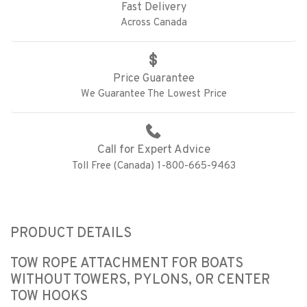
Fast Delivery
Across Canada
Price Guarantee
We Guarantee The Lowest Price
Call for Expert Advice
Toll Free (Canada) 1-800-665-9463
PRODUCT DETAILS
TOW ROPE ATTACHMENT FOR BOATS
WITHOUT TOWERS, PYLONS, OR CENTER
TOW HOOKS