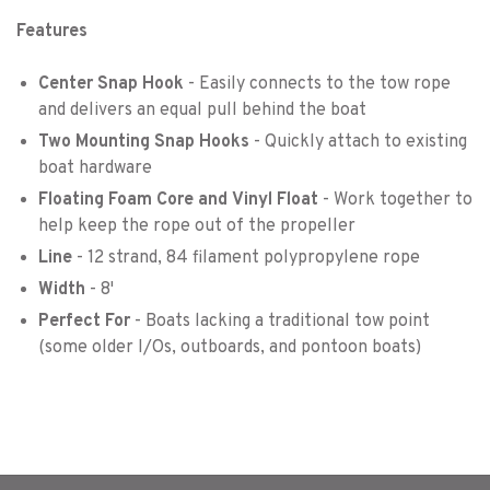
Features
Center Snap Hook
- Easily connects to the tow rope
and delivers an equal pull behind the boat
Two Mounting Snap Hooks
- Quickly attach to existing
boat hardware
Floating Foam Core
and
Vinyl Float
- Work together to
help keep the rope out of the propeller
Line
- 12 strand, 84 filament polypropylene rope
Width
- 8'
Perfect For
- Boats lacking a traditional tow point
(some older I/Os, outboards, and pontoon boats)