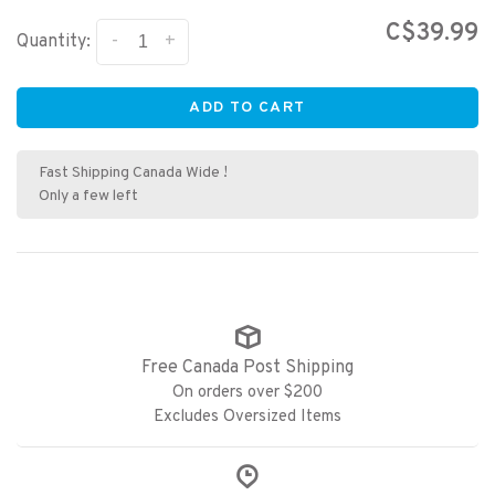
C$39.99
-
+
Quantity:
ADD TO CART
Fast Shipping Canada Wide !
Only a few left
Free Canada Post Shipping
On orders over $200
Excludes Oversized Items