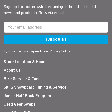
Sign up for our newsletter and get the latest updates,
news and product offers via email
SUBSCRIBE
By signing up, you agree to our Privacy Policy.
Store Location & Hours
About Us
Bike Service & Tunes
Ski & Snowboard Tuning & Service
Junior Half Back Program
Used Gear Swaps