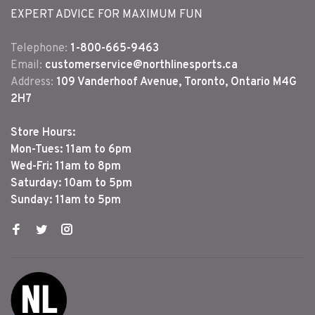
EXPERT ADVICE FOR MAXIMUM FUN
Telephone:
1-800-665-9463
Email:
customerservice@northlinesports.ca
Address:
109 Vanderhoof Avenue, Toronto, Ontario M4G
2H7
Store Hours:
Mon-Tues: 11am to 6pm
Wed-Fri: 11am to 8pm
Saturday: 10am to 5pm
Sunday: 11am to 5pm