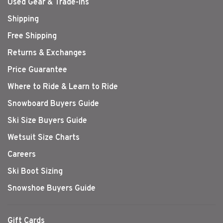
Used Gear & Trade-Ins
Shipping
Free Shipping
Returns & Exchanges
Price Guarantee
Where to Ride & Learn to Ride
Snowboard Buyers Guide
Ski Size Buyers Guide
Wetsuit Size Charts
Careers
Ski Boot Sizing
Snowshoe Buyers Guide
Gift Cards