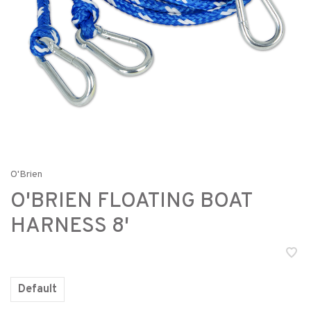
O'Brien
O'BRIEN FLOATING BOAT
HARNESS 8'
Default